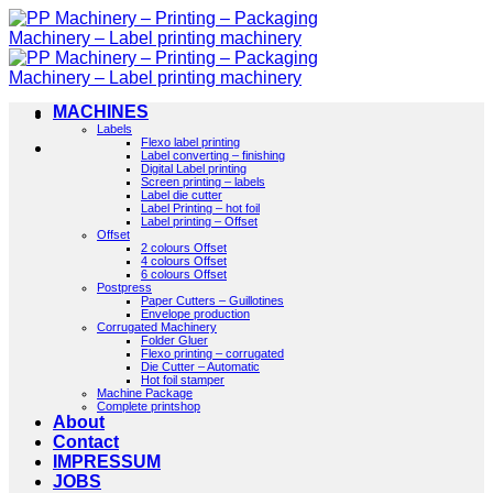
Skip
to
content
MACHINES
Labels
Flexo label printing
Label converting – finishing
Digital Label printing
Screen printing – labels
Label die cutter
Label Printing – hot foil
Label printing – Offset
Offset
2 colours Offset
4 colours Offset
6 colours Offset
Postpress
Paper Cutters – Guillotines
Envelope production
Corrugated Machinery
Folder Gluer
Flexo printing – corrugated
Die Cutter – Automatic
Hot foil stamper
Machine Package
Complete printshop
About
Contact
IMPRESSUM
JOBS