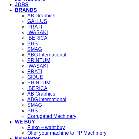
JOBS
BRANDS
AB Graphics
GALLUS
PRATI
IWASAKI
IBERICA
BHS
SMAG
ABG International
PRINTUM
IWASAKI
PRATI
GIDUE
PRINTUM
IBERICA
AB Graphics
ABG International
SMAG
BHS
Corrugated Machinery
WE BUY
Flexo – want buy
Offer your machine to PP Machinery
Newsletter