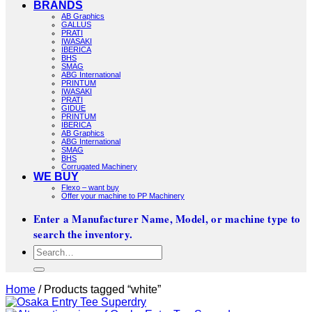
BRANDS
AB Graphics
GALLUS
PRATI
IWASAKI
IBERICA
BHS
SMAG
ABG International
PRINTUM
IWASAKI
PRATI
GIDUE
PRINTUM
IBERICA
AB Graphics
ABG International
SMAG
BHS
Corrugated Machinery
WE BUY
Flexo – want buy
Offer your machine to PP Machinery
Enter a Manufacturer Name, Model, or machine type to
search the inventory.
Search
for:
Home
/
Products tagged “white”