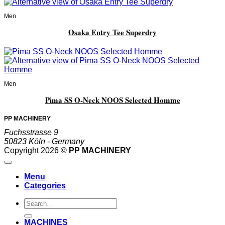
Men
Osaka Entry Tee Superdry
Men
Pima SS O-Neck NOOS Selected Homme
PP MACHINERY
Fuchsstrasse 9
50823 Köln - Germany
Copyright 2026 ©
PP MACHINERY
Menu
Categories
Search
for:
MACHINES