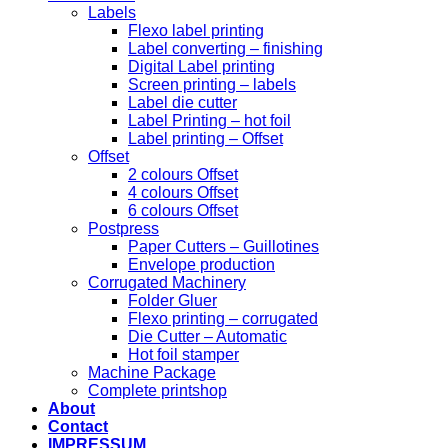
Labels
Flexo label printing
Label converting – finishing
Digital Label printing
Screen printing – labels
Label die cutter
Label Printing – hot foil
Label printing – Offset
Offset
2 colours Offset
4 colours Offset
6 colours Offset
Postpress
Paper Cutters – Guillotines
Envelope production
Corrugated Machinery
Folder Gluer
Flexo printing – corrugated
Die Cutter – Automatic
Hot foil stamper
Machine Package
Complete printshop
About
Contact
IMPRESSUM