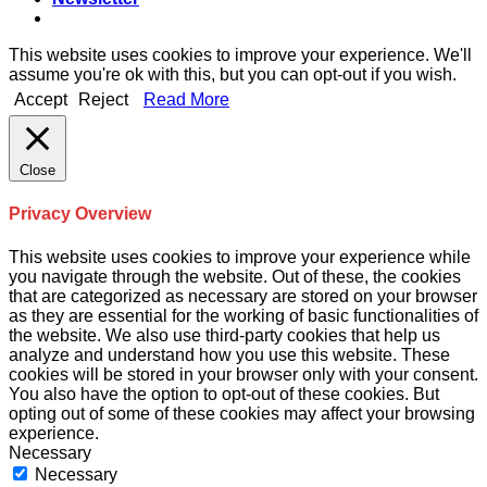
This website uses cookies to improve your experience. We'll
assume you're ok with this, but you can opt-out if you wish.
Accept
Reject
Read More
Close
Privacy Overview
This website uses cookies to improve your experience while
you navigate through the website. Out of these, the cookies
that are categorized as necessary are stored on your browser
as they are essential for the working of basic functionalities of
the website. We also use third-party cookies that help us
analyze and understand how you use this website. These
cookies will be stored in your browser only with your consent.
You also have the option to opt-out of these cookies. But
opting out of some of these cookies may affect your browsing
experience.
Necessary
Necessary