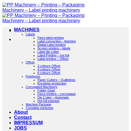
Skip
to
content
MACHINES
Labels
Flexo label printing
Label converting – finishing
Digital Label printing
Screen printing – labels
Label die cutter
Label Printing – hot foil
Label printing – Offset
Offset
2 colours Offset
4 colours Offset
6 colours Offset
Postpress
Paper Cutters – Guillotines
Envelope production
Corrugated Machinery
Folder Gluer
Flexo printing – corrugated
Die Cutter – Automatic
Hot foil stamper
Machine Package
Complete printshop
About
Contact
IMPRESSUM
JOBS