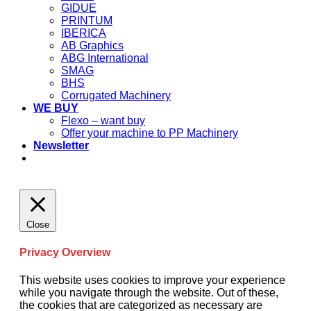
GIDUE
PRINTUM
IBERICA
AB Graphics
ABG International
SMAG
BHS
Corrugated Machinery
WE BUY
Flexo – want buy
Offer your machine to PP Machinery
Newsletter
Close
Privacy Overview
This website uses cookies to improve your experience
while you navigate through the website. Out of these,
the cookies that are categorized as necessary are