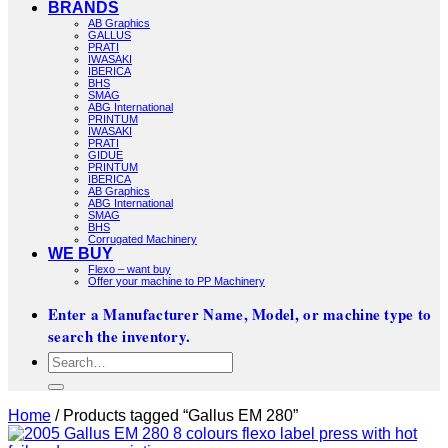
BRANDS
AB Graphics
GALLUS
PRATI
IWASAKI
IBERICA
BHS
SMAG
ABG International
PRINTUM
IWASAKI
PRATI
GIDUE
PRINTUM
IBERICA
AB Graphics
ABG International
SMAG
BHS
Corrugated Machinery
WE BUY
Flexo – want buy
Offer your machine to PP Machinery
Enter a Manufacturer Name, Model, or machine type to
search the inventory.
Search
for:
Home
/
Products tagged “Gallus EM 280”