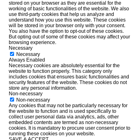
stored on your browser as they are essential for the
working of basic functionalities of the website. We also
use third-party cookies that help us analyze and
understand how you use this website. These cookies
will be stored in your browser only with your consent.
You also have the option to opt-out of these cookies.
But opting out of some of these cookies may affect your
browsing experience.
Necessary
Necessary
Always Enabled
Necessary cookies are absolutely essential for the
website to function properly. This category only
includes cookies that ensures basic functionalities and
security features of the website. These cookies do not
store any personal information.
Non-necessary
Non-necessary
Any cookies that may not be particularly necessary for
the website to function and is used specifically to
collect user personal data via analytics, ads, other
embedded contents are termed as non-necessary
cookies. It is mandatory to procure user consent prior to
running these cookies on your website.
SAVE & ACCEPT