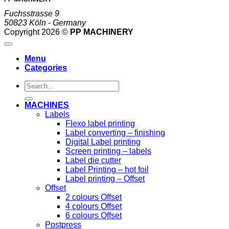
Fuchsstrasse 9
50823 Köln - Germany
Copyright 2026 ©
PP MACHINERY
Menu
Categories
Search
for:
MACHINES
Labels
Flexo label printing
Label converting – finishing
Digital Label printing
Screen printing – labels
Label die cutter
Label Printing – hot foil
Label printing – Offset
Offset
2 colours Offset
4 colours Offset
6 colours Offset
Postpress