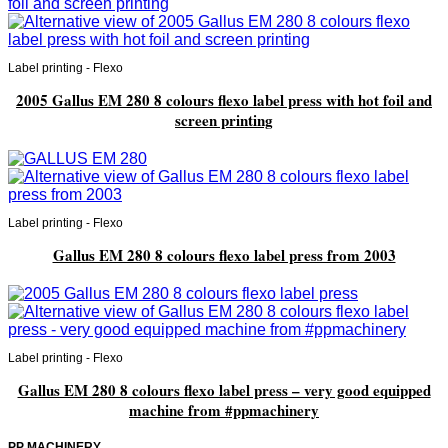
Label printing - Flexo
2005 Gallus EM 280 8 colours flexo label press with hot foil and
screen printing
Label printing - Flexo
Gallus EM 280 8 colours flexo label press from 2003
Label printing - Flexo
Gallus EM 280 8 colours flexo label press – very good equipped
machine from #ppmachinery
PP MACHINERY