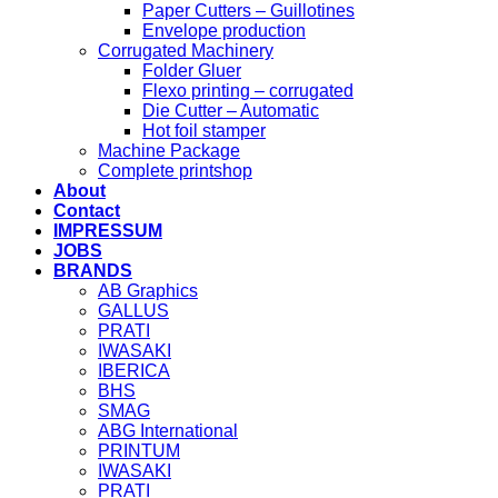
Paper Cutters – Guillotines
Envelope production
Corrugated Machinery
Folder Gluer
Flexo printing – corrugated
Die Cutter – Automatic
Hot foil stamper
Machine Package
Complete printshop
About
Contact
IMPRESSUM
JOBS
BRANDS
AB Graphics
GALLUS
PRATI
IWASAKI
IBERICA
BHS
SMAG
ABG International
PRINTUM
IWASAKI
PRATI