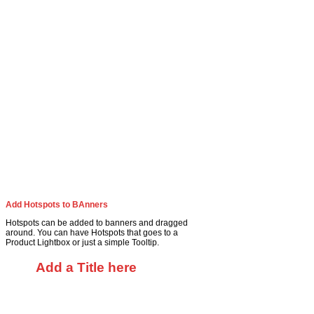
Add Hotspots to BAnners
Hotspots can be added to banners and dragged
around. You can have Hotspots that goes to a
Product Lightbox or just a simple Tooltip.
Add a Title here