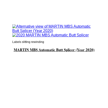
Labels slitting rewinding
MARTIN MBS Automatic Butt Splicer (Year 2020)