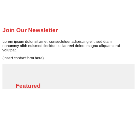
Join Our Newsletter
Lorem ipsum dolor sit amet, consectetuer adipiscing elit, sed diam
nonummy nibh euismod tincidunt ut laoreet dolore magna aliquam erat
volutpat.
(insert contact form here)
Featured