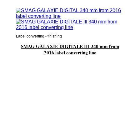
Label converting - finishing
SMAG GALAXIE DIGITALE III 340 mm from
2016 label converting line