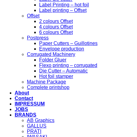
Label Printing – hot foil
Label printing – Offset
Offset
2 colours Offset
4 colours Offset
6 colours Offset
Postpress
Paper Cutters – Guillotines
Envelope production
Corrugated Machinery
Folder Gluer
Flexo printing – corrugated
Die Cutter – Automatic
Hot foil stamper
Machine Package
Complete printshop
About
Contact
IMPRESSUM
JOBS
BRANDS
AB Graphics
GALLUS
PRATI
IWASAKI