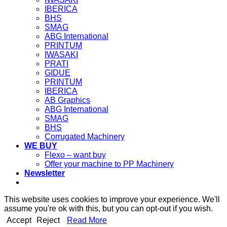
IBERICA
BHS
SMAG
ABG International
PRINTUM
IWASAKI
PRATI
GIDUE
PRINTUM
IBERICA
AB Graphics
ABG International
SMAG
BHS
Corrugated Machinery
WE BUY
Flexo – want buy
Offer your machine to PP Machinery
Newsletter
This website uses cookies to improve your experience. We'll
assume you're ok with this, but you can opt-out if you wish.
Accept
Reject
Read More