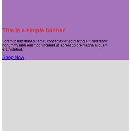
This is a simple banner
Lorem ipsum dolor sit amet, consectetuer adipiscing elit, sed diam
nonummy nibh euismod tincidunt ut laoreet dolore magna aliquam
erat volutpat.
Shop Now