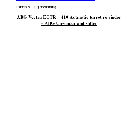
Labels slitting rewinding
ABG Vectra ECTR – 410 Autmatic turret rewinder
+ ABG Unwinder and slitter