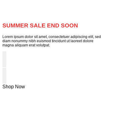
SUMMER SALE END SOON
Lorem ipsum dolor sit amet, consectetuer adipiscing elit, sed
diam nonummy nibh euismod tincidunt ut laoreet dolore
magna aliquam erat volutpat.
Shop Now