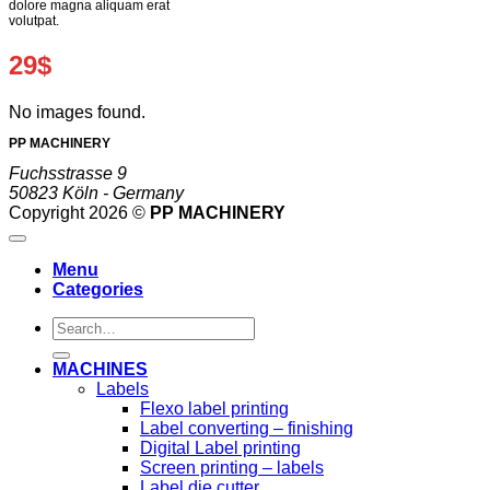
dolore magna aliquam erat
volutpat.
29$
No images found.
PP MACHINERY
Fuchsstrasse 9
50823 Köln - Germany
Copyright 2026 ©
PP MACHINERY
Menu
Categories
Search
for:
MACHINES
Labels
Flexo label printing
Label converting – finishing
Digital Label printing
Screen printing – labels
Label die cutter