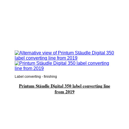
Label converting - finishing
Printum Stäudle Digital 350 label converting line
from 2019