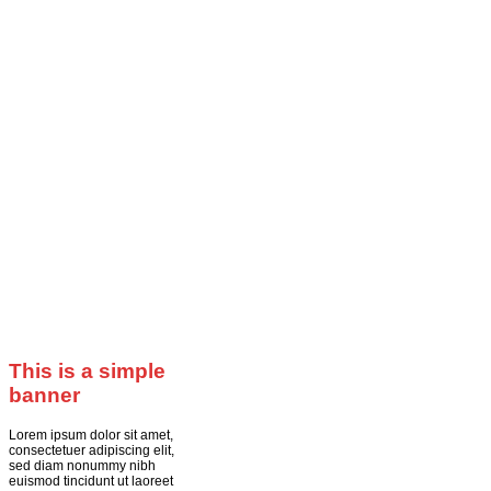
This is a simple
banner
Lorem ipsum dolor sit amet,
consectetuer adipiscing elit,
sed diam nonummy nibh
euismod tincidunt ut laoreet