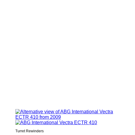
Turret Rewinders