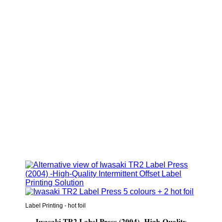
Label Printing - hot foil
Iwasaki TR2 Label Press (2004) -High-Quality