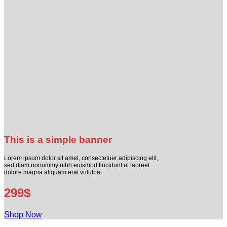
This is a simple banner
Lorem ipsum dolor sit amet, consectetuer adipiscing elit,
sed diam nonummy nibh euismod tincidunt ut laoreet
dolore magna aliquam erat volutpat.
299$
Shop Now