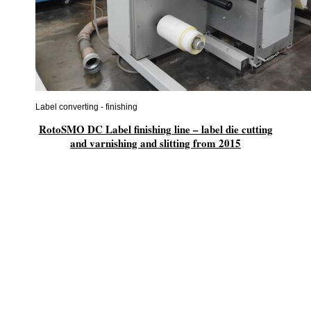
Label converting - finishing
RotoSMO DC Label finishing line – label die cutting
and varnishing and slitting from 2015