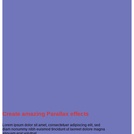
Create amazing Parallax effects
Lorem ipsum dolor sit amet, consectetuer adipiscing elit, sed
diam nonummy nibh euismod tincidunt ut laoreet dolore magna
aliquam erat volutpat.