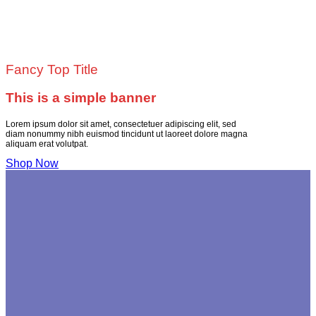
Fancy Top Title
This is a simple banner
Lorem ipsum dolor sit amet, consectetuer adipiscing elit, sed
diam nonummy nibh euismod tincidunt ut laoreet dolore magna
aliquam erat volutpat.
Shop Now