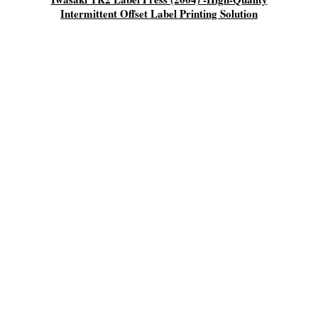
Intermittent Offset Label Printing Solution