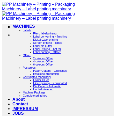
Skip
to
content
MACHINES
Labels
Flexo label printing
Label converting – finishing
Digital Label printing
Screen printing – labels
Label die cutter
Label Printing – hot foil
Label printing – Offset
Offset
2 colours Offset
4 colours Offset
6 colours Offset
Postpress
Paper Cutters – Guillotines
Envelope production
Corrugated Machinery
Folder Gluer
Flexo printing – corrugated
Die Cutter – Automatic
Hot foil stamper
Machine Package
Complete printshop
About
Contact
IMPRESSUM
JOBS