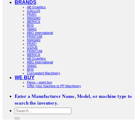
BRANDS
AB Graphics
GALLUS
PRATI
IWASAKI
IBERICA
BHS
SMAG
ABG International
PRINTUM
IWASAKI
PRATI
GIDUE
PRINTUM
IBERICA
AB Graphics
ABG International
SMAG
BHS
Corrugated Machinery
WE BUY
Flexo – want buy
Offer your machine to PP Machinery
Enter a Manufacturer Name, Model, or machine type to
search the inventory.
Search
for: