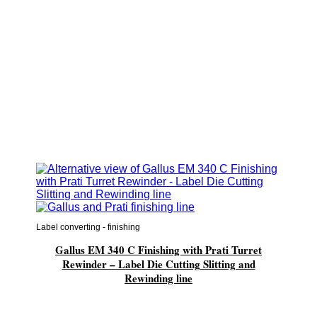
Label converting - finishing
Gallus EM 340 C Finishing with Prati Turret
Rewinder – Label Die Cutting Slitting and
Rewinding line