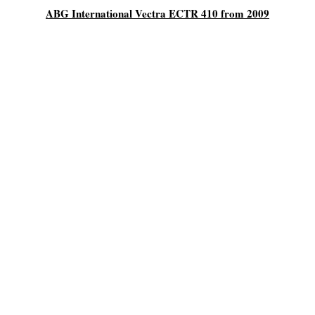
ABG International Vectra ECTR 410 from 2009