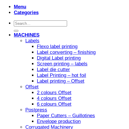
Menu
Categories
Search
for:
MACHINES
Labels
Flexo label printing
Label converting – finishing
Digital Label printing
Screen printing – labels
Label die cutter
Label Printing – hot foil
Label printing – Offset
Offset
2 colours Offset
4 colours Offset
6 colours Offset
Postpress
Paper Cutters – Guillotines
Envelope production
Corrugated Machinery