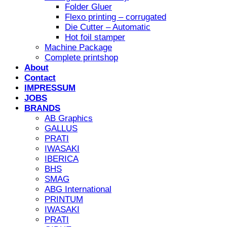
Folder Gluer
Flexo printing – corrugated
Die Cutter – Automatic
Hot foil stamper
Machine Package
Complete printshop
About
Contact
IMPRESSUM
JOBS
BRANDS
AB Graphics
GALLUS
PRATI
IWASAKI
IBERICA
BHS
SMAG
ABG International
PRINTUM
IWASAKI
PRATI