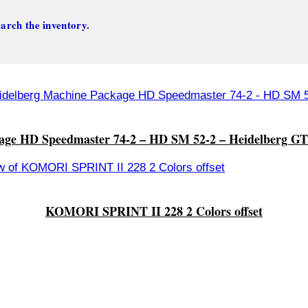
arch the inventory.
age HD Speedmaster 74-2 – HD SM 52-2 – Heidelberg GT
KOMORI SPRINT II 228 2 Colors offset