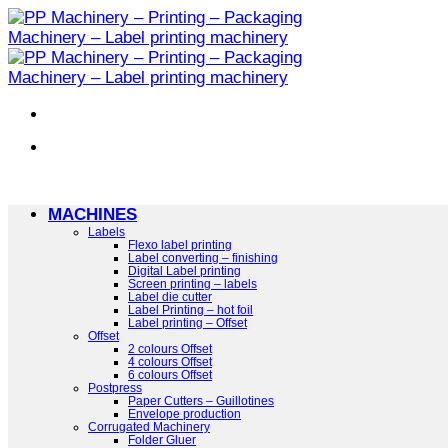
Skip
to
content
MACHINES
Labels
Flexo label printing
Label converting – finishing
Digital Label printing
Screen printing – labels
Label die cutter
Label Printing – hot foil
Label printing – Offset
Offset
2 colours Offset
4 colours Offset
6 colours Offset
Postpress
Paper Cutters – Guillotines
Envelope production
Corrugated Machinery
Folder Gluer