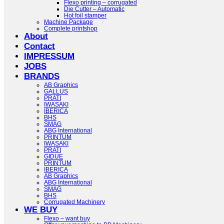
Flexo printing – corrugated
Die Cutter – Automatic
Hot foil stamper
Machine Package
Complete printshop
About
Contact
IMPRESSUM
JOBS
BRANDS
AB Graphics
GALLUS
PRATI
IWASAKI
IBERICA
BHS
SMAG
ABG International
PRINTUM
IWASAKI
PRATI
GIDUE
PRINTUM
IBERICA
AB Graphics
ABG International
SMAG
BHS
Corrugated Machinery
WE BUY
Flexo – want buy