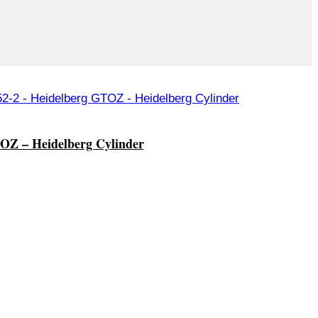
OZ – Heidelberg Cylinder