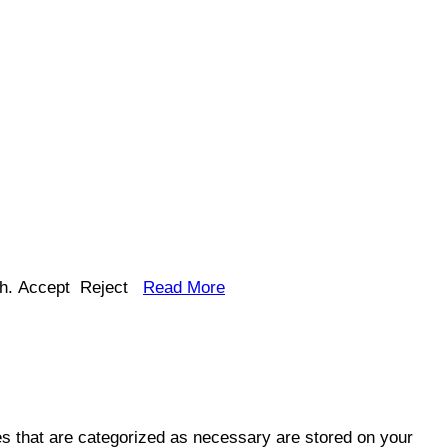
h.
Accept
Reject
Read More
es that are categorized as necessary are stored on your