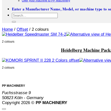
Offer your machine to PP Machinery
Enter a Manufacturer Name, Model, or machine type to se
Search
for:
Home
/
Offset
/
2 colours
2 colours
Heidelberg Machine Pack
2 colours
PP MACHINERY
Fuchsstrasse 9
50823 Köln - Germany
Copyright 2026 ©
PP MACHINERY