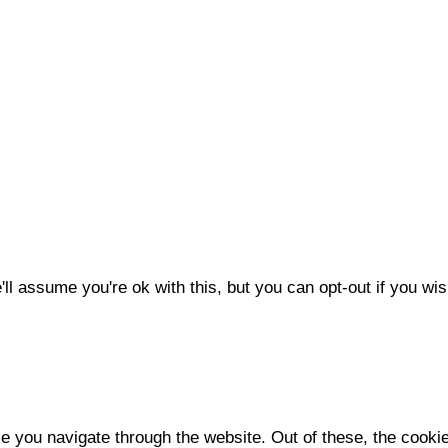
l assume you're ok with this, but you can opt-out if you wis
e you navigate through the website. Out of these, the cooki