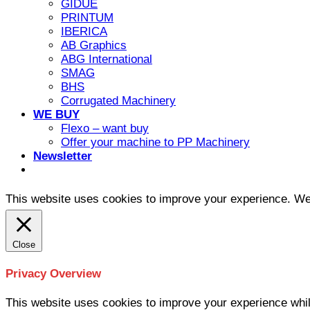
GIDUE
PRINTUM
IBERICA
AB Graphics
ABG International
SMAG
BHS
Corrugated Machinery
WE BUY
Flexo – want buy
Offer your machine to PP Machinery
Newsletter
This website uses cookies to improve your experience. We'l
Close
Privacy Overview
This website uses cookies to improve your experience whil