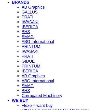
BRANDS
AB Graphics
GALLUS
PRATI
IWASAKI
IBERICA
BHS
SMAG
ABG International
PRINTUM
IWASAKI
PRATI
GIDUE
PRINTUM
IBERICA
AB Graphics
ABG International
SMAG
BHS
Corrugated Machinery
WE BUY
Flexo – want buy