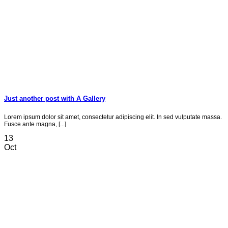
Just another post with A Gallery
Lorem ipsum dolor sit amet, consectetur adipiscing elit. In sed vulputate massa.
Fusce ante magna, [...]
13
Oct