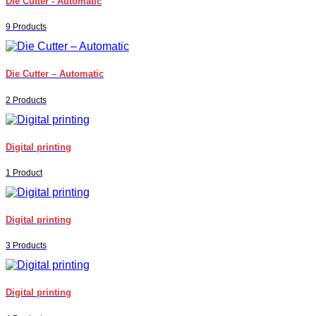
Die Cutter - Automatic
9 Products
Die Cutter – Automatic
2 Products
Digital printing
1 Product
Digital printing
3 Products
Digital printing