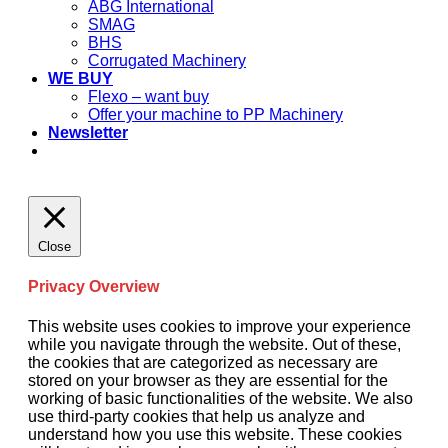
ABG International
SMAG
BHS
Corrugated Machinery
WE BUY
Flexo – want buy
Offer your machine to PP Machinery
Newsletter
Close
Privacy Overview
This website uses cookies to improve your experience
while you navigate through the website. Out of these,
the cookies that are categorized as necessary are
stored on your browser as they are essential for the
working of basic functionalities of the website. We also
use third-party cookies that help us analyze and
understand how you use this website. These cookies