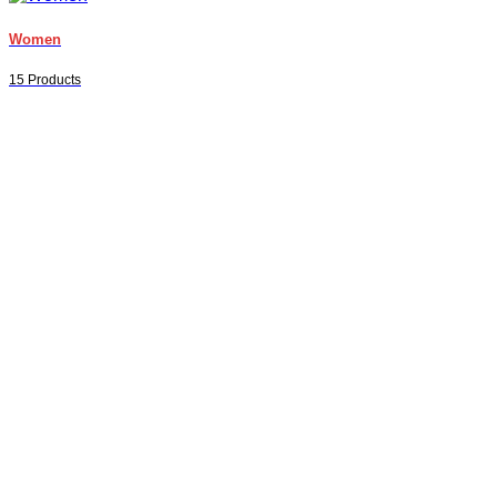
Women
15 Products