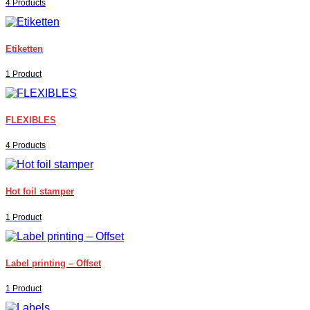
4 Products
Etiketten
1 Product
FLEXIBLES
4 Products
Hot foil stamper
1 Product
Label printing – Offset
1 Product