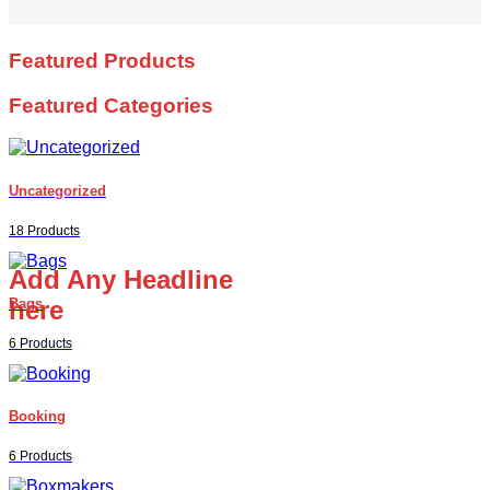
Featured Products
Featured Categories
Uncategorized
18 Products
Add Any Headline
here
Bags
6 Products
Booking
6 Products