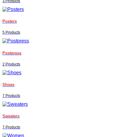
3 Products
Posters
5 Products
Postpress
2 Products
Shoes
7 Products
Sweaters
7 Products