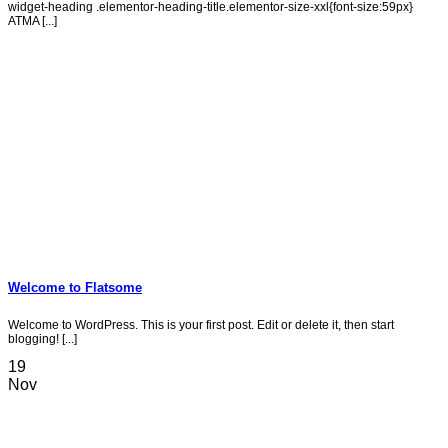
widget-heading .elementor-heading-title.elementor-size-xxl{font-size:59px}
ATMA [...]
Welcome to Flatsome
Welcome to WordPress. This is your first post. Edit or delete it, then start
blogging! [...]
19
Nov