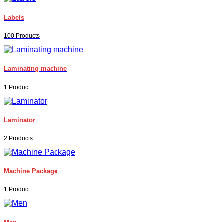
Labels
100 Products
Laminating machine
1 Product
Laminator
2 Products
Machine Package
1 Product