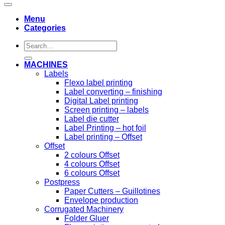
Menu
Categories
Search
for:
MACHINES
Labels
Flexo label printing
Label converting – finishing
Digital Label printing
Screen printing – labels
Label die cutter
Label Printing – hot foil
Label printing – Offset
Offset
2 colours Offset
4 colours Offset
6 colours Offset
Postpress
Paper Cutters – Guillotines
Envelope production
Corrugated Machinery
Folder Gluer