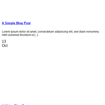
A Simple Blog Post
Lorem ipsum dolor sit amet, consectetuer adipiscing elit, sed diam nonummy
nibh euismod tincidunt ut [...]
13
Oct