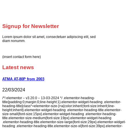
Signup for Newsletter
Lorem ipsum dolor sit amet, consectetuer adipiscing elit, sed
diam nonumm.
(insert contact form here)
Latest news
ATMA AT-80P from 2003
22/03/2024
/*! elementor – v3.20.0 – 13-03-2024 */ .elementor-heading-
title{padding:0;margin:0;line-height:1}.elementor-widget-heading .elementor-
heading-title[class*=elementor-size-]>a{color:inherit;font-size:inherit;line-
height:inherit}.elementor-widget-heading .elementor-heading-title.elementor-
size-small{font-size:15px}.elementor-widget-heading .elementor-heading-
title.elementor-size-medium{font-size:19px}.elementor-widget-heading
.elementor-heading-title.elementor-size-large{font-size:29px}.elementor-widget-
heading .elementor-heading-title.elementor-size-xl{font-size:39px}.elementor-