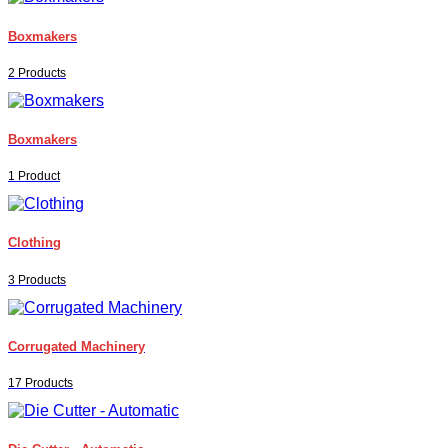
Boxmakers
2 Products
Boxmakers
1 Product
Clothing
3 Products
Corrugated Machinery
17 Products