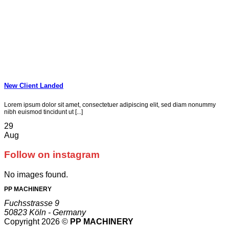
New Client Landed
Lorem ipsum dolor sit amet, consectetuer adipiscing elit, sed diam nonummy
nibh euismod tincidunt ut [...]
29
Aug
Follow on instagram
No images found.
PP MACHINERY
Fuchsstrasse 9
50823 Köln - Germany
Copyright 2026 ©
PP MACHINERY