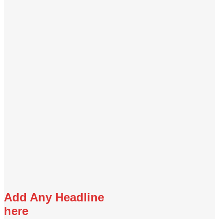
Add Any Headline
here