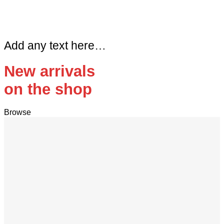
Add any text here…
New arrivals
on the shop
Browse