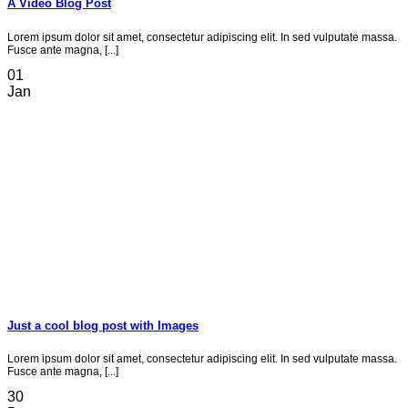
A Video Blog Post
Lorem ipsum dolor sit amet, consectetur adipiscing elit. In sed vulputate massa.
Fusce ante magna, [...]
01
Jan
Just a cool blog post with Images
Lorem ipsum dolor sit amet, consectetur adipiscing elit. In sed vulputate massa.
Fusce ante magna, [...]
30