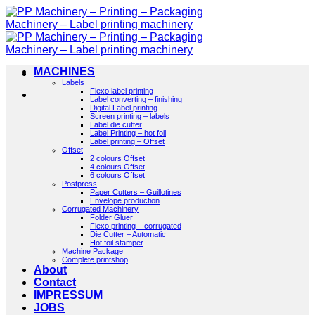
Skip
to
content
MACHINES
Labels
Flexo label printing
Label converting – finishing
Digital Label printing
Screen printing – labels
Label die cutter
Label Printing – hot foil
Label printing – Offset
Offset
2 colours Offset
4 colours Offset
6 colours Offset
Postpress
Paper Cutters – Guillotines
Envelope production
Corrugated Machinery
Folder Gluer
Flexo printing – corrugated
Die Cutter – Automatic
Hot foil stamper
Machine Package
Complete printshop
About
Contact
IMPRESSUM
JOBS