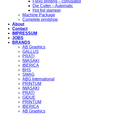
Flexo printing – corrugated
Die Cutter – Automatic
Hot foil stamper
Machine Package
Complete printshop
About
Contact
IMPRESSUM
JOBS
BRANDS
AB Graphics
GALLUS
PRATI
IWASAKI
IBERICA
BHS
SMAG
ABG International
PRINTUM
IWASAKI
PRATI
GIDUE
PRINTUM
IBERICA
AB Graphics