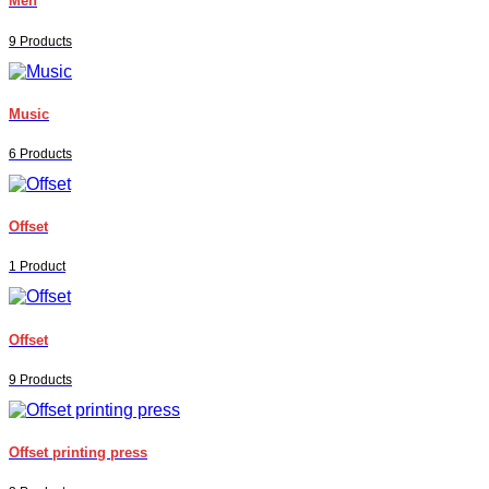
Men
9 Products
Music
6 Products
Offset
1 Product
Offset
9 Products
Offset printing press