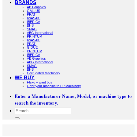
BRANDS
AB Graphics
GALLUS
PRATI
IWASAKI
IBERICA
BHS
SMAG
ABG International
PRINTUM
IWASAKI
PRATI
GIDUE
PRINTUM
IBERICA
AB Graphics
ABG International
SMAG
BHS
Corrugated Machinery
WE BUY
Flexo – want buy
Offer your machine to PP Machinery
Enter a Manufacturer Name, Model, or machine type to
search the inventory.
Search
for: