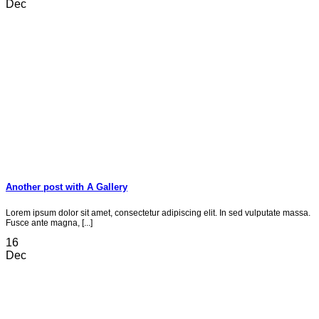
Dec
Another post with A Gallery
Lorem ipsum dolor sit amet, consectetur adipiscing elit. In sed vulputate massa.
Fusce ante magna, [...]
16
Dec