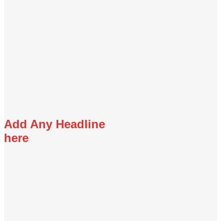
Add Any Headline
here