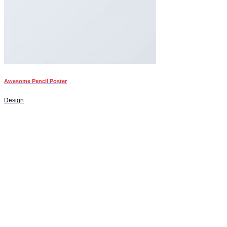
Awesome Pencil Poster
Design