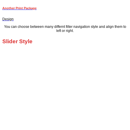
Another Print Package
Design
You can choose between many differnt filter navigation style and align them to
left or right.
Slider Style