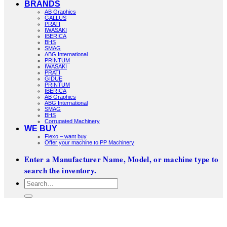
BRANDS
AB Graphics
GALLUS
PRATI
IWASAKI
IBERICA
BHS
SMAG
ABG International
PRINTUM
IWASAKI
PRATI
GIDUE
PRINTUM
IBERICA
AB Graphics
ABG International
SMAG
BHS
Corrugated Machinery
WE BUY
Flexo – want buy
Offer your machine to PP Machinery
Enter a Manufacturer Name, Model, or machine type to
search the inventory.
Search
for: