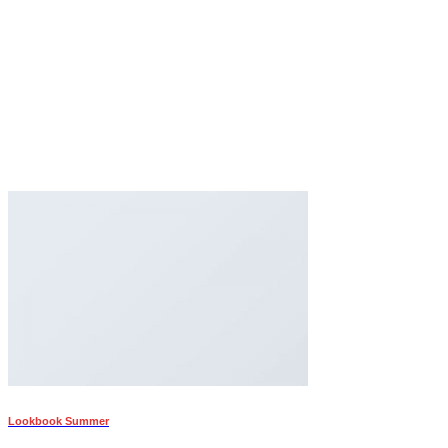
Lookbook Summer