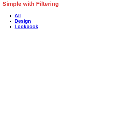
Simple with Filtering
All
Design
Lookbook