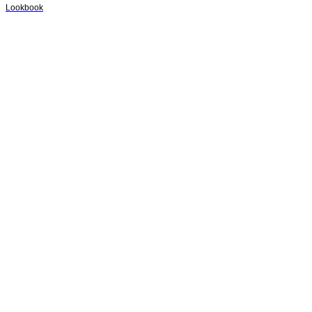
Lookbook