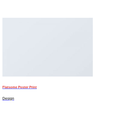
Flatsome Poster Print
Design