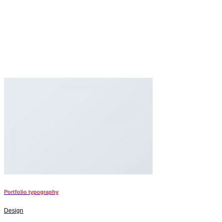
Portfolio typography
Design