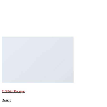
FL3 Print Package
Design