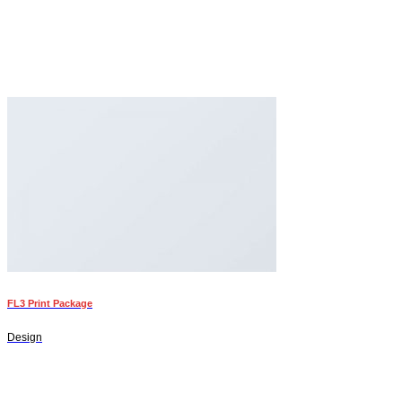
FL3 Print Package
Design