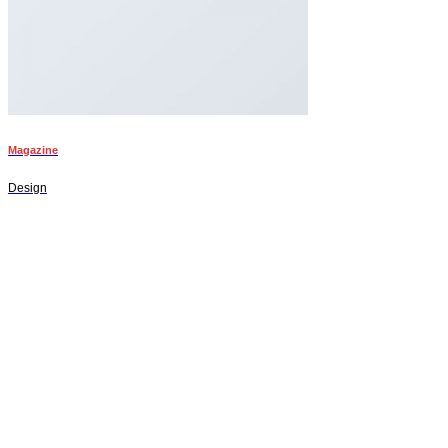
Magazine
Design