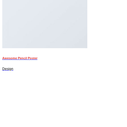
Awesome Pencil Poster
Design