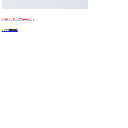
Flat T-Shirt Company
Lookbook