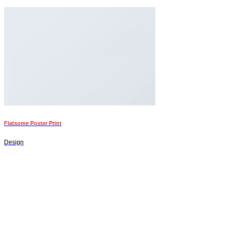
Flatsome Poster Print
Design