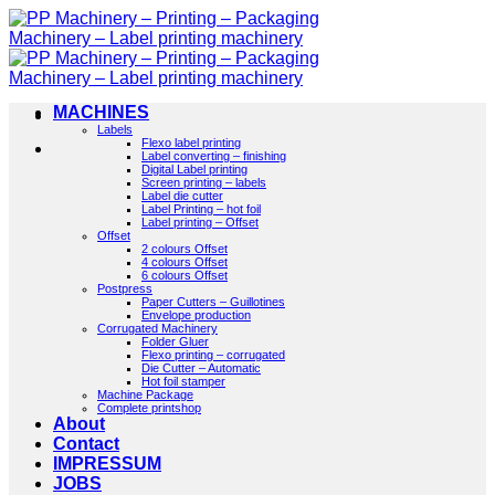
Skip
to
content
MACHINES
Labels
Flexo label printing
Label converting – finishing
Digital Label printing
Screen printing – labels
Label die cutter
Label Printing – hot foil
Label printing – Offset
Offset
2 colours Offset
4 colours Offset
6 colours Offset
Postpress
Paper Cutters – Guillotines
Envelope production
Corrugated Machinery
Folder Gluer
Flexo printing – corrugated
Die Cutter – Automatic
Hot foil stamper
Machine Package
Complete printshop
About
Contact
IMPRESSUM
JOBS