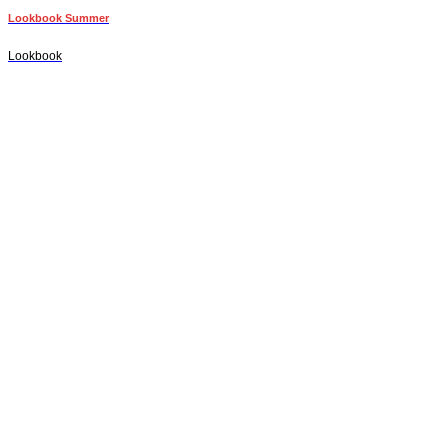
Lookbook Summer
Lookbook