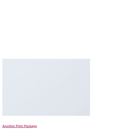
Another Print Package