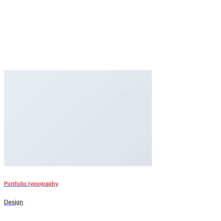
Portfolio typography
Design