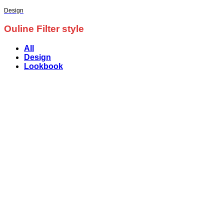
Design
Ouline Filter style
All
Design
Lookbook