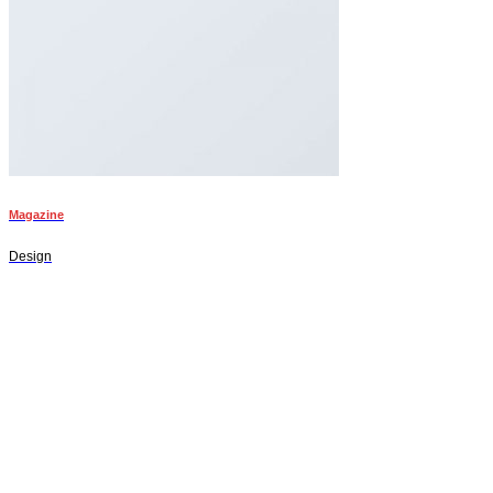
Magazine
Design