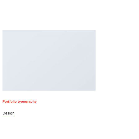
Portfolio typography
Design