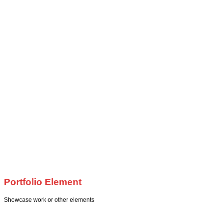
Portfolio Element
Showcase work or other elements