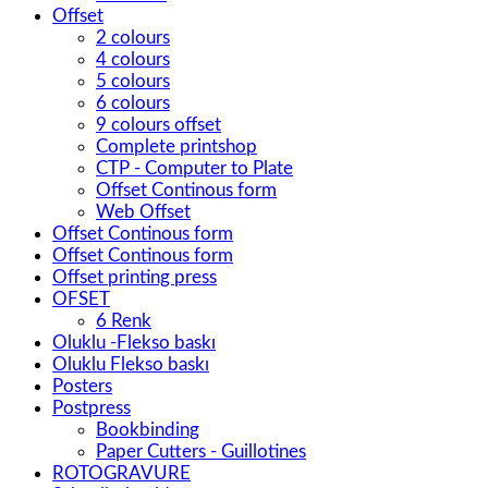
Offset
2 colours
4 colours
5 colours
6 colours
9 colours offset
Complete printshop
CTP - Computer to Plate
Offset Continous form
Web Offset
Offset Continous form
Offset Continous form
Offset printing press
OFSET
6 Renk
Oluklu -Flekso baskı
Oluklu Flekso baskı
Posters
Postpress
Bookbinding
Paper Cutters - Guillotines
ROTOGRAVURE