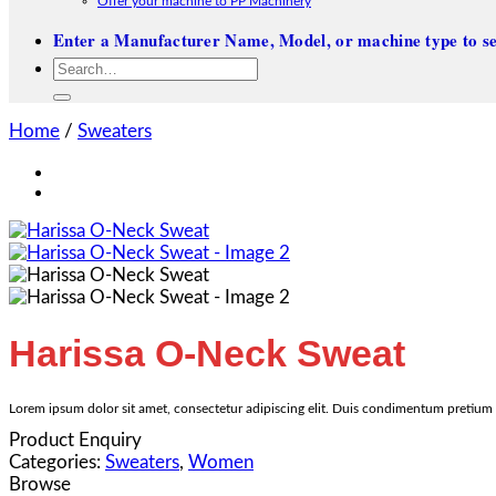
Offer your machine to PP Machinery
Enter a Manufacturer Name, Model, or machine type to se
Search
for:
Home
/
Sweaters
Harissa O-Neck Sweat
Lorem ipsum dolor sit amet, consectetur adipiscing elit. Duis condimentum pretium t
Product Enquiry
Categories:
Sweaters
,
Women
Browse