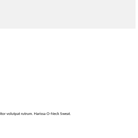
titor volutpat rutrum. Harissa O-Neck Sweat.