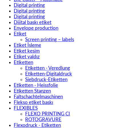
Digital printing
Digital printing
Digital printing
Dijital baskı etiket
Envelope production
Etiket
Screen printing – labels
Etiket İşleme
Etiket kesim
Etiket yaldız
Etiketten
Etiketten - Veredlung
Etiketten-Digitaldruck
Siebdruck-Etiketten
Etiketten - Heissfolie
Etiketten Stanzen
Faltschachtelmaschinen
Flekso etiket baskı
FLEXIBLES
FLEXO PRINTING CI
ROTOGRAVURE
Flexodruck - Etiketten