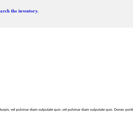
arch the inventory.
urpis, vel pulvinar diam vulputate quis ,vel pulvinar diam vulputate quis. Donec port