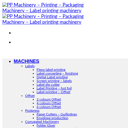
Skip
to
content
MACHINES
Labels
Flexo label printing
Label converting – finishing
Digital Label printing
Screen printing – labels
Label die cutter
Label Printing – hot foil
Label printing – Offset
Offset
2 colours Offset
4 colours Offset
6 colours Offset
Postpress
Paper Cutters – Guillotines
Envelope production
Corrugated Machinery
Folder Gluer