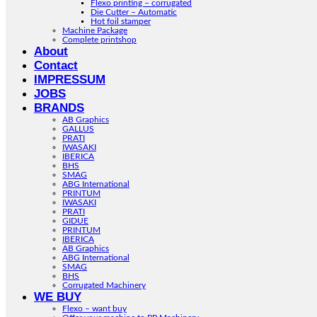
Flexo printing – corrugated
Die Cutter – Automatic
Hot foil stamper
Machine Package
Complete printshop
About
Contact
IMPRESSUM
JOBS
BRANDS
AB Graphics
GALLUS
PRATI
IWASAKI
IBERICA
BHS
SMAG
ABG International
PRINTUM
IWASAKI
PRATI
GIDUE
PRINTUM
IBERICA
AB Graphics
ABG International
SMAG
BHS
Corrugated Machinery
WE BUY
Flexo – want buy