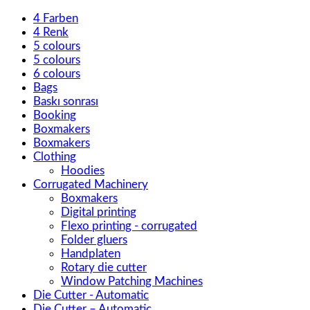
4 Farben
4 Renk
5 colours
5 colours
6 colours
Bags
Baskı sonrası
Booking
Boxmakers
Boxmakers
Clothing
Hoodies
Corrugated Machinery
Boxmakers
Digital printing
Flexo printing - corrugated
Folder gluers
Handplaten
Rotary die cutter
Window Patching Machines
Die Cutter - Automatic
Die Cutter – Automatic