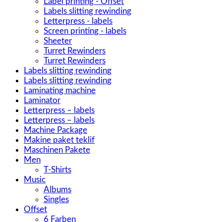
Label printing - Offset
Labels slitting rewinding
Letterpress - labels
Screen printing - labels
Sheeter
Turret Rewinders
Turret Rewinders
Labels slitting rewinding
Labels slitting rewinding
Laminating machine
Laminator
Letterpress – labels
Letterpress – labels
Machine Package
Makine paket teklif
Maschinen Pakete
Men
T-Shirts
Music
Albums
Singles
Offset
6 Farben