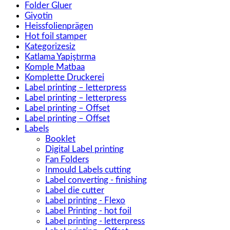
Folder Gluer
Giyotin
Heissfolienprägen
Hot foil stamper
Kategorizesiz
Katlama Yapiştırma
Komple Matbaa
Komplette Druckerei
Label printing – letterpress
Label printing – letterpress
Label printing – Offset
Label printing – Offset
Labels
Booklet
Digital Label printing
Fan Folders
Inmould Labels cutting
Label converting - finishing
Label die cutter
Label printing - Flexo
Label Printing - hot foil
Label printing - letterpress