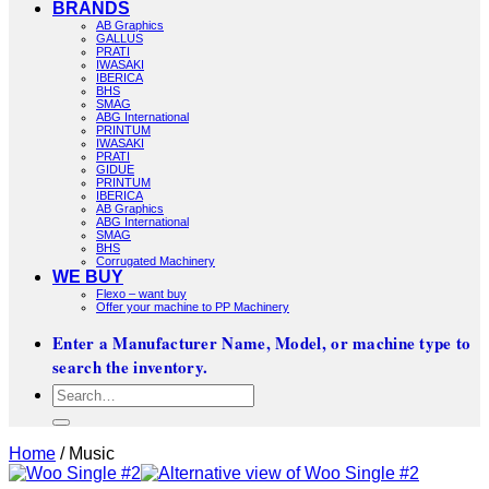
BRANDS
AB Graphics
GALLUS
PRATI
IWASAKI
IBERICA
BHS
SMAG
ABG International
PRINTUM
IWASAKI
PRATI
GIDUE
PRINTUM
IBERICA
AB Graphics
ABG International
SMAG
BHS
Corrugated Machinery
WE BUY
Flexo – want buy
Offer your machine to PP Machinery
Enter a Manufacturer Name, Model, or machine type to
search the inventory.
Search
for:
Home
/
Music