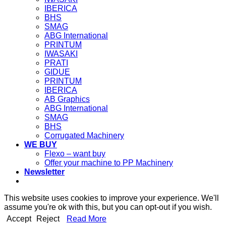
IBERICA
BHS
SMAG
ABG International
PRINTUM
IWASAKI
PRATI
GIDUE
PRINTUM
IBERICA
AB Graphics
ABG International
SMAG
BHS
Corrugated Machinery
WE BUY
Flexo – want buy
Offer your machine to PP Machinery
Newsletter
This website uses cookies to improve your experience. We'll
assume you're ok with this, but you can opt-out if you wish.
Accept
Reject
Read More