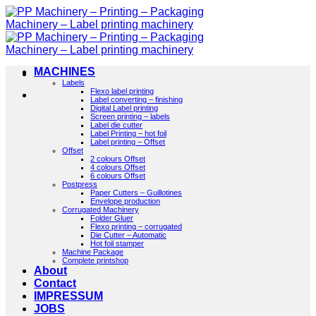
Skip
to
content
MACHINES
Labels
Flexo label printing
Label converting – finishing
Digital Label printing
Screen printing – labels
Label die cutter
Label Printing – hot foil
Label printing – Offset
Offset
2 colours Offset
4 colours Offset
6 colours Offset
Postpress
Paper Cutters – Guillotines
Envelope production
Corrugated Machinery
Folder Gluer
Flexo printing – corrugated
Die Cutter – Automatic
Hot foil stamper
Machine Package
Complete printshop
About
Contact
IMPRESSUM
JOBS