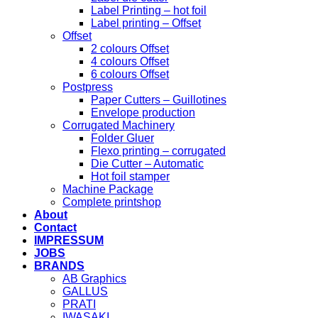
Label Printing – hot foil
Label printing – Offset
Offset
2 colours Offset
4 colours Offset
6 colours Offset
Postpress
Paper Cutters – Guillotines
Envelope production
Corrugated Machinery
Folder Gluer
Flexo printing – corrugated
Die Cutter – Automatic
Hot foil stamper
Machine Package
Complete printshop
About
Contact
IMPRESSUM
JOBS
BRANDS
AB Graphics
GALLUS
PRATI
IWASAKI