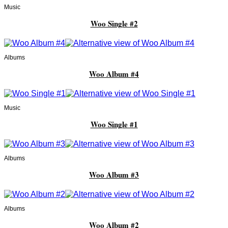
Music
Woo Single #2
Albums
Woo Album #4
Music
Woo Single #1
Albums
Woo Album #3
Albums
Woo Album #2