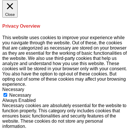
Close
Privacy Overview
This website uses cookies to improve your experience while
you navigate through the website. Out of these, the cookies
that are categorized as necessary are stored on your browser
as they are essential for the working of basic functionalities of
the website. We also use third-party cookies that help us
analyze and understand how you use this website. These
cookies will be stored in your browser only with your consent.
You also have the option to opt-out of these cookies. But
opting out of some of these cookies may affect your browsing
experience.
Necessary
Necessary
Always Enabled
Necessary cookies are absolutely essential for the website to
function properly. This category only includes cookies that
ensures basic functionalities and security features of the
website. These cookies do not store any personal
information.