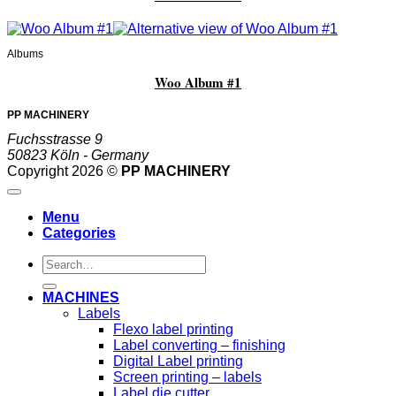
Albums
Woo Album #1
PP MACHINERY
Fuchsstrasse 9
50823 Köln - Germany
Copyright 2026 ©
PP MACHINERY
Menu
Categories
Search
for:
MACHINES
Labels
Flexo label printing
Label converting – finishing
Digital Label printing
Screen printing – labels
Label die cutter