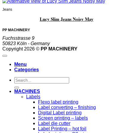
Jeans
Lucy Slim Jeans Noisy May
PP MACHINERY
Fuchsstrasse 9
50823 Köln - Germany
Copyright 2026 ©
PP MACHINERY
Menu
Categories
Search
for:
MACHINES
Labels
Flexo label printing
Label converting – finishing
Digital Label printing
Screen printing – labels
Label die cutter
Label Printing – hot foil