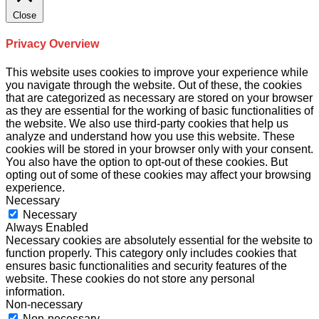
Close
Privacy Overview
This website uses cookies to improve your experience while
you navigate through the website. Out of these, the cookies
that are categorized as necessary are stored on your browser
as they are essential for the working of basic functionalities of
the website. We also use third-party cookies that help us
analyze and understand how you use this website. These
cookies will be stored in your browser only with your consent.
You also have the option to opt-out of these cookies. But
opting out of some of these cookies may affect your browsing
experience.
Necessary
Necessary
Always Enabled
Necessary cookies are absolutely essential for the website to
function properly. This category only includes cookies that
ensures basic functionalities and security features of the
website. These cookies do not store any personal
information.
Non-necessary
Non-necessary