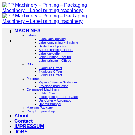
Skip
to
content
MACHINES
Labels
Flexo label printing
Label converting – finishing
Digital Label printing
Screen printing – labels
Label die cutter
Label Printing – hot foil
Label printing – Offset
Offset
2 colours Offset
4 colours Offset
6 colours Offset
Postpress
Paper Cutters – Guillotines
Envelope production
Corrugated Machinery
Folder Gluer
Flexo printing – corrugated
Die Cutter – Automatic
Hot foil stamper
Machine Package
Complete printshop
About
Contact
IMPRESSUM
JOBS