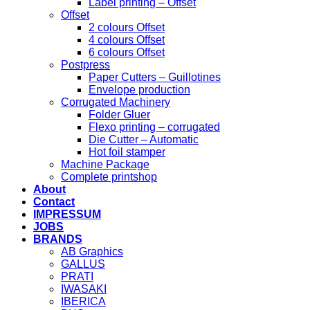
Label printing – Offset
Offset
2 colours Offset
4 colours Offset
6 colours Offset
Postpress
Paper Cutters – Guillotines
Envelope production
Corrugated Machinery
Folder Gluer
Flexo printing – corrugated
Die Cutter – Automatic
Hot foil stamper
Machine Package
Complete printshop
About
Contact
IMPRESSUM
JOBS
BRANDS
AB Graphics
GALLUS
PRATI
IWASAKI
IBERICA