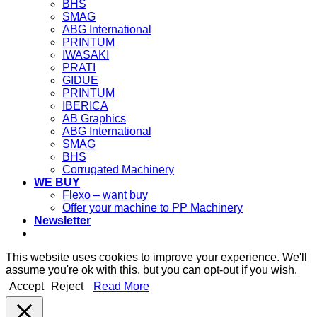
BHS
SMAG
ABG International
PRINTUM
IWASAKI
PRATI
GIDUE
PRINTUM
IBERICA
AB Graphics
ABG International
SMAG
BHS
Corrugated Machinery
WE BUY
Flexo – want buy
Offer your machine to PP Machinery
Newsletter
This website uses cookies to improve your experience. We'll
assume you're ok with this, but you can opt-out if you wish.
Accept
Reject
Read More