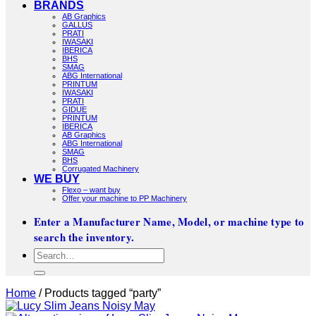
BRANDS
AB Graphics
GALLUS
PRATI
IWASAKI
IBERICA
BHS
SMAG
ABG International
PRINTUM
IWASAKI
PRATI
GIDUE
PRINTUM
IBERICA
AB Graphics
ABG International
SMAG
BHS
Corrugated Machinery
WE BUY
Flexo – want buy
Offer your machine to PP Machinery
Enter a Manufacturer Name, Model, or machine type to
search the inventory.
Search
for:
Home
/
Products tagged “party”