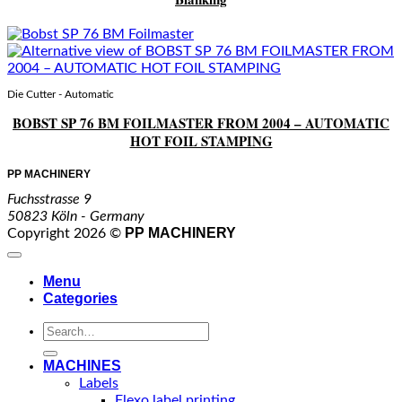
Die Cutter - Automatic
BOBST SP 76 BM FOILMASTER FROM 2004 – AUTOMATIC
HOT FOIL STAMPING
PP MACHINERY
Fuchsstrasse 9
50823 Köln - Germany
PP MACHINERY
Copyright 2026 ©
Menu
Categories
Search
for:
MACHINES
Labels
Flexo label printing