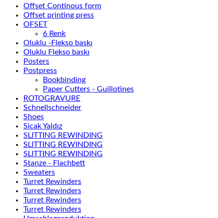
Offset Continous form
Offset printing press
OFSET
6 Renk
Oluklu -Flekso baskı
Oluklu Flekso baskı
Posters
Postpress
Bookbinding
Paper Cutters - Guillotines
ROTOGRAVURE
Schnellschneider
Shoes
Sicak Yaldız
SLITTING REWINDING
SLITTING REWINDING
SLITTING REWINDING
Stanze - Flachbett
Sweaters
Turret Rewinders
Turret Rewinders
Turret Rewinders
Turret Rewinders