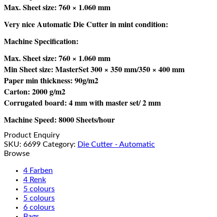
Max. Sheet size: 760 × 1.060 mm
Very nice Automatic Die Cutter in mint condition:
Machine Specification:
Max. Sheet size: 760 × 1.060 mm
Min Sheet size: MasterSet 300 × 350 mm/350 × 400 mm
Paper min thickness: 90g/m2
Carton: 2000 g/m2
Corrugated board: 4 mm with master set/ 2 mm
Machine Speed: 8000 Sheets/hour
Product Enquiry
SKU:
6699
Category:
Die Cutter - Automatic
Browse
4 Farben
4 Renk
5 colours
5 colours
6 colours
Bags