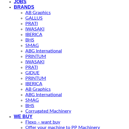
JOBS
BRANDS
AB Graphics
GALLUS
PRATI
IWASAKI
IBERICA
BHS
SMAG
ABG International
PRINTUM
IWASAKI
PRATI
GIDUE
PRINTUM
IBERICA
AB Graphics
ABG International
SMAG
BHS
Corrugated Machinery
WE BUY
Flexo – want buy
Offer your machine to PP Machinery