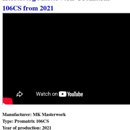
106CS from 2021
Manufacturer: MK Masterwork
Type: Promatrix 106CS
Year of production: 2021