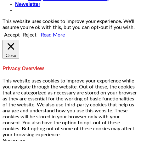
Newsletter
This website uses cookies to improve your experience. We'll
assume you're ok with this, but you can opt-out if you wish.
Accept
Reject
Read More
Close
Privacy Overview
This website uses cookies to improve your experience while
you navigate through the website. Out of these, the cookies
that are categorized as necessary are stored on your browser
as they are essential for the working of basic functionalities
of the website. We also use third-party cookies that help us
analyze and understand how you use this website. These
cookies will be stored in your browser only with your
consent. You also have the option to opt-out of these
cookies. But opting out of some of these cookies may affect
your browsing experience.
Necessary