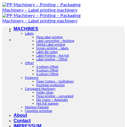
Skip
to
content
MACHINES
Labels
Flexo label printing
Label converting – finishing
Digital Label printing
Screen printing – labels
Label die cutter
Label Printing – hot foil
Label printing – Offset
Offset
2 colours Offset
4 colours Offset
6 colours Offset
Postpress
Paper Cutters – Guillotines
Envelope production
Corrugated Machinery
Folder Gluer
Flexo printing – corrugated
Die Cutter – Automatic
Hot foil stamper
Machine Package
Complete printshop
About
Contact
IMPRESSUM