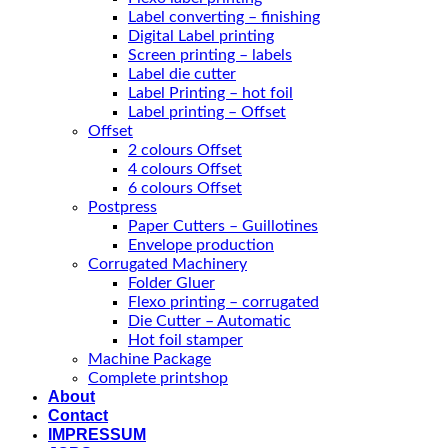
Label converting – finishing
Digital Label printing
Screen printing – labels
Label die cutter
Label Printing – hot foil
Label printing – Offset
Offset
2 colours Offset
4 colours Offset
6 colours Offset
Postpress
Paper Cutters – Guillotines
Envelope production
Corrugated Machinery
Folder Gluer
Flexo printing – corrugated
Die Cutter – Automatic
Hot foil stamper
Machine Package
Complete printshop
About
Contact
IMPRESSUM