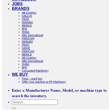
JOBS
BRANDS
AB Graphics
GALLUS
PRATI
IWASAKI
IBERICA
BHS
SMAG
ABG International
PRINTUM
IWASAKI
PRATI
GIDUE
PRINTUM
IBERICA
AB Graphics
ABG International
SMAG
BHS
Corrugated Machinery
WE BUY
Flexo – want buy
Offer your machine to PP Machinery
Enter a Manufacturer Name, Model, or machine type to
search the inventory.
Search
for: