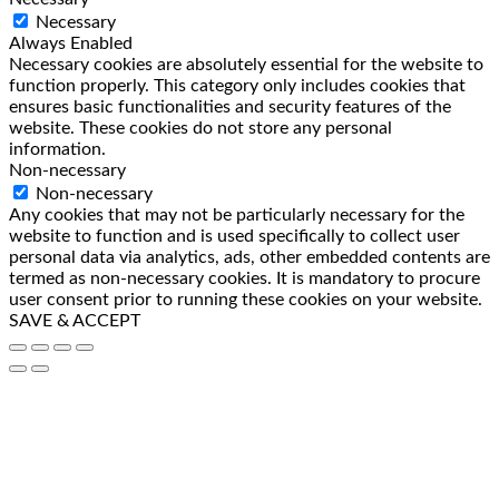
Necessary
Always Enabled
Necessary cookies are absolutely essential for the website to
function properly. This category only includes cookies that
ensures basic functionalities and security features of the
website. These cookies do not store any personal
information.
Non-necessary
Non-necessary
Any cookies that may not be particularly necessary for the
website to function and is used specifically to collect user
personal data via analytics, ads, other embedded contents are
termed as non-necessary cookies. It is mandatory to procure
user consent prior to running these cookies on your website.
SAVE & ACCEPT