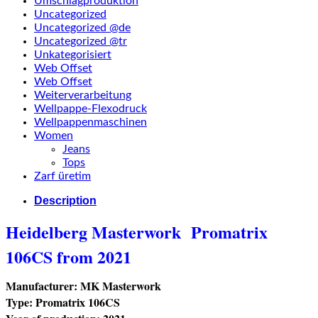
Umschlagproduktion
Uncategorized
Uncategorized @de
Uncategorized @tr
Unkategorisiert
Web Offset
Web Offset
Weiterverarbeitung
Wellpappe-Flexodruck
Wellpappenmaschinen
Women
Jeans
Tops
Zarf üretim
Description
Heidelberg Masterwork
Promatrix
106CS from 2021
Manufacturer: MK Masterwork
Type: Promatrix 106CS