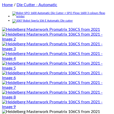
Home
/
Die Cutter - Automatic