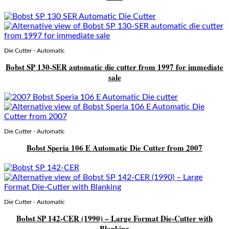
Die Cutter - Automatic
Bobst SP 130-SER automatic die cutter from 1997 for immediate
sale
Die Cutter - Automatic
Bobst Speria 106 E Automatic Die Cutter from 2007
Die Cutter - Automatic
Bobst SP 142-CER (1990) – Large Format Die-Cutter with
Blanking