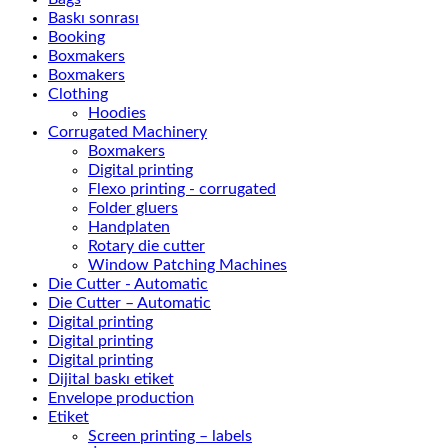
Baskı sonrası
Booking
Boxmakers
Boxmakers
Clothing
Hoodies
Corrugated Machinery
Boxmakers
Digital printing
Flexo printing - corrugated
Folder gluers
Handplaten
Rotary die cutter
Window Patching Machines
Die Cutter - Automatic
Die Cutter – Automatic
Digital printing
Digital printing
Digital printing
Dijital baskı etiket
Envelope production
Etiket
Screen printing – labels