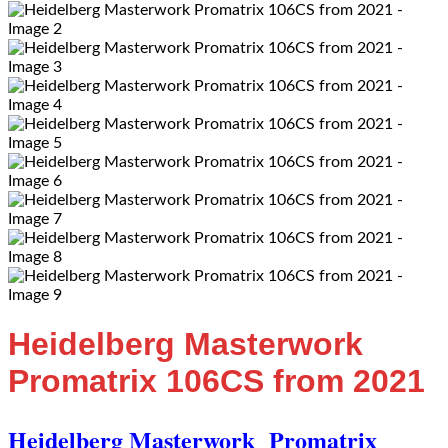
Heidelberg Masterwork
Promatrix 106CS from 2021
Heidelberg Masterwork
Promatrix