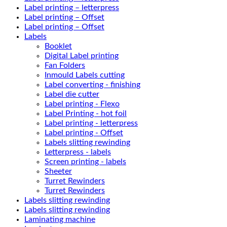
Label printing – letterpress
Label printing – Offset
Label printing – Offset
Labels
Booklet
Digital Label printing
Fan Folders
Inmould Labels cutting
Label converting - finishing
Label die cutter
Label printing - Flexo
Label Printing - hot foil
Label printing - letterpress
Label printing - Offset
Labels slitting rewinding
Letterpress - labels
Screen printing - labels
Sheeter
Turret Rewinders
Turret Rewinders
Labels slitting rewinding
Labels slitting rewinding
Laminating machine