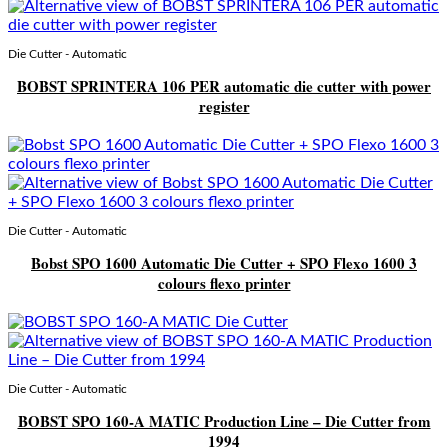
Die Cutter - Automatic
BOBST SPRINTERA 106 PER automatic die cutter with power
register
Die Cutter - Automatic
Bobst SPO 1600 Automatic Die Cutter + SPO Flexo 1600 3
colours flexo printer
Die Cutter - Automatic
BOBST SPO 160-A MATIC Production Line – Die Cutter from
1994