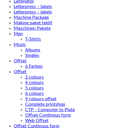
Laminator
Letterpress – labels
Letterpress – labels
Machine Package
Makine paket teklif
Maschinen Pakete
Men
T-Shirts
Music
Albums
Singles
Offset
6 Farben
Offset
2 colours
4 colours
5 colours
6 colours
9 colours offset
Complete printshop
CTP - Computer to Plate
Offset Continous form
Web Offset
Offset Continous form