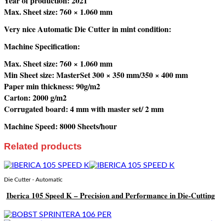
Year of production: 2021
Max. Sheet size: 760 × 1.060 mm
Very nice Automatic Die Cutter in mint condition:
Machine Specification:
Max. Sheet size: 760 × 1.060 mm
Min Sheet size: MasterSet 300 × 350 mm/350 × 400 mm
Paper min thickness: 90g/m2
Carton: 2000 g/m2
Corrugated board: 4 mm with master set/ 2 mm
Machine Speed: 8000 Sheets/hour
Related products
Die Cutter - Automatic
Iberica 105 Speed K – Precision and Performance in Die-Cutting