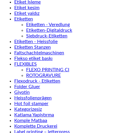
Etiket İşleme
Etiket kesim
Etiket yaldız
Etiketten
Etiketten - Veredlung
Etiketten-Digitaldruck
Siebdruck-Etiketten
Etiketten - Heissfolie
Etiketten Stanzen
Faltschachtelmaschinen
Flekso etiket baskı
FLEXIBLES
FLEXO PRINTING CI
ROTOGRAVURE
Flexodruck - Etiketten
Folder Gluer
Giyotin
Heissfolienprägen
Hot foil stamper
Kategorizesiz
Katlama Yapiştırma
Komple Matbaa
Komplette Druckerei
Label printing – letterpress