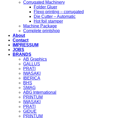
Corrugated Machinery
Folder Gluer
Flexo printing – corrugated
Die Cutter – Automatic
Hot foil stamper
Machine Package
Complete printshop
About
Contact
IMPRESSUM
JOBS
BRANDS
AB Graphics
GALLUS
PRATI
IWASAKI
IBERICA
BHS
SMAG
ABG International
PRINTUM
IWASAKI
PRATI
GIDUE
PRINTUM