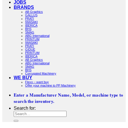
JOBS
BRANDS
AB Graphics
GALLUS
PRATI
IWASAKI
IBERICA
BHS
SMAG
ABG International
PRINTUM
IWASAKI
PRATI
GIDUE
PRINTUM
IBERICA
AB Graphics
ABG International
SMAG
BHS
Corrugated Machinery
WE BUY
Flexo – want buy
Offer your machine to PP Machinery
Enter a Manufacturer Name, Model, or machine type to
search the inventory.
Search for: