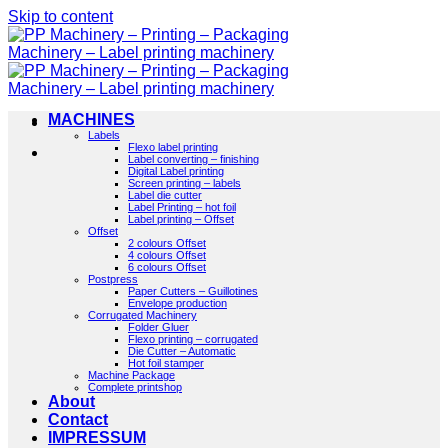
Skip to content
MACHINES
Labels
Flexo label printing
Label converting – finishing
Digital Label printing
Screen printing – labels
Label die cutter
Label Printing – hot foil
Label printing – Offset
Offset
2 colours Offset
4 colours Offset
6 colours Offset
Postpress
Paper Cutters – Guillotines
Envelope production
Corrugated Machinery
Folder Gluer
Flexo printing – corrugated
Die Cutter – Automatic
Hot foil stamper
Machine Package
Complete printshop
About
Contact
IMPRESSUM