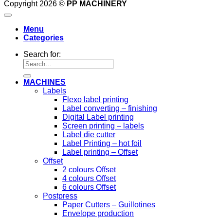
Copyright 2026 ©
PP MACHINERY
Menu
Categories
Search for:
MACHINES
Labels
Flexo label printing
Label converting – finishing
Digital Label printing
Screen printing – labels
Label die cutter
Label Printing – hot foil
Label printing – Offset
Offset
2 colours Offset
4 colours Offset
6 colours Offset
Postpress
Paper Cutters – Guillotines
Envelope production