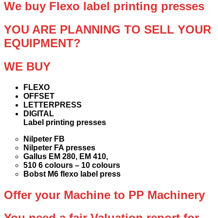
We buy
Flexo label printing presses
YOU ARE PLANNING TO SELL YOUR
EQUIPMENT?
WE BUY
FLEXO
OFFSET
LETTERPRESS
DIGITAL
Label printing presses
Nilpeter FB
Nilpeter FA presses
Gallus EM 280, EM 410,
510 6 colours – 10 colours
Bobst M6 flexo label press
Offer your Machine to PP Machinery​
You need a fair Valuation report for