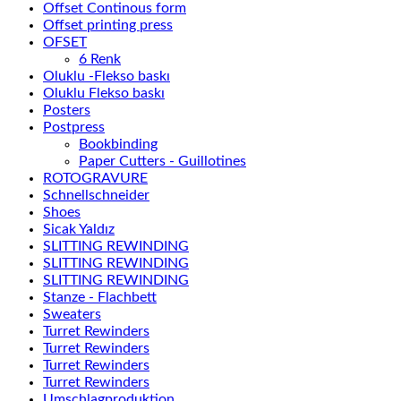
Offset Continous form
Offset printing press
OFSET
6 Renk
Oluklu -Flekso baskı
Oluklu Flekso baskı
Posters
Postpress
Bookbinding
Paper Cutters - Guillotines
ROTOGRAVURE
Schnellschneider
Shoes
Sicak Yaldız
SLITTING REWINDING
SLITTING REWINDING
SLITTING REWINDING
Stanze - Flachbett
Sweaters
Turret Rewinders
Turret Rewinders
Turret Rewinders
Turret Rewinders
Umschlagproduktion