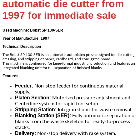
automatic die cutter from
1997 for immediate sale
Used Machine: Bobst SP 130-SER
Year of Manufacture: 1997
Technical Description
The Bobst SP 130-SER is an automatic autoplaten press designed for die-cutting,
creasing, and stripping of paper, cardboard, and corrugated board.
This machine is configured for large-format industrial production and features an
integrated blanking unit for full separation of finished blanks.
Features:
Feeder:
Non-stop feeder for continuous material
supply.
Platen Section:
Motorized pressure adjustment and
Centerline system for rapid tool setup.
Stripping Station:
Integrated unit for waste removal.
Blanking Station (SER):
Fully automatic separation of
blanks from the waste skeleton for ready-to-process
stacks.
Delivery:
Non-stop delivery with rake system.