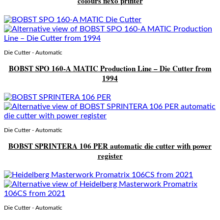
colours flexo printer
Die Cutter - Automatic
BOBST SPO 160-A MATIC Production Line – Die Cutter from
1994
Die Cutter - Automatic
BOBST SPRINTERA 106 PER automatic die cutter with power
register
Die Cutter - Automatic