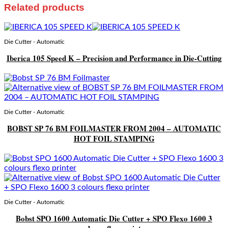
Related products
Die Cutter - Automatic
Iberica 105 Speed K – Precision and Performance in Die-Cutting
Die Cutter - Automatic
BOBST SP 76 BM FOILMASTER FROM 2004 – AUTOMATIC
HOT FOIL STAMPING
Die Cutter - Automatic
Bobst SPO 1600 Automatic Die Cutter + SPO Flexo 1600 3