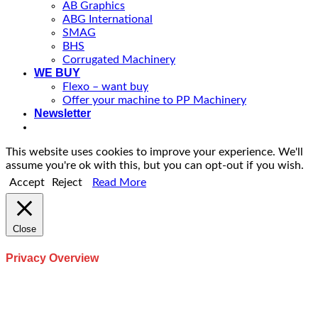
AB Graphics
ABG International
SMAG
BHS
Corrugated Machinery
WE BUY
Flexo – want buy
Offer your machine to PP Machinery
Newsletter
This website uses cookies to improve your experience. We'll
assume you're ok with this, but you can opt-out if you wish.
Accept
Reject
Read More
Close
Privacy Overview
This website uses cookies to improve your experience while
you navigate through the website. Out of these, the cookies
that are categorized as necessary are stored on your browser