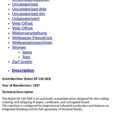
Uncategorized
Uncategorized @de
Uncategorized @tr
Unkategorisiert
Web Offset
Web Offset
Weiterverarbeitung
Wellpappe-Flexodruck
Wellpappenmaschinen
Women
Jeans
Tops
Zarf üretim
Description
Used Machine: Bobst SP 130-SER
Year of Manufacture: 1997
Technical Description
The Bobst SP 130-SER is an automatic autoplaten press designed for die-cutting,
creasing, and stripping of paper, cardboard, and corrugated board.
This machine is configured for large-format industrial production and features an
integrated blanking unit for full separation of finished blanks.