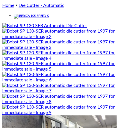
Home
/
Die Cutter - Automatic