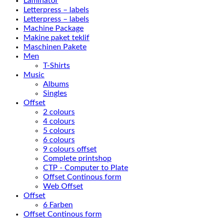
Laminator
Letterpress – labels
Letterpress – labels
Machine Package
Makine paket teklif
Maschinen Pakete
Men
T-Shirts
Music
Albums
Singles
Offset
2 colours
4 colours
5 colours
6 colours
9 colours offset
Complete printshop
CTP - Computer to Plate
Offset Continous form
Web Offset
Offset
6 Farben
Offset Continous form