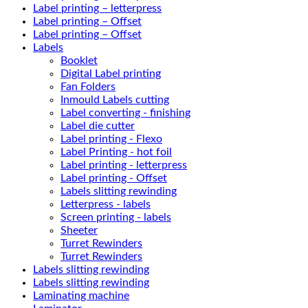
Label printing – letterpress
Label printing – Offset
Label printing – Offset
Labels
Booklet
Digital Label printing
Fan Folders
Inmould Labels cutting
Label converting - finishing
Label die cutter
Label printing - Flexo
Label Printing - hot foil
Label printing - letterpress
Label printing - Offset
Labels slitting rewinding
Letterpress - labels
Screen printing - labels
Sheeter
Turret Rewinders
Turret Rewinders
Labels slitting rewinding
Labels slitting rewinding
Laminating machine