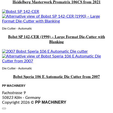
Heidelberg Masterwork Promatrix 106CS from 2021
Die Cutter - Automatic
Bobst SP 142-CER (1990) – Large Format Die-Cutter with
Blanking
Die Cutter - Automatic
Bobst Speria 106 E Automatic Die Cutter from 2007
PP MACHINERY
Fuchsstrasse 9
50823 Köln - Germany
PP MACHINERY
Copyright 2026 ©