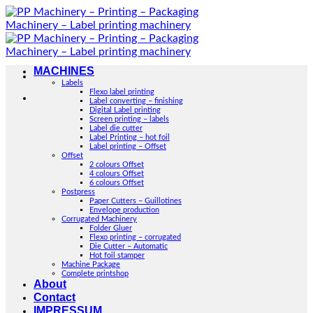
Skip
to
content
MACHINES
Labels
Flexo label printing
Label converting – finishing
Digital Label printing
Screen printing – labels
Label die cutter
Label Printing – hot foil
Label printing – Offset
Offset
2 colours Offset
4 colours Offset
6 colours Offset
Postpress
Paper Cutters – Guillotines
Envelope production
Corrugated Machinery
Folder Gluer
Flexo printing – corrugated
Die Cutter – Automatic
Hot foil stamper
Machine Package
Complete printshop
About
Contact
IMPRESSUM