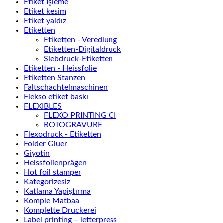
Etiket İşleme
Etiket kesim
Etiket yaldız
Etiketten
Etiketten - Veredlung
Etiketten-Digitaldruck
Siebdruck-Etiketten
Etiketten - Heissfolie
Etiketten Stanzen
Faltschachtelmaschinen
Flekso etiket baskı
FLEXIBLES
FLEXO PRINTING CI
ROTOGRAVURE
Flexodruck - Etiketten
Folder Gluer
Giyotin
Heissfolienprägen
Hot foil stamper
Kategorizesiz
Katlama Yapiştırma
Komple Matbaa
Komplette Druckerei
Label printing – letterpress