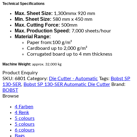
Technical Specifications
Max. Sheet Size:
1,300mmx 920 mm
Min. Sheet Size:
580 mm x 450 mm
Max. Cutting Force:
500mm
Max. Production Speed:
7,000 sheets/hour
Material Range:
Paper from:100 g/m²
Cardboard up to 2,000 g/m²
Corrugated board up to 4 mm thickness
Machine Weight:
approx. 32,000 kg
Product Enquiry
SKU:
6801
Category:
Die Cutter - Automatic
Tags:
Bobst SP
130-SER
,
Bobst SP 130-SER Automatic Die Cutter
Brand:
BOBST
Browse
4 Farben
4 Renk
5 colours
5 colours
6 colours
Bags