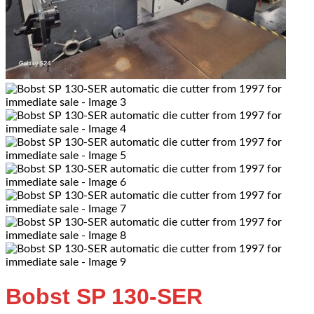
Bobst SP 130-SER