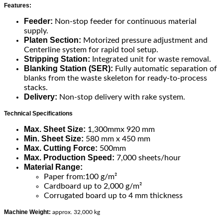
Features:
Feeder:
Non-stop feeder for continuous material
supply.
Platen Section:
Motorized pressure adjustment and
Centerline system for rapid tool setup.
Stripping Station:
Integrated unit for waste removal.
Blanking Station (SER):
Fully automatic separation of
blanks from the waste skeleton for ready-to-process
stacks.
Delivery:
Non-stop delivery with rake system.
Technical Specifications
Max. Sheet Size:
1,300mmx 920 mm
Min. Sheet Size:
580 mm x 450 mm
Max. Cutting Force:
500mm
Max. Production Speed:
7,000 sheets/hour
Material Range:
Paper from:100 g/m²
Cardboard up to 2,000 g/m²
Corrugated board up to 4 mm thickness
Machine Weight:
approx. 32,000 kg