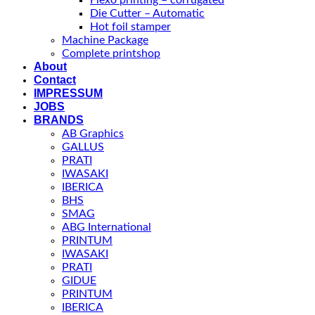
Flexo printing – corrugated
Die Cutter – Automatic
Hot foil stamper
Machine Package
Complete printshop
About
Contact
IMPRESSUM
JOBS
BRANDS
AB Graphics
GALLUS
PRATI
IWASAKI
IBERICA
BHS
SMAG
ABG International
PRINTUM
IWASAKI
PRATI
GIDUE
PRINTUM
IBERICA