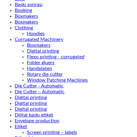
Baskı sonrası
Booking
Boxmakers
Boxmakers
Clothing
Hoodies
Corrugated Machinery
Boxmakers
Digital printing
Flexo printing - corrugated
Folder gluers
Handplaten
Rotary die cutter
Window Patching Machines
Die Cutter - Automatic
Die Cutter – Automatic
Digital printing
Digital printing
Digital printing
Dijital baskı etiket
Envelope production
Etiket
Screen printing – labels