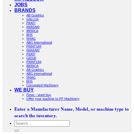
JOBS
BRANDS
AB Graphics
GALLUS
PRATI
IWASAKI
IBERICA
BHS
SMAG
ABG International
PRINTUM
IWASAKI
PRATI
GIDUE
PRINTUM
IBERICA
AB Graphics
ABG International
SMAG
BHS
Corrugated Machinery
WE BUY
Flexo – want buy
Offer your machine to PP Machinery
Enter a Manufacturer Name, Model, or machine type to
search the inventory.
Search
for: