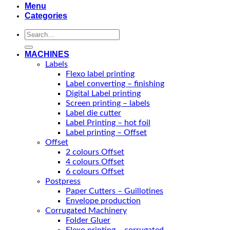
Menu
Categories
Search
for:
MACHINES
Labels
Flexo label printing
Label converting – finishing
Digital Label printing
Screen printing – labels
Label die cutter
Label Printing – hot foil
Label printing – Offset
Offset
2 colours Offset
4 colours Offset
6 colours Offset
Postpress
Paper Cutters – Guillotines
Envelope production
Corrugated Machinery
Folder Gluer