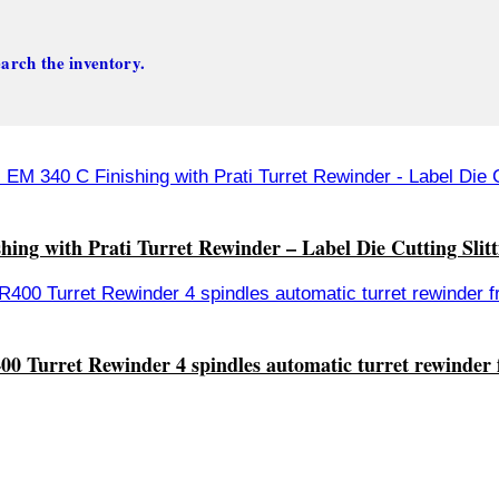
arch the inventory.
ing with Prati Turret Rewinder – Label Die Cutting Slit
00 Turret Rewinder 4 spindles automatic turret rewinder