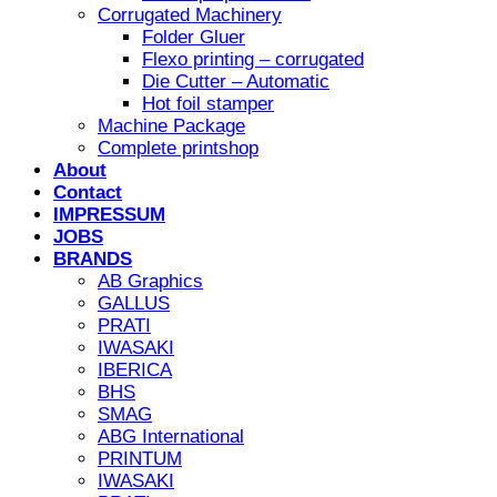
Corrugated Machinery
Folder Gluer
Flexo printing – corrugated
Die Cutter – Automatic
Hot foil stamper
Machine Package
Complete printshop
About
Contact
IMPRESSUM
JOBS
BRANDS
AB Graphics
GALLUS
PRATI
IWASAKI
IBERICA
BHS
SMAG
ABG International
PRINTUM
IWASAKI