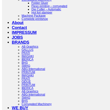
Folder Gluer
Flexo printing – corrugated
Die Cutter – Automatic
Hot foil stamper
Machine Package
Complete printshop
About
Contact
IMPRESSUM
JOBS
BRANDS
AB Graphics
GALLUS
PRATI
IWASAKI
IBERICA
BHS
SMAG
ABG International
PRINTUM
IWASAKI
PRATI
GIDUE
PRINTUM
IBERICA
AB Graphics
ABG International
SMAG
BHS
Corrugated Machinery
WE BUY