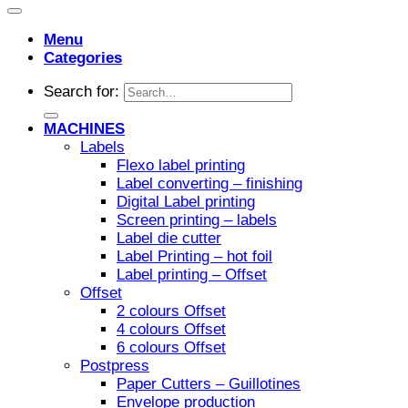
Menu
Categories
Search for:
MACHINES
Labels
Flexo label printing
Label converting – finishing
Digital Label printing
Screen printing – labels
Label die cutter
Label Printing – hot foil
Label printing – Offset
Offset
2 colours Offset
4 colours Offset
6 colours Offset
Postpress
Paper Cutters – Guillotines
Envelope production