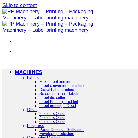
Skip to content
MACHINES
Labels
Flexo label printing
Label converting – finishing
Digital Label printing
Screen printing – labels
Label die cutter
Label Printing – hot foil
Label printing – Offset
Offset
2 colours Offset
4 colours Offset
6 colours Offset
Postpress
Paper Cutters – Guillotines
Envelope production
Corrugated Machinery