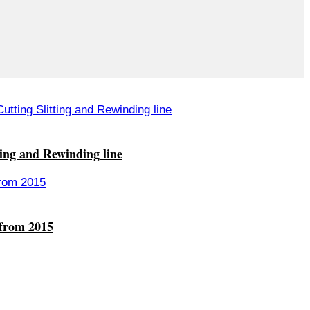
ting and Rewinding line
 from 2015