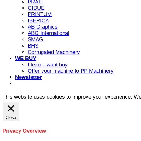
PRATI
GIDUE
PRINTUM
IBERICA
AB Graphics
ABG International
SMAG
BHS
Corrugated Machinery
WE BUY
Flexo – want buy
Offer your machine to PP Machinery
Newsletter
This website uses cookies to improve your experience. We'l
Close
Privacy Overview