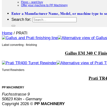
Flexo – want buy
Offer your machine to PP Machinery
Enter a Manufacturer Name, Model, or machine type to se
Search for:
Home
/
PRATI
Label converting - finishing
Gallus EM 340 C Finish
Turret Rewinders
Prati TR4
PP MACHINERY
Fuchsstrasse 9
50823 Köln - Germany
Copyright 2026 ©
PP MACHINERY