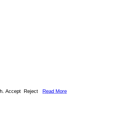
h.
Accept
Reject
Read More