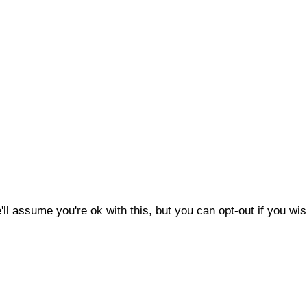
l assume you're ok with this, but you can opt-out if you wis