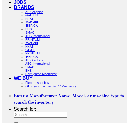
JOBS
BRANDS
AB Graphics
GALLUS
PRATI
IWASAKI
IBERICA
BHS
SMAG
ABG International
PRINTUM
IWASAKI
PRATI
GIDUE
PRINTUM
IBERICA
AB Graphics
ABG International
SMAG
BHS
Corrugated Machinery
WE BUY
Flexo – want buy
Offer your machine to PP Machinery
Enter a Manufacturer Name, Model, or machine type to
search the inventory.
Search for: