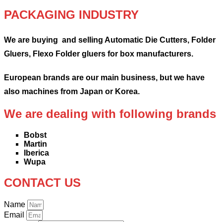
PACKAGING INDUSTRY
We are buying and selling Automatic Die Cutters, Folder
Gluers, Flexo Folder gluers for box manufacturers.
European brands are our main business, but we have
also machines from Japan or Korea.
We are dealing with following brands
Bobst
Martin
Iberica
Wupa
CONTACT US
Name
Email