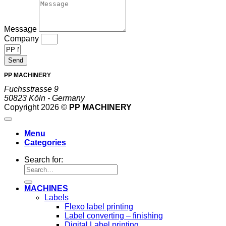
Message
Company
Send
PP MACHINERY
Fuchsstrasse 9
50823 Köln - Germany
Copyright 2026 ©
PP MACHINERY
Menu
Categories
Search for:
MACHINES
Labels
Flexo label printing
Label converting – finishing
Digital Label printing