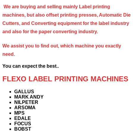
We are buying and selling mainly Label printing
machines, but also offset printing presses, Automatic Die
Cutters, and Converting equipment for the label industry
and also for the paper converting industry.
We assist you to find out, which machine you exactly
need.
You can expect the best..
FLEXO LABEL PRINTING MACHINES
GALLUS
MARK ANDY
NILPETER
ARSOMA
MPS
EDALE
FOCUS
BOBST