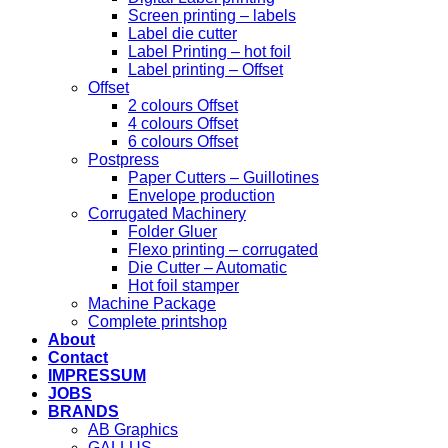
Screen printing – labels
Label die cutter
Label Printing – hot foil
Label printing – Offset
Offset
2 colours Offset
4 colours Offset
6 colours Offset
Postpress
Paper Cutters – Guillotines
Envelope production
Corrugated Machinery
Folder Gluer
Flexo printing – corrugated
Die Cutter – Automatic
Hot foil stamper
Machine Package
Complete printshop
About
Contact
IMPRESSUM
JOBS
BRANDS
AB Graphics
GALLUS