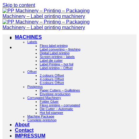
Skip to content
MACHINES
Labels
Flexo label printing
Label converting – finishing
Digital Label printing
Screen printing – labels
Label die cutter
Label Printing – hot foil
Label printing – Offset
Offset
2 colours Offset
4 colours Offset
6 colours Offset
Postpress
Paper Cutters – Guillotines
Envelope production
Corrugated Machinery
Folder Gluer
Flexo printing – corrugated
Die Cutter – Automatic
Hot foil stamper
Machine Package
Complete printshop
About
Contact
IMPRESSUM