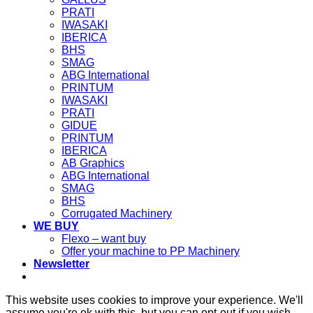
PRATI
IWASAKI
IBERICA
BHS
SMAG
ABG International
PRINTUM
IWASAKI
PRATI
GIDUE
PRINTUM
IBERICA
AB Graphics
ABG International
SMAG
BHS
Corrugated Machinery
WE BUY
Flexo – want buy
Offer your machine to PP Machinery
Newsletter
This website uses cookies to improve your experience. We'll
assume you're ok with this, but you can opt-out if you wish.