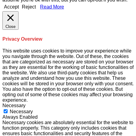
Accept
Reject
Read More
Close
Privacy Overview
This website uses cookies to improve your experience while
you navigate through the website. Out of these, the cookies
that are categorized as necessary are stored on your browser
as they are essential for the working of basic functionalities of
the website. We also use third-party cookies that help us
analyze and understand how you use this website. These
cookies will be stored in your browser only with your consent.
You also have the option to opt-out of these cookies. But
opting out of some of these cookies may affect your browsing
experience.
Necessary
Necessary
Always Enabled
Necessary cookies are absolutely essential for the website to
function properly. This category only includes cookies that
ensures basic functionalities and security features of the