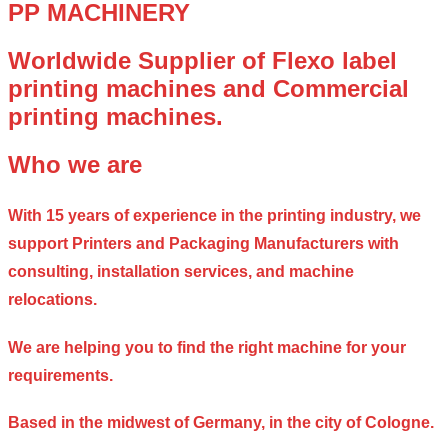
PP MACHINERY
Worldwide Supplier of Flexo label
printing machines and Commercial
printing machines.
Who we are
With 15 years of experience in the printing industry, we
support Printers and Packaging Manufacturers with
consulting, installation services, and machine
relocations.
We are helping you to find the right machine for your
requirements.
Based in the midwest of Germany, in the city of Cologne.