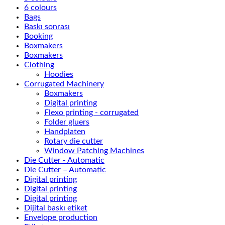
6 colours
Bags
Baskı sonrası
Booking
Boxmakers
Boxmakers
Clothing
Hoodies
Corrugated Machinery
Boxmakers
Digital printing
Flexo printing - corrugated
Folder gluers
Handplaten
Rotary die cutter
Window Patching Machines
Die Cutter - Automatic
Die Cutter – Automatic
Digital printing
Digital printing
Digital printing
Dijital baskı etiket
Envelope production