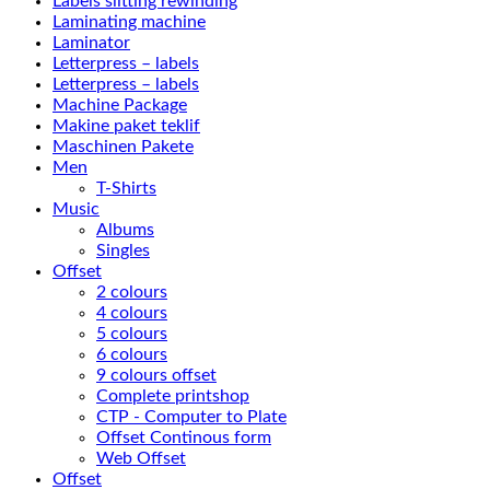
Labels slitting rewinding
Laminating machine
Laminator
Letterpress – labels
Letterpress – labels
Machine Package
Makine paket teklif
Maschinen Pakete
Men
T-Shirts
Music
Albums
Singles
Offset
2 colours
4 colours
5 colours
6 colours
9 colours offset
Complete printshop
CTP - Computer to Plate
Offset Continous form
Web Offset
Offset