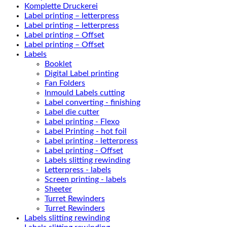
Komplette Druckerei
Label printing – letterpress
Label printing – letterpress
Label printing – Offset
Label printing – Offset
Labels
Booklet
Digital Label printing
Fan Folders
Inmould Labels cutting
Label converting - finishing
Label die cutter
Label printing - Flexo
Label Printing - hot foil
Label printing - letterpress
Label printing - Offset
Labels slitting rewinding
Letterpress - labels
Screen printing - labels
Sheeter
Turret Rewinders
Turret Rewinders
Labels slitting rewinding