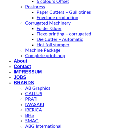
6 colours Offset
Postpress
Paper Cutters – Guillotines
Envelope production
Corrugated Machinery
Folder Gluer
Flexo printing – corrugated
Die Cutter – Automatic
Hot foil stamper
Machine Package
Complete printshop
About
Contact
IMPRESSUM
JOBS
BRANDS
AB Graphics
GALLUS
PRATI
IWASAKI
IBERICA
BHS
SMAG
ABG International