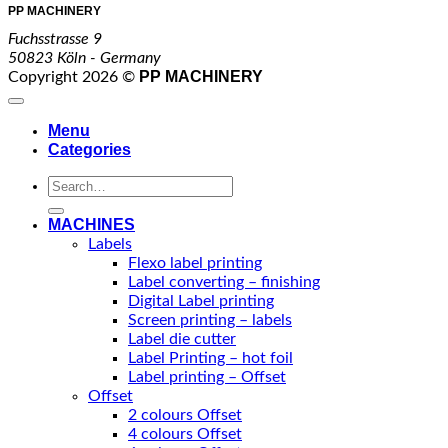
PP MACHINERY
Fuchsstrasse 9
50823 Köln - Germany
PP MACHINERY
Copyright 2026 ©
Menu
Categories
Search
for:
MACHINES
Labels
Flexo label printing
Label converting – finishing
Digital Label printing
Screen printing – labels
Label die cutter
Label Printing – hot foil
Label printing – Offset
Offset
2 colours Offset
4 colours Offset