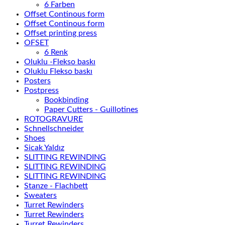
6 Farben
Offset Continous form
Offset Continous form
Offset printing press
OFSET
6 Renk
Oluklu -Flekso baskı
Oluklu Flekso baskı
Posters
Postpress
Bookbinding
Paper Cutters - Guillotines
ROTOGRAVURE
Schnellschneider
Shoes
Sicak Yaldız
SLITTING REWINDING
SLITTING REWINDING
SLITTING REWINDING
Stanze - Flachbett
Sweaters
Turret Rewinders
Turret Rewinders
Turret Rewinders