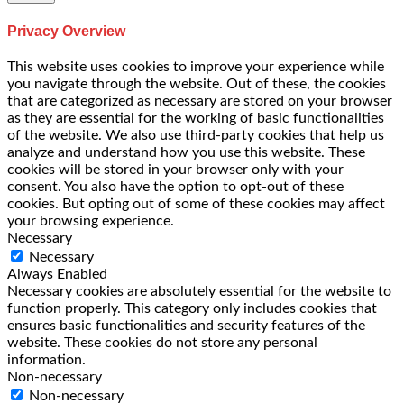
Privacy Overview
This website uses cookies to improve your experience while
you navigate through the website. Out of these, the cookies
that are categorized as necessary are stored on your browser
as they are essential for the working of basic functionalities
of the website. We also use third-party cookies that help us
analyze and understand how you use this website. These
cookies will be stored in your browser only with your
consent. You also have the option to opt-out of these
cookies. But opting out of some of these cookies may affect
your browsing experience.
Necessary
Necessary
Always Enabled
Necessary cookies are absolutely essential for the website to
function properly. This category only includes cookies that
ensures basic functionalities and security features of the
website. These cookies do not store any personal
information.
Non-necessary
Non-necessary