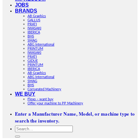
JOBS
BRANDS
AB Graphics
GALLUS
PRATI
IWASAKI
IBERICA
BHS
SMAG
ABG International
PRINTUM
IWASAKI
PRATI
GIDUE
PRINTUM
IBERICA
AB Graphics
ABG International
SMAG
BHS
Corrugated Machinery
WE BUY
Flexo – want buy
Offer your machine to PP Machinery
Enter a Manufacturer Name, Model, or machine type to
search the inventory.
Search
for: