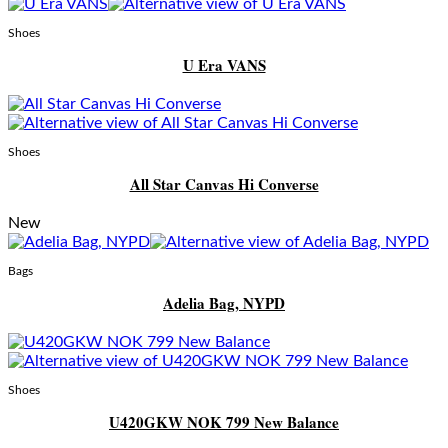
Shoes
U Era VANS
Shoes
All Star Canvas Hi Converse
New
Bags
Adelia Bag, NYPD
Shoes
U420GKW NOK 799 New Balance