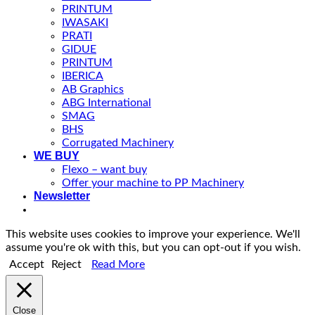
PRINTUM
IWASAKI
PRATI
GIDUE
PRINTUM
IBERICA
AB Graphics
ABG International
SMAG
BHS
Corrugated Machinery
WE BUY
Flexo – want buy
Offer your machine to PP Machinery
Newsletter
This website uses cookies to improve your experience. We'll
assume you're ok with this, but you can opt-out if you wish.
Accept
Reject
Read More
Close