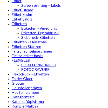
Etiket
Screen printing – labels
Etiket İşleme
Etiket kesim
Etiket yaldız
Etiketten
Etiketten - Veredlung
Etiketten-Digitaldruck
Siebdruck-Etiketten
Etiketten - Heissfolie
Etiketten Stanzen
Faltschachtelmaschinen
Flekso etiket baskı
FLEXIBLES
FLEXO PRINTING CI
ROTOGRAVURE
Flexodruck - Etiketten
Folder Gluer
Giyotin
Heissfolienprägen
Hot foil stamper
Kategorizesiz
Katlama Yapiştırma
Komple Matbaa