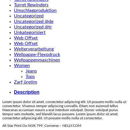
Turret Rewinders
Umschlagproduktion
Uncategorized
Uncategorized @de
Uncategorized @tr
Unkategorisiert
Web Offset
Web Offset
Weiterverarbeitung
Wellpappe-Flexodruck
Wellpappenmaschinen
Women
Jeans
Tops
Zarf üretim
Description
Lorem ipsum dolor sit amet, consectetur adipiscing elit. Ut posuere mollis nulla ut
consectetur. Vivamus semper adipiscing convallis. Etiam non euismod tellus.
Maecenas accumsan mauris a erat interdum volutpat. Donec volutpat purus
tempor sem molestie, sed blandit lacus posuere. Lorem ipsum dolor sit amet,
consectetur adipiscing elit. Ut posuere mollis nulla ut consectetur.
All Star Print Ox NOK 799, Converse – NELLY.COM