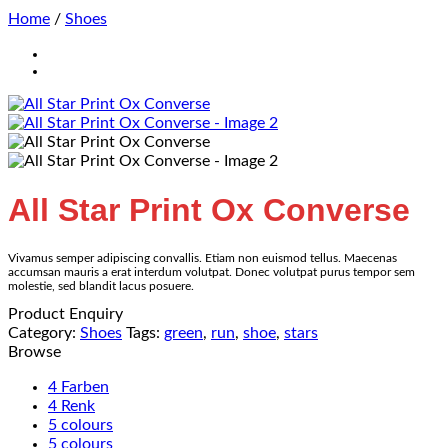
Home
/
Shoes
All Star Print Ox Converse
Vivamus semper adipiscing convallis. Etiam non euismod tellus. Maecenas
accumsan mauris a erat interdum volutpat. Donec volutpat purus tempor sem
molestie, sed blandit lacus posuere.
Product Enquiry
Category:
Shoes
Tags:
green
,
run
,
shoe
,
stars
Browse
4 Farben
4 Renk
5 colours
5 colours