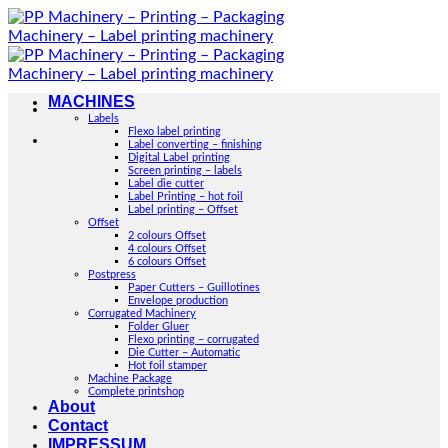
Skip
to
content
MACHINES
Labels
Flexo label printing
Label converting – finishing
Digital Label printing
Screen printing – labels
Label die cutter
Label Printing – hot foil
Label printing – Offset
Offset
2 colours Offset
4 colours Offset
6 colours Offset
Postpress
Paper Cutters – Guillotines
Envelope production
Corrugated Machinery
Folder Gluer
Flexo printing – corrugated
Die Cutter – Automatic
Hot foil stamper
Machine Package
Complete printshop
About
Contact
IMPRESSUM