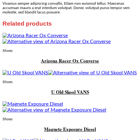
Vivamus semper adipiscing convallis. Etiam non euismod tellus. Maecenas
accumsan mauris a erat interdum volutpat. Donec volutpat purus tempor sem
molestie, sed blandit lacus posuere.
Related products
Shoes
Arizona Racer Ox Converse
Shoes
U Old Skool VANS
Shoes
Magnete Exposure Diesel