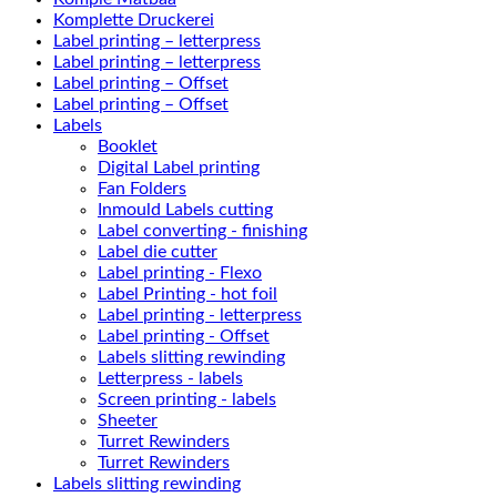
Komplette Druckerei
Label printing – letterpress
Label printing – letterpress
Label printing – Offset
Label printing – Offset
Labels
Booklet
Digital Label printing
Fan Folders
Inmould Labels cutting
Label converting - finishing
Label die cutter
Label printing - Flexo
Label Printing - hot foil
Label printing - letterpress
Label printing - Offset
Labels slitting rewinding
Letterpress - labels
Screen printing - labels
Sheeter
Turret Rewinders
Turret Rewinders
Labels slitting rewinding