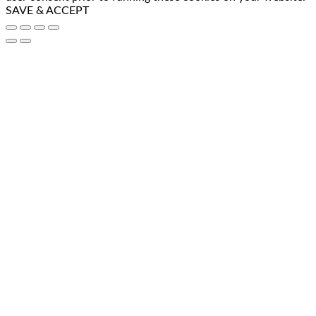
SAVE & ACCEPT