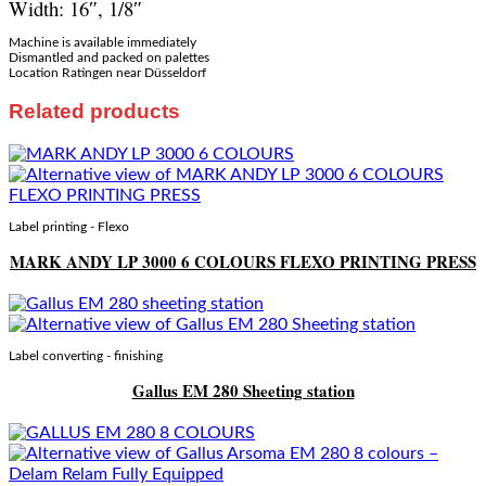
Width: 16″, 1/8″
Machine is available immediately
Dismantled and packed on palettes
Location Ratingen near Düsseldorf
Related products
Label printing - Flexo
MARK ANDY LP 3000 6 COLOURS FLEXO PRINTING PRESS
Label converting - finishing
Gallus EM 280 Sheeting station