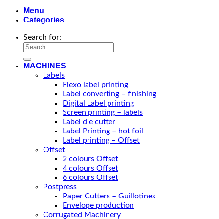
Menu
Categories
Search for:
MACHINES
Labels
Flexo label printing
Label converting – finishing
Digital Label printing
Screen printing – labels
Label die cutter
Label Printing – hot foil
Label printing – Offset
Offset
2 colours Offset
4 colours Offset
6 colours Offset
Postpress
Paper Cutters – Guillotines
Envelope production
Corrugated Machinery