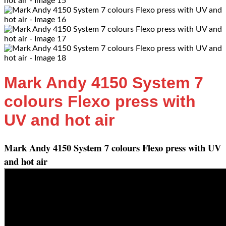
Mark Andy 4150 System 7
colours Flexo press with
UV and hot air
Mark Andy 4150 System 7 colours Flexo press with UV
and hot air