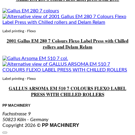
Label printing - Flexo
2001 Gallus EM 280 7 Colours Flexo Label Press with Chilled
rollers and Delam Relam
Label printing - Flexo
GALLUS ARSOMA EM 510 7 COLOURS FLEXO LABEL
PRESS WITH CHILLED ROLLERS
PP MACHINERY
Fuchsstrasse 9
50823 Köln - Germany
PP MACHINERY
Copyright 2026 ©