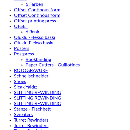
6 Farben
Offset Continous form
Offset Continous form
Offset printing press
OFSET
6 Renk
Oluklu -Flekso baskı
Oluklu Flekso baskı
Posters
Postpress
Bookbinding
Paper Cutters - Guillotines
ROTOGRAVURE
Schnellschneider
Shoes
Sicak Yaldız
SLITTING REWINDING
SLITTING REWINDING
SLITTING REWINDING
Stanze - Flachbett
Sweaters
Turret Rewinders
Turret Rewinders