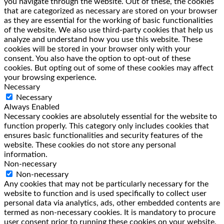
you navigate through the website. Out of these, the cookies
that are categorized as necessary are stored on your browser
as they are essential for the working of basic functionalities
of the website. We also use third-party cookies that help us
analyze and understand how you use this website. These
cookies will be stored in your browser only with your
consent. You also have the option to opt-out of these
cookies. But opting out of some of these cookies may affect
your browsing experience.
Necessary
Necessary
Always Enabled
Necessary cookies are absolutely essential for the website to
function properly. This category only includes cookies that
ensures basic functionalities and security features of the
website. These cookies do not store any personal
information.
Non-necessary
Non-necessary
Any cookies that may not be particularly necessary for the
website to function and is used specifically to collect user
personal data via analytics, ads, other embedded contents are
termed as non-necessary cookies. It is mandatory to procure
user consent prior to running these cookies on your website.