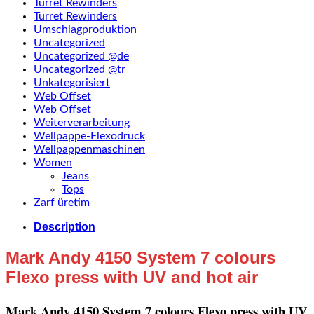
Turret Rewinders
Turret Rewinders
Umschlagproduktion
Uncategorized
Uncategorized @de
Uncategorized @tr
Unkategorisiert
Web Offset
Web Offset
Weiterverarbeitung
Wellpappe-Flexodruck
Wellpappenmaschinen
Women
Jeans
Tops
Zarf üretim
Description
Mark Andy 4150 System 7 colours
Flexo press with UV and hot air
Mark Andy 4150 System 7 colours Flexo press with UV