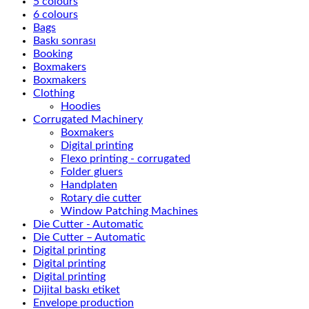
5 colours
6 colours
Bags
Baskı sonrası
Booking
Boxmakers
Boxmakers
Clothing
Hoodies
Corrugated Machinery
Boxmakers
Digital printing
Flexo printing - corrugated
Folder gluers
Handplaten
Rotary die cutter
Window Patching Machines
Die Cutter - Automatic
Die Cutter – Automatic
Digital printing
Digital printing
Digital printing
Dijital baskı etiket
Envelope production