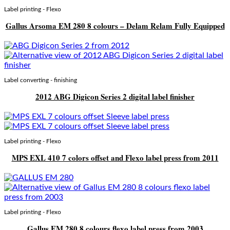
Label printing - Flexo
Gallus Arsoma EM 280 8 colours – Delam Relam Fully Equipped
Label converting - finishing
2012 ABG Digicon Series 2 digital label finisher
Label printing - Flexo
MPS EXL 410 7 colors offset and Flexo label press from 2011
Label printing - Flexo
Gallus EM 280 8 colours flexo label press from 2003