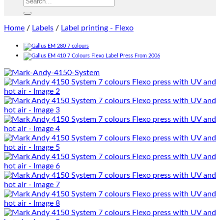
Home
/
Labels
/
Label printing - Flexo