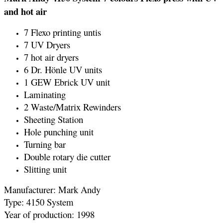
and hot air
7 Flexo printing untis
7 UV Dryers
7 hot air dryers
6 Dr. Hönle UV units
1 GEW Ebrick UV unit
Laminating
2 Waste/Matrix Rewinders
Sheeting Station
Hole punching unit
Turning bar
Double rotary die cutter
Slitting unit
Manufacturer: Mark Andy
Type: 4150 System
Year of production: 1998