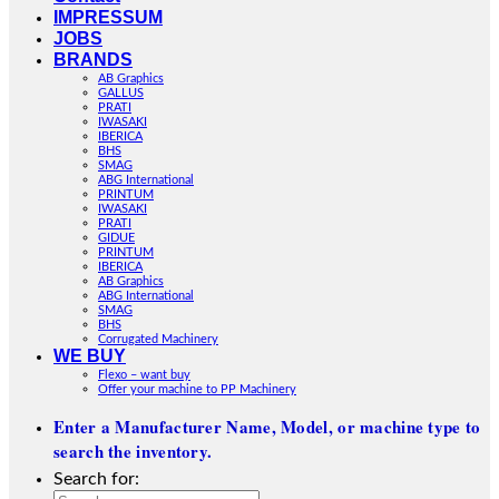
IMPRESSUM
JOBS
BRANDS
AB Graphics
GALLUS
PRATI
IWASAKI
IBERICA
BHS
SMAG
ABG International
PRINTUM
IWASAKI
PRATI
GIDUE
PRINTUM
IBERICA
AB Graphics
ABG International
SMAG
BHS
Corrugated Machinery
WE BUY
Flexo – want buy
Offer your machine to PP Machinery
Enter a Manufacturer Name, Model, or machine type to
search the inventory.
Search for: