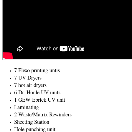
7 Flexo printing untis
7 UV Dryers
7 hot air dryers
6 Dr. Hönle UV units
1 GEW Ebrick UV unit
Laminating
2 Waste/Matrix Rewinders
Sheeting Station
Hole punching unit