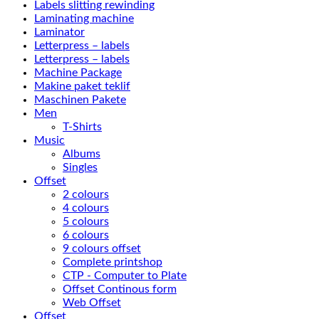
Labels slitting rewinding
Laminating machine
Laminator
Letterpress – labels
Letterpress – labels
Machine Package
Makine paket teklif
Maschinen Pakete
Men
T-Shirts
Music
Albums
Singles
Offset
2 colours
4 colours
5 colours
6 colours
9 colours offset
Complete printshop
CTP - Computer to Plate
Offset Continous form
Web Offset
Offset