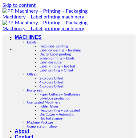
Skip to content
MACHINES
Labels
Flexo label printing
Label converting – finishing
Digital Label printing
Screen printing – labels
Label die cutter
Label Printing – hot foil
Label printing – Offset
Offset
2 colours Offset
4 colours Offset
6 colours Offset
Postpress
Paper Cutters – Guillotines
Envelope production
Corrugated Machinery
Folder Gluer
Flexo printing – corrugated
Die Cutter – Automatic
Hot foil stamper
Machine Package
Complete printshop
About
Contact