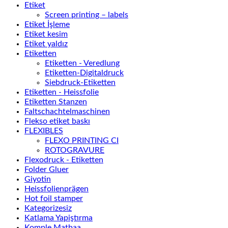
Etiket
Screen printing – labels
Etiket İşleme
Etiket kesim
Etiket yaldız
Etiketten
Etiketten - Veredlung
Etiketten-Digitaldruck
Siebdruck-Etiketten
Etiketten - Heissfolie
Etiketten Stanzen
Faltschachtelmaschinen
Flekso etiket baskı
FLEXIBLES
FLEXO PRINTING CI
ROTOGRAVURE
Flexodruck - Etiketten
Folder Gluer
Giyotin
Heissfolienprägen
Hot foil stamper
Kategorizesiz
Katlama Yapiştırma
Komple Matbaa