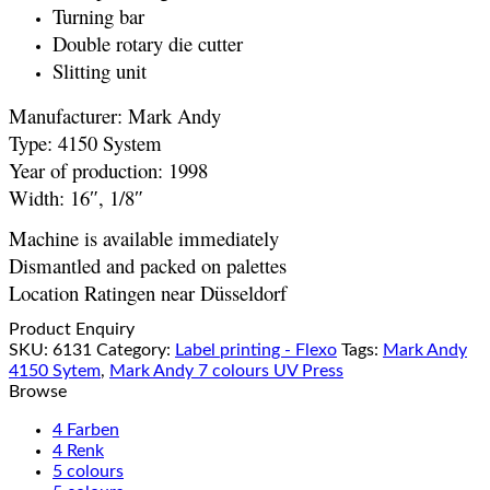
Turning bar
Double rotary die cutter
Slitting unit
Manufacturer: Mark Andy
Type: 4150 System
Year of production: 1998
Width: 16″, 1/8″
Machine is available immediately
Dismantled and packed on palettes
Location Ratingen near Düsseldorf
Product Enquiry
SKU:
6131
Category:
Label printing - Flexo
Tags:
Mark Andy
4150 Sytem
,
Mark Andy 7 colours UV Press
Browse
4 Farben
4 Renk
5 colours