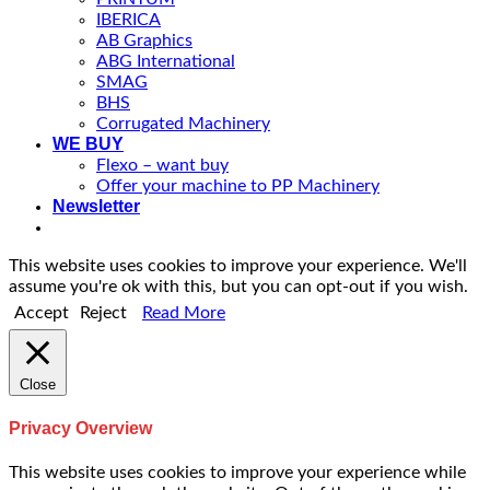
IBERICA
AB Graphics
ABG International
SMAG
BHS
Corrugated Machinery
WE BUY
Flexo – want buy
Offer your machine to PP Machinery
Newsletter
This website uses cookies to improve your experience. We'll
assume you're ok with this, but you can opt-out if you wish.
Accept
Reject
Read More
Close
Privacy Overview
This website uses cookies to improve your experience while