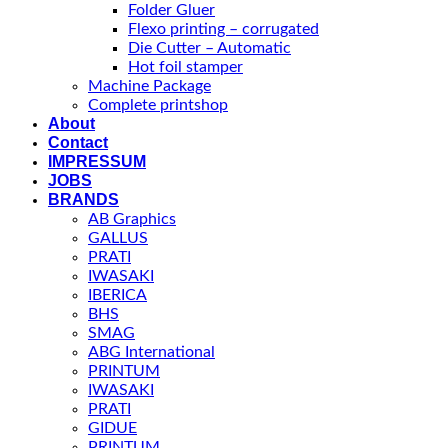
Folder Gluer
Flexo printing – corrugated
Die Cutter – Automatic
Hot foil stamper
Machine Package
Complete printshop
About
Contact
IMPRESSUM
JOBS
BRANDS
AB Graphics
GALLUS
PRATI
IWASAKI
IBERICA
BHS
SMAG
ABG International
PRINTUM
IWASAKI
PRATI
GIDUE
PRINTUM