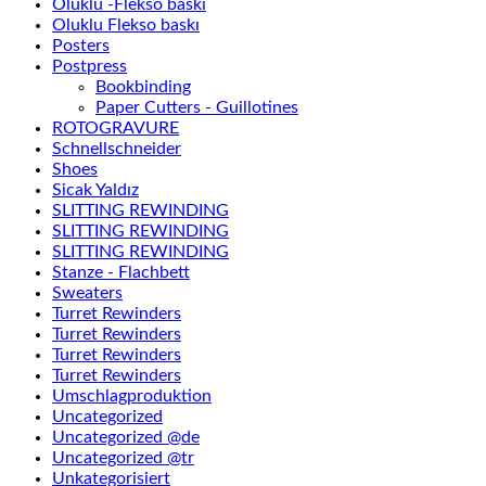
Oluklu -Flekso baskı
Oluklu Flekso baskı
Posters
Postpress
Bookbinding
Paper Cutters - Guillotines
ROTOGRAVURE
Schnellschneider
Shoes
Sicak Yaldız
SLITTING REWINDING
SLITTING REWINDING
SLITTING REWINDING
Stanze - Flachbett
Sweaters
Turret Rewinders
Turret Rewinders
Turret Rewinders
Turret Rewinders
Umschlagproduktion
Uncategorized
Uncategorized @de
Uncategorized @tr
Unkategorisiert