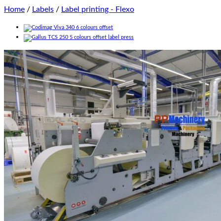
Home
/
Labels
/
Label printing - Flexo