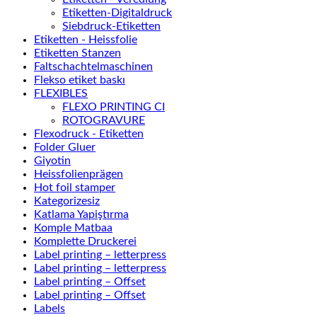
Etiketten-Digitaldruck
Siebdruck-Etiketten
Etiketten - Heissfolie
Etiketten Stanzen
Faltschachtelmaschinen
Flekso etiket baskı
FLEXIBLES
FLEXO PRINTING CI
ROTOGRAVURE
Flexodruck - Etiketten
Folder Gluer
Giyotin
Heissfolienprägen
Hot foil stamper
Kategorizesiz
Katlama Yapiştırma
Komple Matbaa
Komplette Druckerei
Label printing – letterpress
Label printing – letterpress
Label printing – Offset
Label printing – Offset
Labels