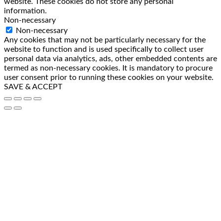
website. These cookies do not store any personal
information.
Non-necessary
Non-necessary
Any cookies that may not be particularly necessary for the
website to function and is used specifically to collect user
personal data via analytics, ads, other embedded contents are
termed as non-necessary cookies. It is mandatory to procure
user consent prior to running these cookies on your website.
SAVE & ACCEPT