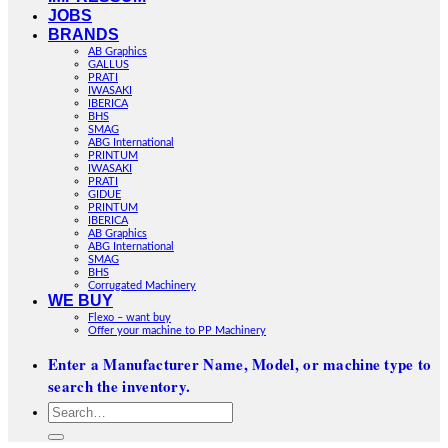
JOBS
BRANDS
AB Graphics
GALLUS
PRATI
IWASAKI
IBERICA
BHS
SMAG
ABG International
PRINTUM
IWASAKI
PRATI
GIDUE
PRINTUM
IBERICA
AB Graphics
ABG International
SMAG
BHS
Corrugated Machinery
WE BUY
Flexo – want buy
Offer your machine to PP Machinery
Enter a Manufacturer Name, Model, or machine type to
search the inventory.
Search
for: