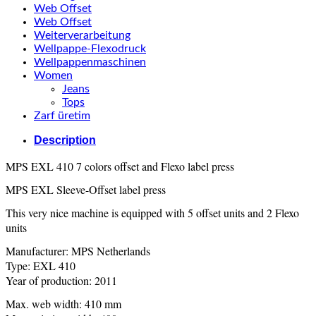
Web Offset
Web Offset
Weiterverarbeitung
Wellpappe-Flexodruck
Wellpappenmaschinen
Women
Jeans
Tops
Zarf üretim
Description
MPS EXL 410 7 colors offset and Flexo label press
MPS EXL Sleeve-Offset label press
This very nice machine is equipped with 5 offset units and 2 Flexo
units
Manufacturer: MPS Netherlands
Type: EXL 410
Year of production: 2011
Max. web width: 410 mm