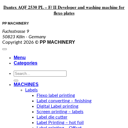
Dantex AQF 2530 PL – F/ II Developer and washing machine for
flexo plates
PP MACHINERY
Fuchsstrasse 9
50823 Köln - Germany
PP MACHINERY
Copyright 2026 ©
Menu
Categories
Search
for:
MACHINES
Labels
Flexo label printing
Label converting – finishing
Digital Label printing
Screen printing – labels
Label die cutter
Label Printing – hot foil