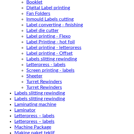
Booklet
Digital Label printing
Fan Folders
Inmould Labels cutting
Label converting - finishing
Label die cutter
Label printing - Flexo
Label Printing - hot foil
Label printing - letterpress
Label printing - Offset
Labels slitting rewinding
Letterpress - labels
Screen printing - labels
Sheeter
Turret Rewinders
Turret Rewinders
Labels slitting rewinding
Labels slitting rewinding
Laminating machine
Laminator
Letterpress – labels
Letterpress – labels
Machine Package
Makine paket teklif