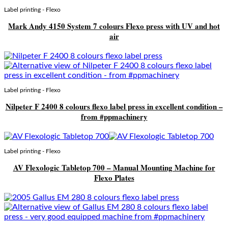
Label printing - Flexo
Mark Andy 4150 System 7 colours Flexo press with UV and hot
air
Label printing - Flexo
Nilpeter F 2400 8 colours flexo label press in excellent condition –
from #ppmachinery
Label printing - Flexo
AV Flexologic Tabletop 700 – Manual Mounting Machine for
Flexo Plates