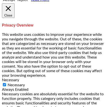
Close
Privacy Overview
This website uses cookies to improve your experience while
you navigate through the website. Out of these, the cookies
that are categorized as necessary are stored on your browser
as they are essential for the working of basic functionalities
of the website. We also use third-party cookies that help us
analyze and understand how you use this website. These
cookies will be stored in your browser only with your
consent. You also have the option to opt-out of these
cookies. But opting out of some of these cookies may affect
your browsing experience.
Necessary
Necessary
Always Enabled
Necessary cookies are absolutely essential for the website to
function properly. This category only includes cookies that
ensures basic functionalities and security features of the