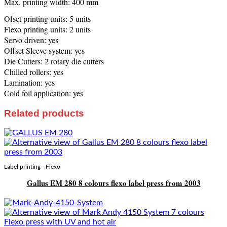
Max. printing width: 400 mm
Ofset printing units: 5 units
Flexo printing units: 2 units
Servo driven: yes
Offset Sleeve system: yes
Die Cutters: 2 rotary die cutters
Chilled rollers: yes
Lamination: yes
Cold foil application: yes
Related products
Label printing - Flexo
Gallus EM 280 8 colours flexo label press from 2003