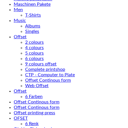
Maschinen Pakete
Men
T-Shirts
Music
Albums
Singles
Offset
2 colours
4 colours
5 colours
6 colours
9 colours offset
Complete printshop
CTP - Computer to Plate
Offset Continous form
Web Offset
Offset
6 Farben
Offset Continous form
Offset Continous form
Offset printing press
OFSET
6 Renk