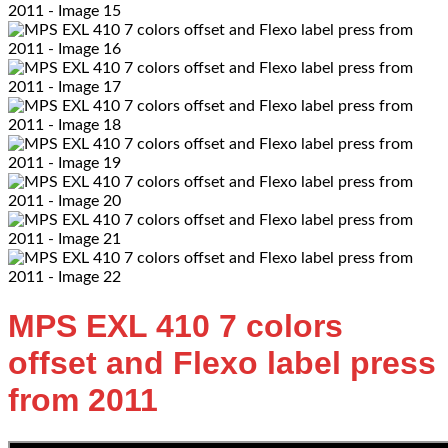
MPS EXL 410 7 colors
offset and Flexo label press
from 2011