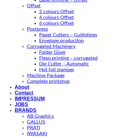
Label printing – Offset
Offset
2 colours Offset
4 colours Offset
6 colours Offset
Postpress
Paper Cutters – Guillotines
Envelope production
Corrugated Machinery
Folder Gluer
Flexo printing – corrugated
Die Cutter – Automatic
Hot foil stamper
Machine Package
Complete printshop
About
Contact
IMPRESSUM
JOBS
BRANDS
AB Graphics
GALLUS
PRATI
IWASAKI