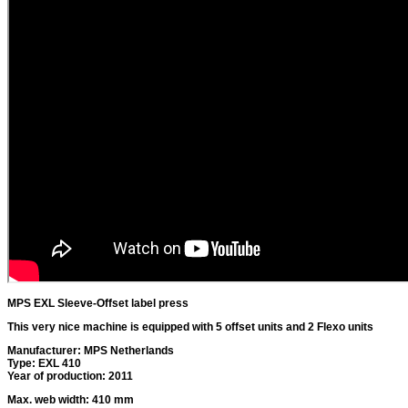
MPS EXL Sleeve-Offset label press
This very nice machine is equipped with 5 offset units and 2 Flexo units
Manufacturer: MPS Netherlands
Type: EXL 410
Year of production: 2011
Max. web width: 410 mm