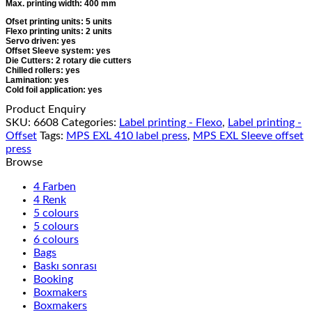
Max. printing width: 400 mm
Ofset printing units: 5 units
Flexo printing units: 2 units
Servo driven: yes
Offset Sleeve system: yes
Die Cutters: 2 rotary die cutters
Chilled rollers: yes
Lamination: yes
Cold foil application: yes
Product Enquiry
SKU:
6608
Categories:
Label printing - Flexo
,
Label printing -
Offset
Tags:
MPS EXL 410 label press
,
MPS EXL Sleeve offset
press
Browse
4 Farben
4 Renk
5 colours
5 colours
6 colours
Bags
Baskı sonrası
Booking
Boxmakers
Boxmakers