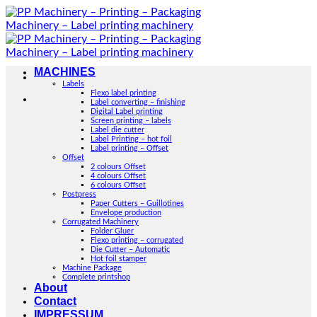
Skip
to
content
MACHINES
Labels
Flexo label printing
Label converting – finishing
Digital Label printing
Screen printing – labels
Label die cutter
Label Printing – hot foil
Label printing – Offset
Offset
2 colours Offset
4 colours Offset
6 colours Offset
Postpress
Paper Cutters – Guillotines
Envelope production
Corrugated Machinery
Folder Gluer
Flexo printing – corrugated
Die Cutter – Automatic
Hot foil stamper
Machine Package
Complete printshop
About
Contact
IMPRESSUM