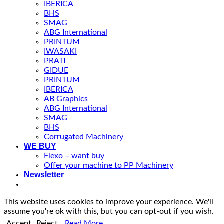
IBERICA
BHS
SMAG
ABG International
PRINTUM
IWASAKI
PRATI
GIDUE
PRINTUM
IBERICA
AB Graphics
ABG International
SMAG
BHS
Corrugated Machinery
WE BUY
Flexo – want buy
Offer your machine to PP Machinery
Newsletter
This website uses cookies to improve your experience. We'll
assume you're ok with this, but you can opt-out if you wish.
Accept
Reject
Read More