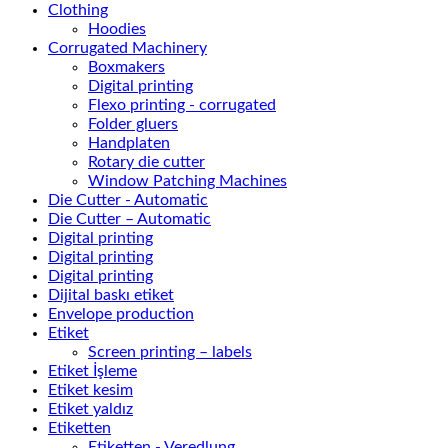
Clothing
Hoodies
Corrugated Machinery
Boxmakers
Digital printing
Flexo printing - corrugated
Folder gluers
Handplaten
Rotary die cutter
Window Patching Machines
Die Cutter - Automatic
Die Cutter – Automatic
Digital printing
Digital printing
Digital printing
Dijital baskı etiket
Envelope production
Etiket
Screen printing – labels
Etiket İşleme
Etiket kesim
Etiket yaldız
Etiketten
Etiketten - Veredlung