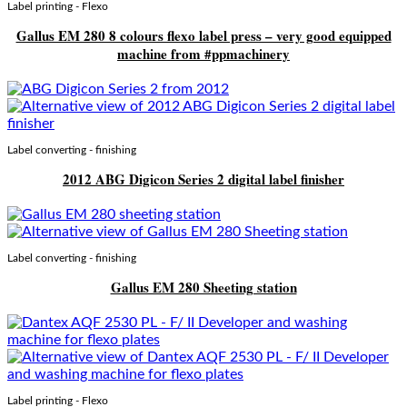
Label printing - Flexo
Gallus EM 280 8 colours flexo label press – very good equipped
machine from #ppmachinery
Label converting - finishing
2012 ABG Digicon Series 2 digital label finisher
Label converting - finishing
Gallus EM 280 Sheeting station
Label printing - Flexo