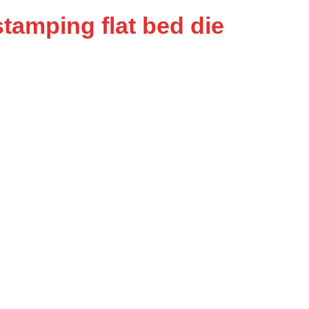
tamping flat bed die