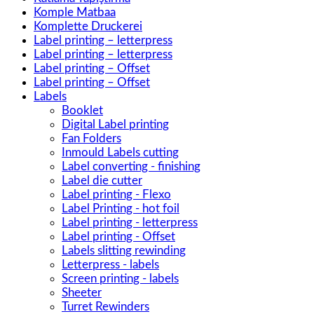
Komple Matbaa
Komplette Druckerei
Label printing – letterpress
Label printing – letterpress
Label printing – Offset
Label printing – Offset
Labels
Booklet
Digital Label printing
Fan Folders
Inmould Labels cutting
Label converting - finishing
Label die cutter
Label printing - Flexo
Label Printing - hot foil
Label printing - letterpress
Label printing - Offset
Labels slitting rewinding
Letterpress - labels
Screen printing - labels
Sheeter
Turret Rewinders