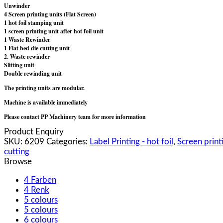
Unwinder
4 Screen printing units (Flat Screen)
1 hot foil stamping unit
1 screen printing unit after hot foil unit
1 Waste Rewinder
1 Flat bed die cutting unit
2. Waste rewinder
Slitting unit
Double rewinding unit
The printing units are modular.
Machine is available immediately
Please contact PP Machinery team for more information
Product Enquiry
SKU:
6209
Categories:
Label Printing - hot foil
,
Screen printi
cutting
Browse
4 Farben
4 Renk
5 colours
5 colours
6 colours