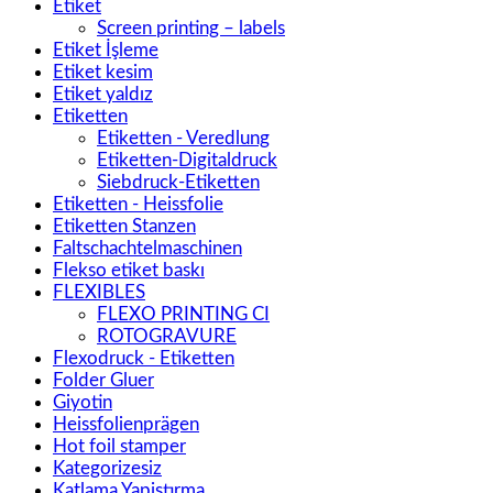
Etiket
Screen printing – labels
Etiket İşleme
Etiket kesim
Etiket yaldız
Etiketten
Etiketten - Veredlung
Etiketten-Digitaldruck
Siebdruck-Etiketten
Etiketten - Heissfolie
Etiketten Stanzen
Faltschachtelmaschinen
Flekso etiket baskı
FLEXIBLES
FLEXO PRINTING CI
ROTOGRAVURE
Flexodruck - Etiketten
Folder Gluer
Giyotin
Heissfolienprägen
Hot foil stamper
Kategorizesiz
Katlama Yapiştırma