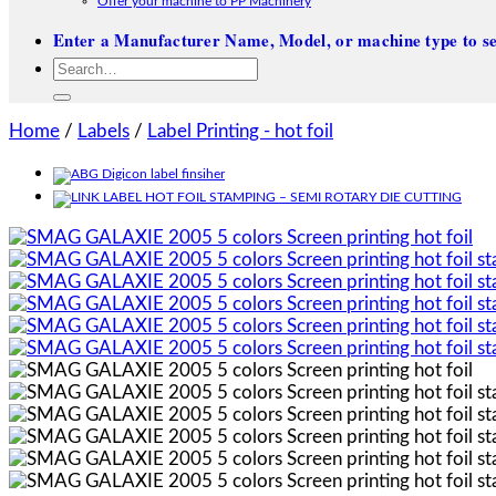
Offer your machine to PP Machinery
Enter a Manufacturer Name, Model, or machine type to se
Search
for:
Home
/
Labels
/
Label Printing - hot foil