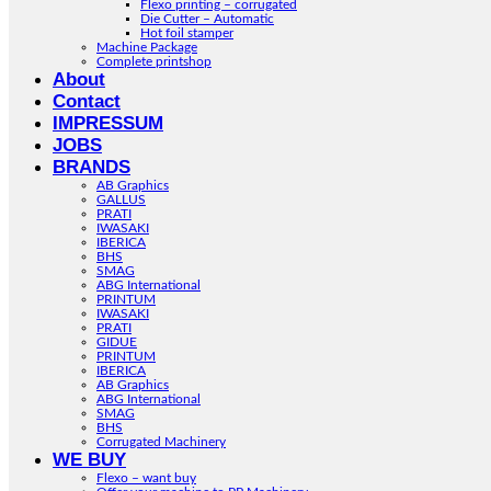
Flexo printing – corrugated
Die Cutter – Automatic
Hot foil stamper
Machine Package
Complete printshop
About
Contact
IMPRESSUM
JOBS
BRANDS
AB Graphics
GALLUS
PRATI
IWASAKI
IBERICA
BHS
SMAG
ABG International
PRINTUM
IWASAKI
PRATI
GIDUE
PRINTUM
IBERICA
AB Graphics
ABG International
SMAG
BHS
Corrugated Machinery
WE BUY
Flexo – want buy