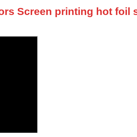
 Screen printing hot foil s