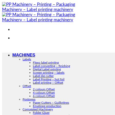
Skip
to
content
MACHINES
Labels
Flexo label printing
Label converting – finishing
Digital Label printing
Screen printing – labels
Label die cutter
Label Printing – hot foil
Label printing – Offset
Offset
2 colours Offset
4 colours Offset
6 colours Offset
Postpress
Paper Cutters – Guillotines
Envelope production
Corrugated Machinery
Folder Gluer