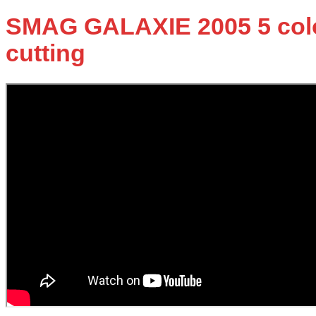
SMAG GALAXIE 2005 5 colors
cutting