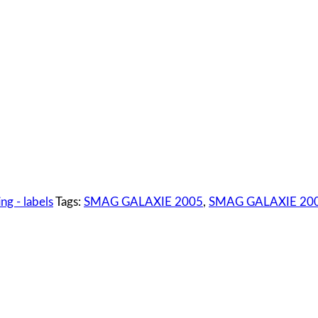
ng - labels
Tags:
SMAG GALAXIE 2005
,
SMAG GALAXIE 2005 5 