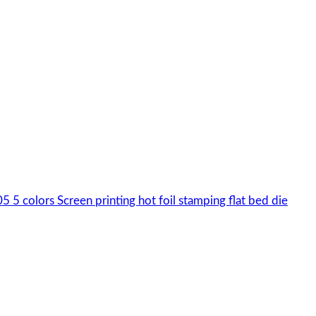
colors Screen printing hot foil stamping flat bed die