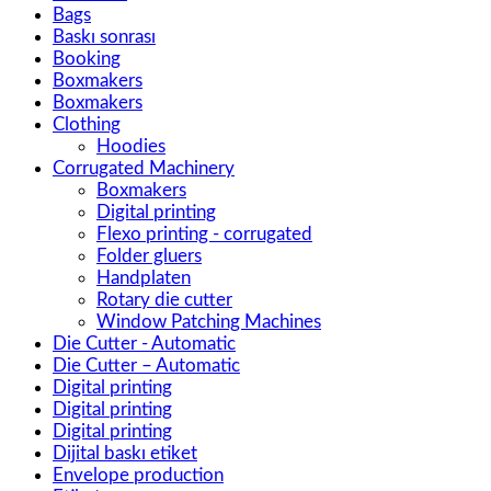
Bags
Baskı sonrası
Booking
Boxmakers
Boxmakers
Clothing
Hoodies
Corrugated Machinery
Boxmakers
Digital printing
Flexo printing - corrugated
Folder gluers
Handplaten
Rotary die cutter
Window Patching Machines
Die Cutter - Automatic
Die Cutter – Automatic
Digital printing
Digital printing
Digital printing
Dijital baskı etiket
Envelope production