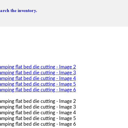
arch the inventory.