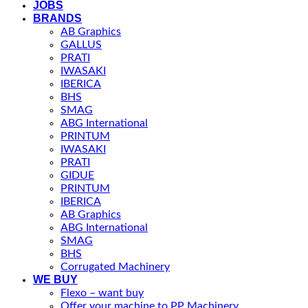
JOBS
BRANDS
AB Graphics
GALLUS
PRATI
IWASAKI
IBERICA
BHS
SMAG
ABG International
PRINTUM
IWASAKI
PRATI
GIDUE
PRINTUM
IBERICA
AB Graphics
ABG International
SMAG
BHS
Corrugated Machinery
WE BUY
Flexo – want buy
Offer your machine to PP Machinery