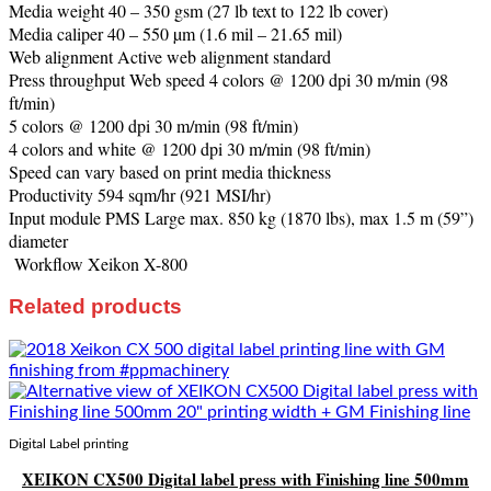
Media weight 40 – 350 gsm (27 lb text to 122 lb cover)
Media caliper 40 – 550 µm (1.6 mil – 21.65 mil)
Web alignment Active web alignment standard
Press throughput Web speed 4 colors @ 1200 dpi 30 m/min (98
ft/min)
5 colors @ 1200 dpi 30 m/min (98 ft/min)
4 colors and white @ 1200 dpi 30 m/min (98 ft/min)
Speed can vary based on print media thickness
Productivity 594 sqm/hr (921 MSI/hr)
Input module PMS Large max. 850 kg (1870 lbs), max 1.5 m (59”)
diameter
Workflow Xeikon X-800
Related products
Digital Label printing
XEIKON CX500 Digital label press with Finishing line 500mm