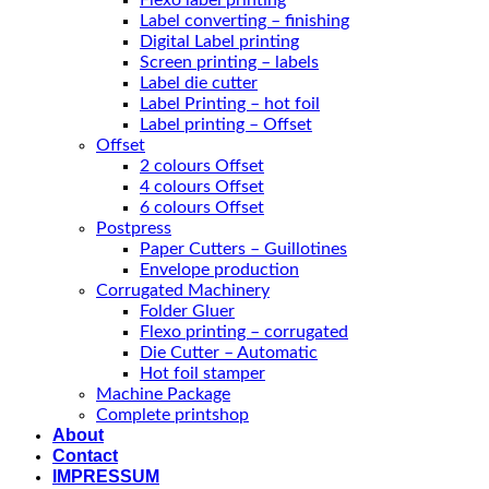
Flexo label printing
Label converting – finishing
Digital Label printing
Screen printing – labels
Label die cutter
Label Printing – hot foil
Label printing – Offset
Offset
2 colours Offset
4 colours Offset
6 colours Offset
Postpress
Paper Cutters – Guillotines
Envelope production
Corrugated Machinery
Folder Gluer
Flexo printing – corrugated
Die Cutter – Automatic
Hot foil stamper
Machine Package
Complete printshop
About
Contact
IMPRESSUM