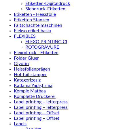
Etiketten-Digitaldruck
Siebdruck-Etiketten
Etiketten - Heissfolie
Etiketten Stanzen
Faltschachtelmaschinen
Flekso etiket baskı
FLEXIBLES
FLEXO PRINTING CI
ROTOGRAVURE
Flexodruck - Etiketten
Folder Gluer
Giyotin
Heissfolienprägen
Hot foil stamper
Kategorizesiz
Katlama Yapiştırma
Komple Matbaa
Komplette Druckerei
Label printing – letterpress
Label printing – letterpress
Label printing – Offset
Label printing – Offset
Labels