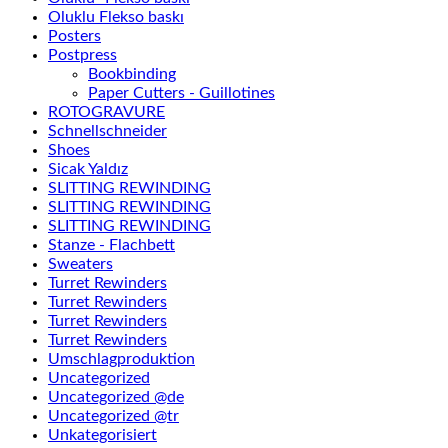
Oluklu Flekso baskı
Posters
Postpress
Bookbinding
Paper Cutters - Guillotines
ROTOGRAVURE
Schnellschneider
Shoes
Sicak Yaldız
SLITTING REWINDING
SLITTING REWINDING
SLITTING REWINDING
Stanze - Flachbett
Sweaters
Turret Rewinders
Turret Rewinders
Turret Rewinders
Turret Rewinders
Umschlagproduktion
Uncategorized
Uncategorized @de
Uncategorized @tr
Unkategorisiert