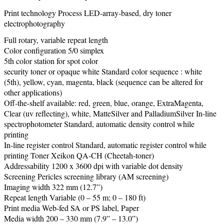
Print technology Process LED-array-based, dry toner
electrophotography
Full rotary, variable repeat length
Color configuration 5/0 simplex
5th color station for spot color
security toner or opaque white Standard color sequence : white
(5th), yellow, cyan, magenta, black (sequence can be altered for
other applications)
Off-the-shelf available: red, green, blue, orange, ExtraMagenta,
Clear (uv reflecting), white, MatteSilver and PalladiumSilver In-line
spectrophotometer Standard, automatic density control while
printing
In-line register control Standard, automatic register control while
printing Toner Xeikon QA-CH (Cheetah-toner)
Addressability 1200 x 3600 dpi with variable dot density
Screening Pericles screening library (AM screening)
Imaging width 322 mm (12.7”)
Repeat length Variable (0 – 55 m; 0 – 180 ft)
Print media Web-fed SA or PS label, Paper
Media width 200 – 330 mm (7.9” – 13.0”)