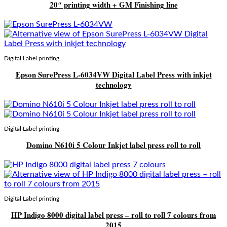
20″ printing width + GM Finishing line
Digital Label printing
Epson SurePress L-6034VW Digital Label Press with inkjet
technology
Digital Label printing
Domino N610i 5 Colour Inkjet label press roll to roll
Digital Label printing
HP Indigo 8000 digital label press – roll to roll 7 colours from
2015