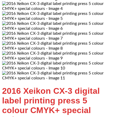
2016 Xeikon CX-3 digital
label printing press 5
colour CMYK+ special