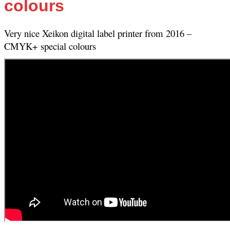
colours
Very nice Xeikon digital label printer from 2016 –
CMYK+ special colours