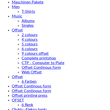
Maschinen Pakete
Men
T-Shirts
Music
Albums
Singles
Offset
2 colours
4 colours
5 colours
6 colours
9 colours offset
Complete printshop
CTP - Computer to Plate
Offset Continous form
Web Offset
Offset
6 Farben
Offset Continous form
Offset Continous form
Offset printing press
OFSET
6 Renk
Oluklu -Flekso baskı