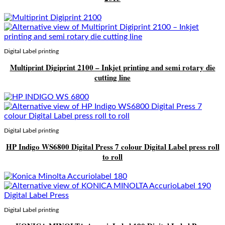
Digital Label printing
Multiprint Digiprint 2100 – Inkjet printing and semi rotary die
cutting line
Digital Label printing
HP Indigo WS6800 Digital Press 7 colour Digital Label press roll
to roll
Digital Label printing