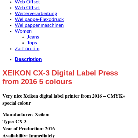
Web Offset
Web Offset
Weiterverarbeitung
Wellpappe-Flexodruck
Wellpappenmaschinen
Women
Jeans
Tops
Zarf üretim
Description
XEIKON CX-3 Digital Label Press
from 2016 5 colours
Very nice Xeikon digital label printer from 2016 – CMYK+
special colour
Manufacturer: Xeikon
Type: CX-3
Year of Production: 2016
Availability: Immediately