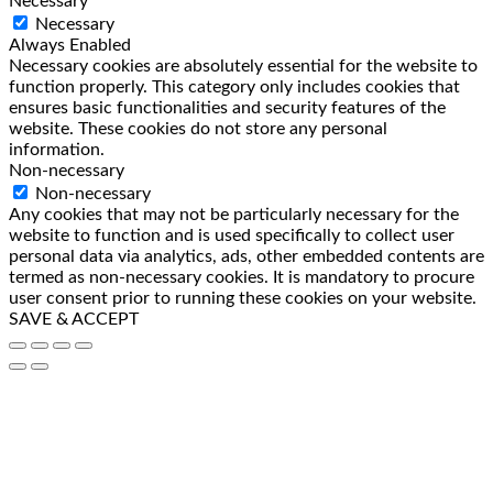
Necessary
Necessary
Always Enabled
Necessary cookies are absolutely essential for the website to
function properly. This category only includes cookies that
ensures basic functionalities and security features of the
website. These cookies do not store any personal
information.
Non-necessary
Non-necessary
Any cookies that may not be particularly necessary for the
website to function and is used specifically to collect user
personal data via analytics, ads, other embedded contents are
termed as non-necessary cookies. It is mandatory to procure
user consent prior to running these cookies on your website.
SAVE & ACCEPT