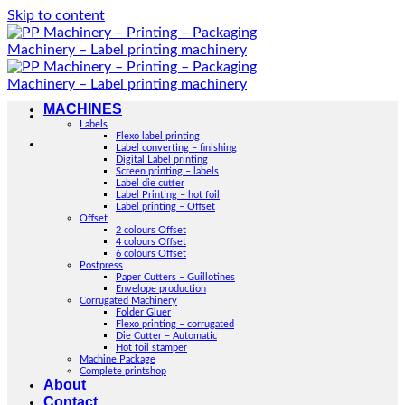
Skip to content
MACHINES
Labels
Flexo label printing
Label converting – finishing
Digital Label printing
Screen printing – labels
Label die cutter
Label Printing – hot foil
Label printing – Offset
Offset
2 colours Offset
4 colours Offset
6 colours Offset
Postpress
Paper Cutters – Guillotines
Envelope production
Corrugated Machinery
Folder Gluer
Flexo printing – corrugated
Die Cutter – Automatic
Hot foil stamper
Machine Package
Complete printshop
About
Contact