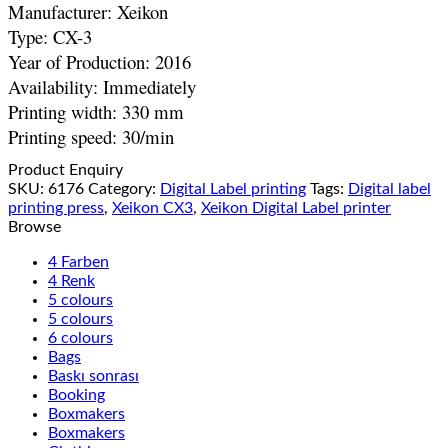
Manufacturer: Xeikon
Type: CX-3
Year of Production: 2016
Availability: Immediately
Printing width: 330 mm
Printing speed: 30/min
Product Enquiry
SKU:
6176
Category:
Digital Label printing
Tags:
Digital label
printing press
,
Xeikon CX3
,
Xeikon Digital Label printer
Browse
4 Farben
4 Renk
5 colours
5 colours
6 colours
Bags
Baskı sonrası
Booking
Boxmakers
Boxmakers