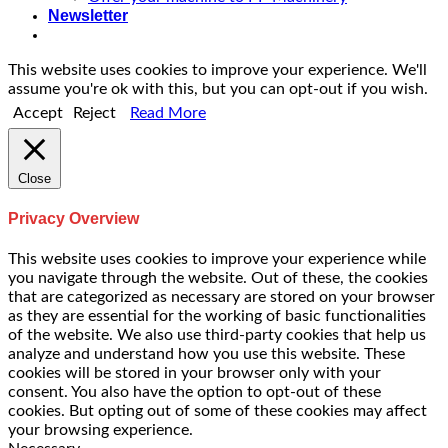
Newsletter
This website uses cookies to improve your experience. We'll
assume you're ok with this, but you can opt-out if you wish.
Accept
Reject
Read More
Close
Privacy Overview
This website uses cookies to improve your experience while
you navigate through the website. Out of these, the cookies
that are categorized as necessary are stored on your browser
as they are essential for the working of basic functionalities
of the website. We also use third-party cookies that help us
analyze and understand how you use this website. These
cookies will be stored in your browser only with your
consent. You also have the option to opt-out of these
cookies. But opting out of some of these cookies may affect
your browsing experience.