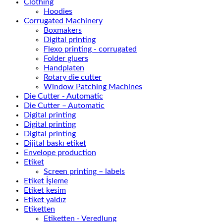
Clothing
Hoodies
Corrugated Machinery
Boxmakers
Digital printing
Flexo printing - corrugated
Folder gluers
Handplaten
Rotary die cutter
Window Patching Machines
Die Cutter - Automatic
Die Cutter – Automatic
Digital printing
Digital printing
Digital printing
Dijital baskı etiket
Envelope production
Etiket
Screen printing – labels
Etiket İşleme
Etiket kesim
Etiket yaldız
Etiketten
Etiketten - Veredlung