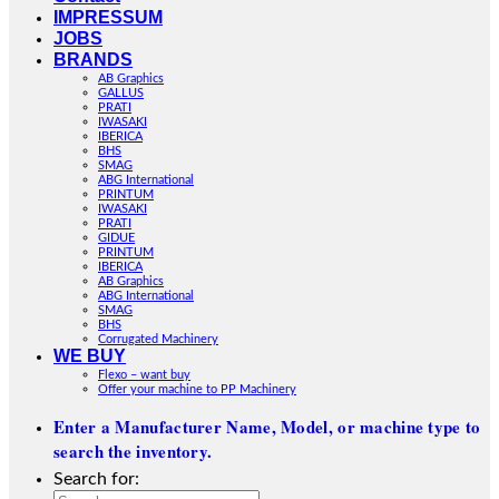
IMPRESSUM
JOBS
BRANDS
AB Graphics
GALLUS
PRATI
IWASAKI
IBERICA
BHS
SMAG
ABG International
PRINTUM
IWASAKI
PRATI
GIDUE
PRINTUM
IBERICA
AB Graphics
ABG International
SMAG
BHS
Corrugated Machinery
WE BUY
Flexo – want buy
Offer your machine to PP Machinery
Enter a Manufacturer Name, Model, or machine type to
search the inventory.
Search for: