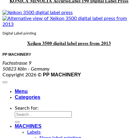
KONICA MINOLTA AccurioLabel 190 Digital Label Press
Digital Label printing
Xeikon 3500 digital label press from 2013
PP MACHINERY
Fuchsstrasse 9
50823 Köln - Germany
PP MACHINERY
Copyright 2026 ©
Menu
Categories
Search for:
MACHINES
Labels