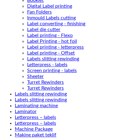
Booklet
Digital Label printing
Fan Folders
Inmould Labels cutting
Label converting - finishing
Label die cutter
Label printing - Flexo
Label Printing - hot foil
Label printing - letterpress
Label printing - Offset
Labels slitting rewinding
Letterpress - labels
Screen printing - labels
Sheeter
Turret Rewinders
Turret Rewinders
Labels slitting rewinding
Labels slitting rewinding
Laminating machine
Laminator
Letterpress – labels
Letterpress – labels
Machine Package
Makine paket teklif