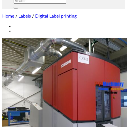
Home
/
Labels
/
Digital Label printing