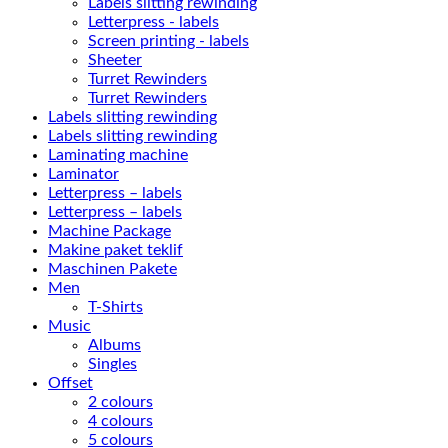
Labels slitting rewinding
Letterpress - labels
Screen printing - labels
Sheeter
Turret Rewinders
Turret Rewinders
Labels slitting rewinding
Labels slitting rewinding
Laminating machine
Laminator
Letterpress – labels
Letterpress – labels
Machine Package
Makine paket teklif
Maschinen Pakete
Men
T-Shirts
Music
Albums
Singles
Offset
2 colours
4 colours
5 colours