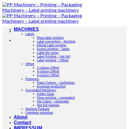
Skip
to
content
MACHINES
Labels
Flexo label printing
Label converting – finishing
Digital Label printing
Screen printing – labels
Label die cutter
Label Printing – hot foil
Label printing – Offset
Offset
2 colours Offset
4 colours Offset
6 colours Offset
Postpress
Paper Cutters – Guillotines
Envelope production
Corrugated Machinery
Folder Gluer
Flexo printing – corrugated
Die Cutter – Automatic
Hot foil stamper
Machine Package
Complete printshop
About
Contact
IMPRESSUM