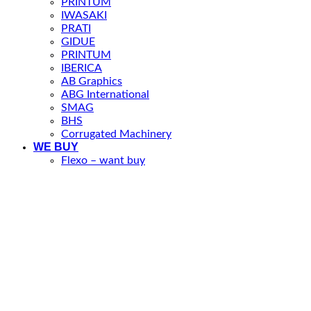
PRINTUM
IWASAKI
PRATI
GIDUE
PRINTUM
IBERICA
AB Graphics
ABG International
SMAG
BHS
Corrugated Machinery
WE BUY
Flexo – want buy
Offer your machine to PP Machinery
Newsletter
This website uses cookies to improve your experience. We'll
assume you're ok with this, but you can opt-out if you wish.
Accept
Reject
Read More
Close