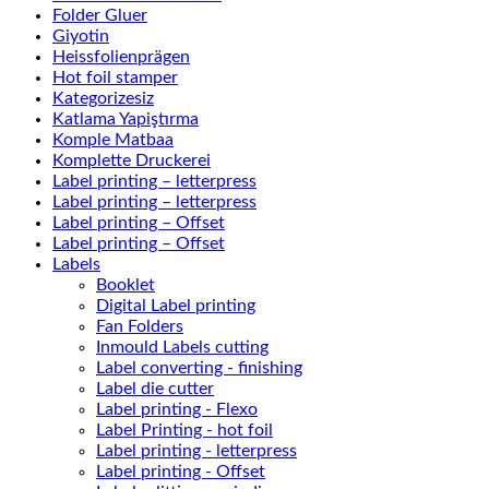
Folder Gluer
Giyotin
Heissfolienprägen
Hot foil stamper
Kategorizesiz
Katlama Yapiştırma
Komple Matbaa
Komplette Druckerei
Label printing – letterpress
Label printing – letterpress
Label printing – Offset
Label printing – Offset
Labels
Booklet
Digital Label printing
Fan Folders
Inmould Labels cutting
Label converting - finishing
Label die cutter
Label printing - Flexo
Label Printing - hot foil
Label printing - letterpress
Label printing - Offset