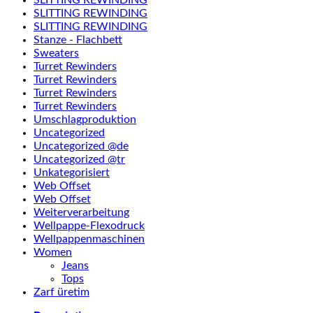
SLITTING REWINDING
SLITTING REWINDING
Stanze - Flachbett
Sweaters
Turret Rewinders
Turret Rewinders
Turret Rewinders
Turret Rewinders
Umschlagproduktion
Uncategorized
Uncategorized @de
Uncategorized @tr
Unkategorisiert
Web Offset
Web Offset
Weiterverarbeitung
Wellpappe-Flexodruck
Wellpappenmaschinen
Women
Jeans
Tops
Zarf üretim