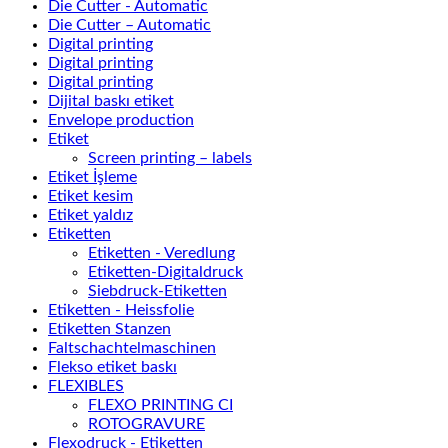
Die Cutter - Automatic
Die Cutter – Automatic
Digital printing
Digital printing
Digital printing
Dijital baskı etiket
Envelope production
Etiket
Screen printing – labels
Etiket İşleme
Etiket kesim
Etiket yaldız
Etiketten
Etiketten - Veredlung
Etiketten-Digitaldruck
Siebdruck-Etiketten
Etiketten - Heissfolie
Etiketten Stanzen
Faltschachtelmaschinen
Flekso etiket baskı
FLEXIBLES
FLEXO PRINTING CI
ROTOGRAVURE
Flexodruck - Etiketten