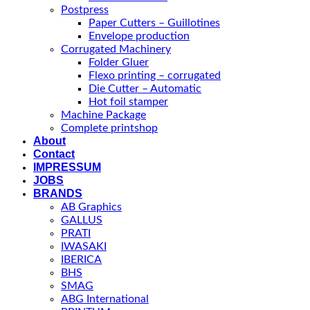
Postpress
Paper Cutters – Guillotines
Envelope production
Corrugated Machinery
Folder Gluer
Flexo printing – corrugated
Die Cutter – Automatic
Hot foil stamper
Machine Package
Complete printshop
About
Contact
IMPRESSUM
JOBS
BRANDS
AB Graphics
GALLUS
PRATI
IWASAKI
IBERICA
BHS
SMAG
ABG International