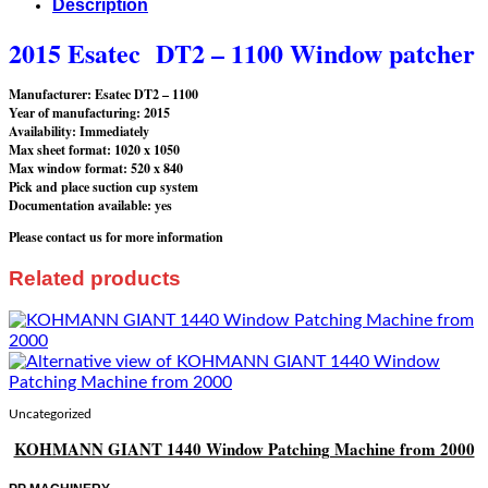
Description
2015 Esatec DT2 – 1100 Window patcher
Manufacturer: Esatec DT2 – 1100
Year of manufacturing: 2015
Availability: Immediately
Max sheet format: 1020 x 1050
Max window format: 520 x 840
Pick and place suction cup system
Documentation available: yes
Please contact us for more information
Related products
Uncategorized
KOHMANN GIANT 1440 Window Patching Machine from 2000