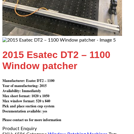
2015 Esatec DT2 – 1100
Window patcher
Manufacturer: Esatec DT2 – 1100
Year of manufacturing: 2015
Availability: Immediately
Max sheet format: 1020 x 1050
Max window format: 520 x 840
Pick and place suction cup system
Documentation available: yes
Please contact us for more information
Product Enquiry