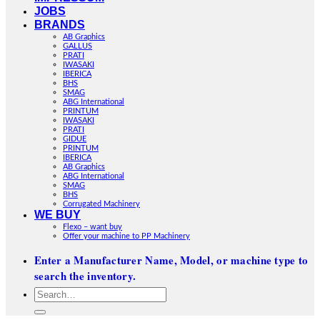
JOBS
BRANDS
AB Graphics
GALLUS
PRATI
IWASAKI
IBERICA
BHS
SMAG
ABG International
PRINTUM
IWASAKI
PRATI
GIDUE
PRINTUM
IBERICA
AB Graphics
ABG International
SMAG
BHS
Corrugated Machinery
WE BUY
Flexo – want buy
Offer your machine to PP Machinery
Enter a Manufacturer Name, Model, or machine type to
search the inventory.
Search
for: