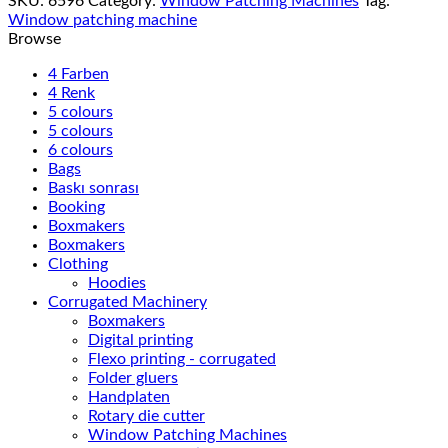
SKU:
6596
Category:
Window Patching Machines
Tag:
Window patching machine
Browse
4 Farben
4 Renk
5 colours
5 colours
6 colours
Bags
Baskı sonrası
Booking
Boxmakers
Boxmakers
Clothing
Hoodies
Corrugated Machinery
Boxmakers
Digital printing
Flexo printing - corrugated
Folder gluers
Handplaten
Rotary die cutter
Window Patching Machines