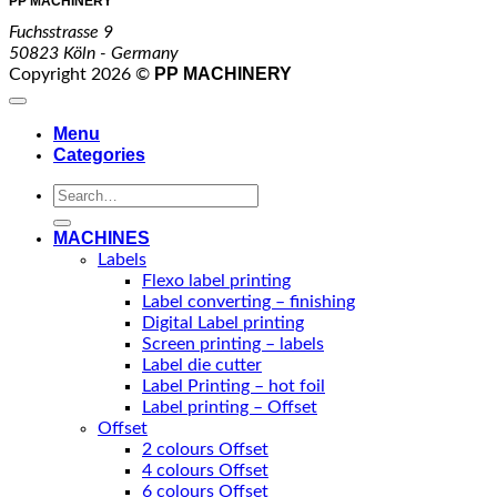
PP MACHINERY
Fuchsstrasse 9
50823 Köln - Germany
PP MACHINERY
Copyright 2026 ©
Menu
Categories
Search
for:
MACHINES
Labels
Flexo label printing
Label converting – finishing
Digital Label printing
Screen printing – labels
Label die cutter
Label Printing – hot foil
Label printing – Offset
Offset
2 colours Offset
4 colours Offset
6 colours Offset