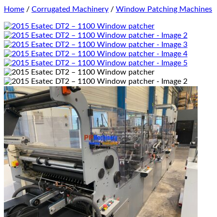
Home
/
Corrugated Machinery
/
Window Patching Machines