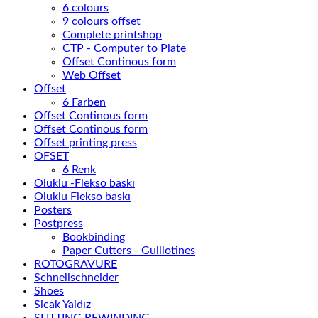
6 colours
9 colours offset
Complete printshop
CTP - Computer to Plate
Offset Continous form
Web Offset
Offset
6 Farben
Offset Continous form
Offset Continous form
Offset printing press
OFSET
6 Renk
Oluklu -Flekso baskı
Oluklu Flekso baskı
Posters
Postpress
Bookbinding
Paper Cutters - Guillotines
ROTOGRAVURE
Schnellschneider
Shoes
Sicak Yaldız
SLITTING REWINDING