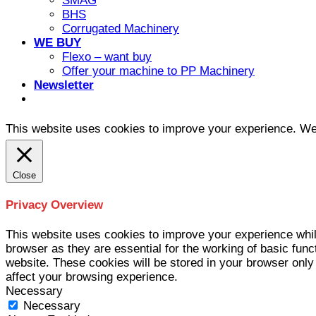
SMAG
BHS
Corrugated Machinery
WE BUY
Flexo – want buy
Offer your machine to PP Machinery
Newsletter
This website uses cookies to improve your experience. We'l
Close
Privacy Overview
This website uses cookies to improve your experience whil
browser as they are essential for the working of basic func
website. These cookies will be stored in your browser only
affect your browsing experience.
Necessary
Necessary