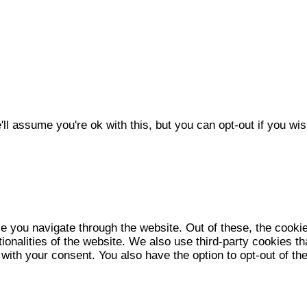
l assume you're ok with this, but you can opt-out if you wis
e you navigate through the website. Out of these, the cooki
tionalities of the website. We also use third-party cookies 
 with your consent. You also have the option to opt-out of t