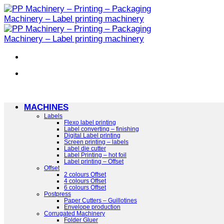
Skip
to
content
MACHINES
Labels
Flexo label printing
Label converting – finishing
Digital Label printing
Screen printing – labels
Label die cutter
Label Printing – hot foil
Label printing – Offset
Offset
2 colours Offset
4 colours Offset
6 colours Offset
Postpress
Paper Cutters – Guillotines
Envelope production
Corrugated Machinery
Folder Gluer