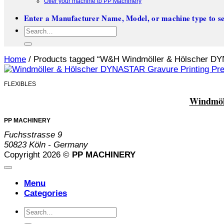
Offer your machine to PP Machinery
Enter a Manufacturer Name, Model, or machine type to se
Search
for:
Home
/
Products tagged “W&H Windmöller & Hölscher D
FLEXIBLES
Windmöll
PP MACHINERY
Fuchsstrasse 9
50823 Köln - Germany
Copyright 2026 ©
PP MACHINERY
Menu
Categories
Search
for: