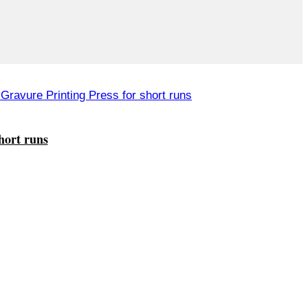
hort runs