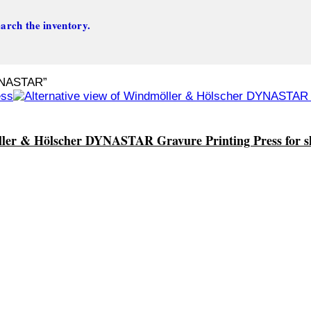
arch the inventory.
YNASTAR”
er & Hölscher DYNASTAR Gravure Printing Press for s