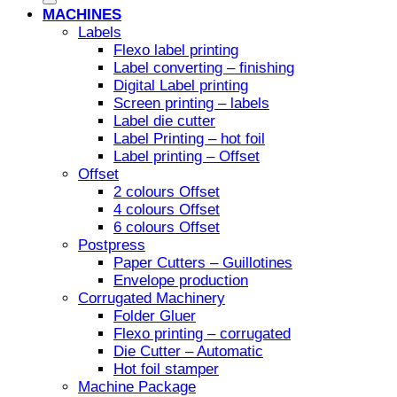
MACHINES
Labels
Flexo label printing
Label converting – finishing
Digital Label printing
Screen printing – labels
Label die cutter
Label Printing – hot foil
Label printing – Offset
Offset
2 colours Offset
4 colours Offset
6 colours Offset
Postpress
Paper Cutters – Guillotines
Envelope production
Corrugated Machinery
Folder Gluer
Flexo printing – corrugated
Die Cutter – Automatic
Hot foil stamper
Machine Package