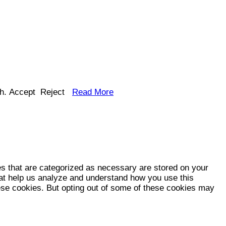
h.
Accept
Reject
Read More
es that are categorized as necessary are stored on your
that help us analyze and understand how you use this
hese cookies. But opting out of some of these cookies may