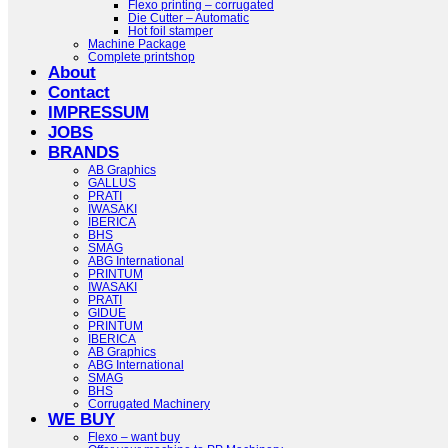
Flexo printing – corrugated
Die Cutter – Automatic
Hot foil stamper
Machine Package
Complete printshop
About
Contact
IMPRESSUM
JOBS
BRANDS
AB Graphics
GALLUS
PRATI
IWASAKI
IBERICA
BHS
SMAG
ABG International
PRINTUM
IWASAKI
PRATI
GIDUE
PRINTUM
IBERICA
AB Graphics
ABG International
SMAG
BHS
Corrugated Machinery
WE BUY
Flexo – want buy