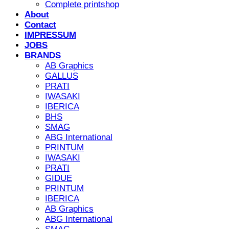
Complete printshop
About
Contact
IMPRESSUM
JOBS
BRANDS
AB Graphics
GALLUS
PRATI
IWASAKI
IBERICA
BHS
SMAG
ABG International
PRINTUM
IWASAKI
PRATI
GIDUE
PRINTUM
IBERICA
AB Graphics
ABG International