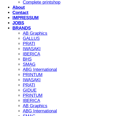
Complete printshop
About
Contact
IMPRESSUM
JOBS
BRANDS
AB Graphics
GALLUS
PRATI
IWASAKI
IBERICA
BHS
SMAG
ABG International
PRINTUM
IWASAKI
PRATI
GIDUE
PRINTUM
IBERICA
AB Graphics
ABG International