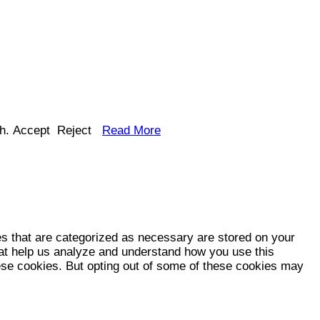
h.
Accept
Reject
Read More
es that are categorized as necessary are stored on your
that help us analyze and understand how you use this
hese cookies. But opting out of some of these cookies may