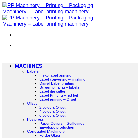
Skip
to
content
MACHINES
Labels
Flexo label printing
Label converting – finishing
Digital Label printing
Screen printing – labels
Label die cutter
Label Printing – hot foil
Label printing – Offset
Offset
2 colours Offset
4 colours Offset
6 colours Offset
Postpress
Paper Cutters – Guillotines
Envelope production
Corrugated Machinery
Folder Gluer