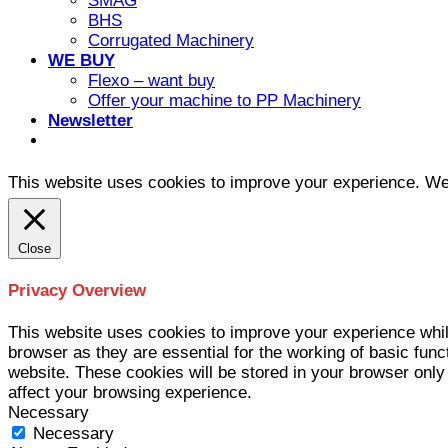
SMAG
BHS
Corrugated Machinery
WE BUY
Flexo – want buy
Offer your machine to PP Machinery
Newsletter
This website uses cookies to improve your experience. We'l
Close
Privacy Overview
This website uses cookies to improve your experience whil
browser as they are essential for the working of basic func
website. These cookies will be stored in your browser only
affect your browsing experience.
Necessary
Necessary