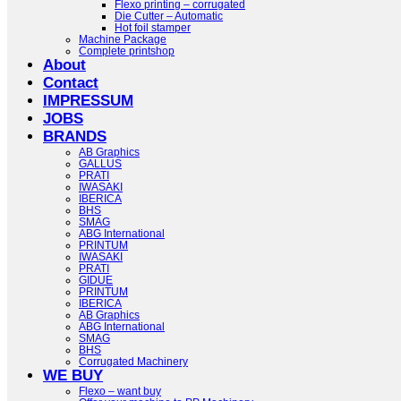
Flexo printing – corrugated
Die Cutter – Automatic
Hot foil stamper
Machine Package
Complete printshop
About
Contact
IMPRESSUM
JOBS
BRANDS
AB Graphics
GALLUS
PRATI
IWASAKI
IBERICA
BHS
SMAG
ABG International
PRINTUM
IWASAKI
PRATI
GIDUE
PRINTUM
IBERICA
AB Graphics
ABG International
SMAG
BHS
Corrugated Machinery
WE BUY
Flexo – want buy