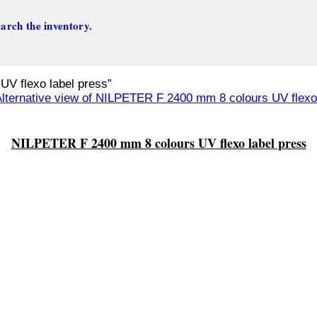
arch the inventory.
V flexo label press”
NILPETER F 2400 mm 8 colours UV flexo label press