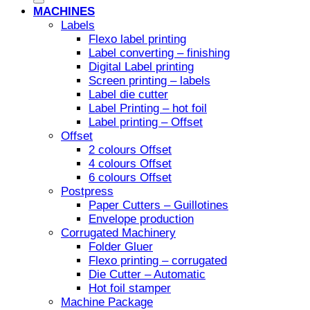
MACHINES
Labels
Flexo label printing
Label converting – finishing
Digital Label printing
Screen printing – labels
Label die cutter
Label Printing – hot foil
Label printing – Offset
Offset
2 colours Offset
4 colours Offset
6 colours Offset
Postpress
Paper Cutters – Guillotines
Envelope production
Corrugated Machinery
Folder Gluer
Flexo printing – corrugated
Die Cutter – Automatic
Hot foil stamper
Machine Package