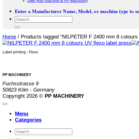
Offer your machine to PP Machinery
Enter a Manufacturer Name, Model, or machine type to se
Search
for:
Home
/
Products tagged “NILPETER F 2400 mm 8 colours U
Label printing - Flexo
PP MACHINERY
Fuchsstrasse 9
50823 Köln - Germany
Copyright 2026 ©
PP MACHINERY
Menu
Categories
Search
for: