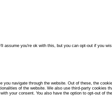
l assume you're ok with this, but you can opt-out if you wis
e you navigate through the website. Out of these, the cooki
tionalities of the website. We also use third-party cookies 
 with your consent. You also have the option to opt-out of t