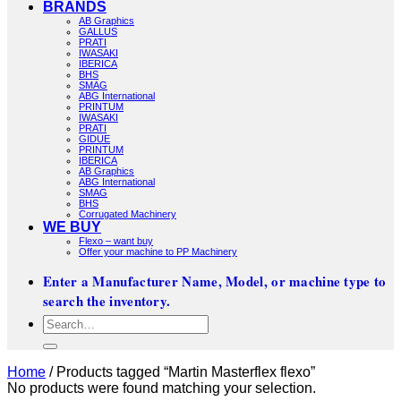
BRANDS
AB Graphics
GALLUS
PRATI
IWASAKI
IBERICA
BHS
SMAG
ABG International
PRINTUM
IWASAKI
PRATI
GIDUE
PRINTUM
IBERICA
AB Graphics
ABG International
SMAG
BHS
Corrugated Machinery
WE BUY
Flexo – want buy
Offer your machine to PP Machinery
Enter a Manufacturer Name, Model, or machine type to
search the inventory.
Search
for:
Home
/
Products tagged “Martin Masterflex flexo”
No products were found matching your selection.