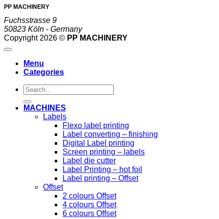
PP MACHINERY
Fuchsstrasse 9
50823 Köln - Germany
Copyright 2026 ©
PP MACHINERY
Menu
Categories
Search
for:
MACHINES
Labels
Flexo label printing
Label converting – finishing
Digital Label printing
Screen printing – labels
Label die cutter
Label Printing – hot foil
Label printing – Offset
Offset
2 colours Offset
4 colours Offset
6 colours Offset