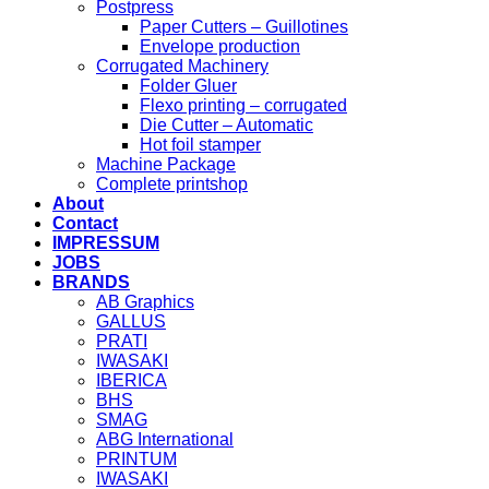
Postpress
Paper Cutters – Guillotines
Envelope production
Corrugated Machinery
Folder Gluer
Flexo printing – corrugated
Die Cutter – Automatic
Hot foil stamper
Machine Package
Complete printshop
About
Contact
IMPRESSUM
JOBS
BRANDS
AB Graphics
GALLUS
PRATI
IWASAKI
IBERICA
BHS
SMAG
ABG International
PRINTUM
IWASAKI