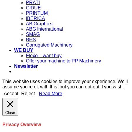
PRATI
GIDUE
PRINTUM
IBERICA
AB Graphics
ABG International
SMAG
BHS
Corrugated Machinery
WE BUY
Flexo – want buy
Offer your machine to PP Machinery
Newsletter
This website uses cookies to improve your experience. We'll
assume you're ok with this, but you can opt-out if you wish.
Accept
Reject
Read More
Close
Privacy Overview