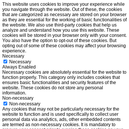
This website uses cookies to improve your experience while
you navigate through the website. Out of these, the cookies
that are categorized as necessary are stored on your browser
as they are essential for the working of basic functionalities of
the website. We also use third-party cookies that help us
analyze and understand how you use this website. These
cookies will be stored in your browser only with your consent.
You also have the option to opt-out of these cookies. But
opting out of some of these cookies may affect your browsing
experience.
Necessary
Necessary
Always Enabled
Necessary cookies are absolutely essential for the website to
function properly. This category only includes cookies that
ensures basic functionalities and security features of the
website. These cookies do not store any personal
information.
Non-necessary
Non-necessary
Any cookies that may not be particularly necessary for the
website to function and is used specifically to collect user
personal data via analytics, ads, other embedded contents
are termed as non-necessary cookies. It is mandatory to