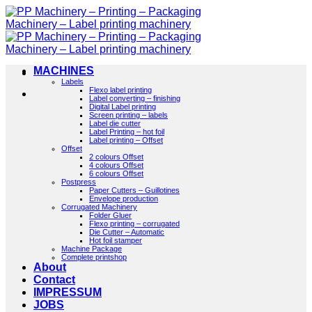
Skip
to
content
MACHINES
Labels
Flexo label printing
Label converting – finishing
Digital Label printing
Screen printing – labels
Label die cutter
Label Printing – hot foil
Label printing – Offset
Offset
2 colours Offset
4 colours Offset
6 colours Offset
Postpress
Paper Cutters – Guillotines
Envelope production
Corrugated Machinery
Folder Gluer
Flexo printing – corrugated
Die Cutter – Automatic
Hot foil stamper
Machine Package
Complete printshop
About
Contact
IMPRESSUM
JOBS