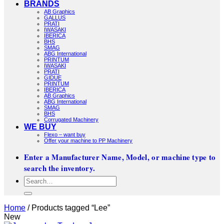
BRANDS
AB Graphics
GALLUS
PRATI
IWASAKI
IBERICA
BHS
SMAG
ABG International
PRINTUM
IWASAKI
PRATI
GIDUE
PRINTUM
IBERICA
AB Graphics
ABG International
SMAG
BHS
Corrugated Machinery
WE BUY
Flexo – want buy
Offer your machine to PP Machinery
Enter a Manufacturer Name, Model, or machine type to
search the inventory.
Search
for:
Home
/
Products tagged “Lee”
New