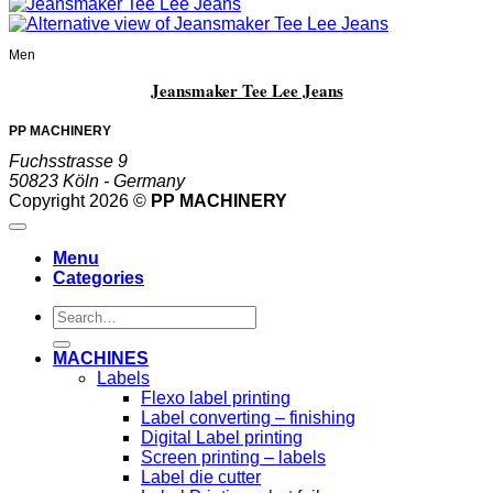
Men
Jeansmaker Tee Lee Jeans
PP MACHINERY
Fuchsstrasse 9
50823 Köln - Germany
Copyright 2026 ©
PP MACHINERY
Menu
Categories
Search
for:
MACHINES
Labels
Flexo label printing
Label converting – finishing
Digital Label printing
Screen printing – labels
Label die cutter