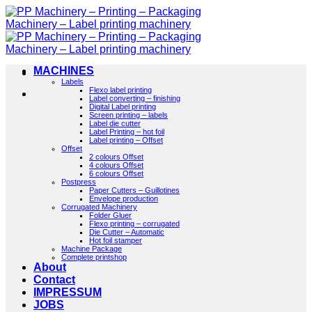
Skip
to
content
MACHINES
Labels
Flexo label printing
Label converting – finishing
Digital Label printing
Screen printing – labels
Label die cutter
Label Printing – hot foil
Label printing – Offset
Offset
2 colours Offset
4 colours Offset
6 colours Offset
Postpress
Paper Cutters – Guillotines
Envelope production
Corrugated Machinery
Folder Gluer
Flexo printing – corrugated
Die Cutter – Automatic
Hot foil stamper
Machine Package
Complete printshop
About
Contact
IMPRESSUM
JOBS