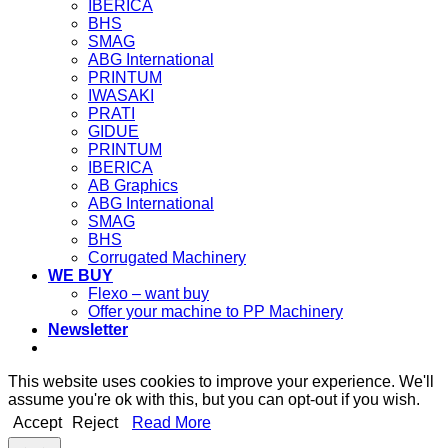
IBERICA
BHS
SMAG
ABG International
PRINTUM
IWASAKI
PRATI
GIDUE
PRINTUM
IBERICA
AB Graphics
ABG International
SMAG
BHS
Corrugated Machinery
WE BUY
Flexo – want buy
Offer your machine to PP Machinery
Newsletter
This website uses cookies to improve your experience. We'll
assume you're ok with this, but you can opt-out if you wish.
Accept
Reject
Read More