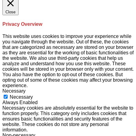
Close
Privacy Overview
This website uses cookies to improve your experience while
you navigate through the website. Out of these, the cookies
that are categorized as necessary are stored on your browser
as they are essential for the working of basic functionalities of
the website. We also use third-party cookies that help us
analyze and understand how you use this website. These
cookies will be stored in your browser only with your consent.
You also have the option to opt-out of these cookies. But
opting out of some of these cookies may affect your browsing
experience.
Necessary
Necessary
Always Enabled
Necessary cookies are absolutely essential for the website to
function properly. This category only includes cookies that
ensures basic functionalities and security features of the
website. These cookies do not store any personal
information.
Non-necessary