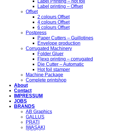
Label Printing – hot foil
Label printing – Offset
Offset
2 colours Offset
4 colours Offset
6 colours Offset
Postpress
Paper Cutters – Guillotines
Envelope production
Corrugated Machinery
Folder Gluer
Flexo printing – corrugated
Die Cutter – Automatic
Hot foil stamper
Machine Package
Complete printshop
About
Contact
IMPRESSUM
JOBS
BRANDS
AB Graphics
GALLUS
PRATI
IWASAKI