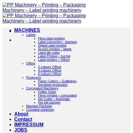
Skip
to
content
MACHINES
Labels
Flexo label printing
Label converting – finishing
Digital Label printing
Screen printing – labels
Label die cutter
Label Printing – hot foil
Label printing – Offset
Offset
2 colours Offset
4 colours Offset
6 colours Offset
Postpress
Paper Cutters – Guillotines
Envelope production
Corrugated Machinery
Folder Gluer
Flexo printing – corrugated
Die Cutter – Automatic
Hot foil stamper
Machine Package
Complete printshop
About
Contact
IMPRESSUM
JOBS