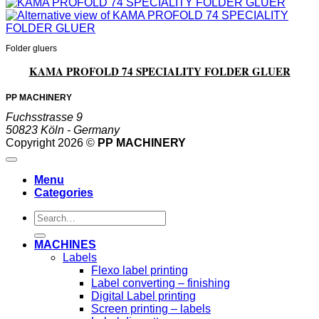
Folder gluers
KAMA PROFOLD 74 SPECIALITY FOLDER GLUER
PP MACHINERY
Fuchsstrasse 9
50823 Köln - Germany
Copyright 2026 ©
PP MACHINERY
Menu
Categories
Search
for:
MACHINES
Labels
Flexo label printing
Label converting – finishing
Digital Label printing
Screen printing – labels