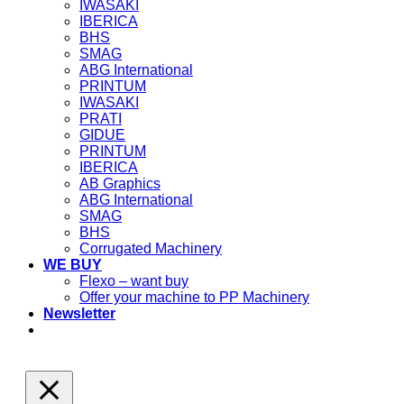
IWASAKI
IBERICA
BHS
SMAG
ABG International
PRINTUM
IWASAKI
PRATI
GIDUE
PRINTUM
IBERICA
AB Graphics
ABG International
SMAG
BHS
Corrugated Machinery
WE BUY
Flexo – want buy
Offer your machine to PP Machinery
Newsletter