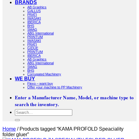
BRANDS
AB Graphics
GALLUS
PRATI
IWASAKI
IBERICA
BHS
SMAG
ABG International
PRINTUM
IWASAKI
PRATI
GIDUE
PRINTUM
IBERICA
AB Graphics
ABG International
SMAG
BHS
Corrugated Machinery
WE BUY
Flexo – want buy
Offer your machine to PP Machinery
Enter a Manufacturer Name, Model, or machine type to
search the inventory.
Search
for:
Home
/
Products tagged “KAMA PROFOLD Speaciality
folder gluer”