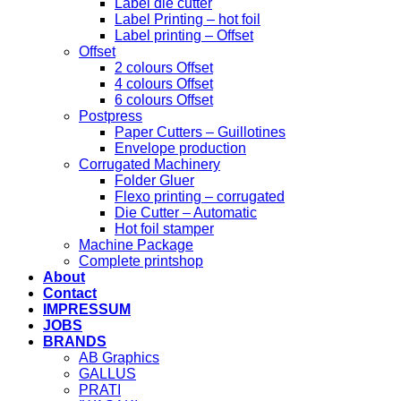
Label die cutter
Label Printing – hot foil
Label printing – Offset
Offset
2 colours Offset
4 colours Offset
6 colours Offset
Postpress
Paper Cutters – Guillotines
Envelope production
Corrugated Machinery
Folder Gluer
Flexo printing – corrugated
Die Cutter – Automatic
Hot foil stamper
Machine Package
Complete printshop
About
Contact
IMPRESSUM
JOBS
BRANDS
AB Graphics
GALLUS
PRATI