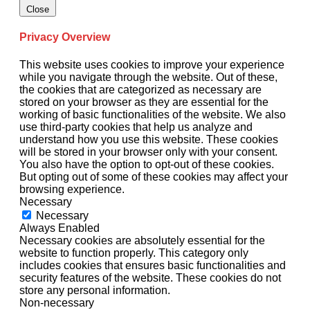
Close
Privacy Overview
This website uses cookies to improve your experience
while you navigate through the website. Out of these,
the cookies that are categorized as necessary are
stored on your browser as they are essential for the
working of basic functionalities of the website. We also
use third-party cookies that help us analyze and
understand how you use this website. These cookies
will be stored in your browser only with your consent.
You also have the option to opt-out of these cookies.
But opting out of some of these cookies may affect your
browsing experience.
Necessary
Necessary
Always Enabled
Necessary cookies are absolutely essential for the
website to function properly. This category only
includes cookies that ensures basic functionalities and
security features of the website. These cookies do not
store any personal information.
Non-necessary