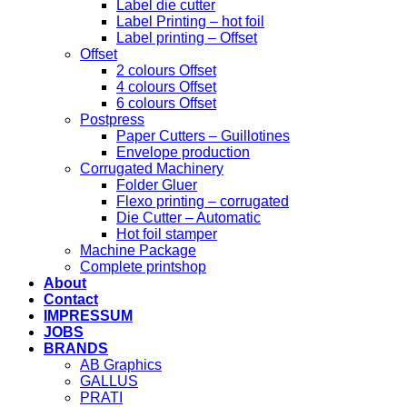
Label die cutter
Label Printing – hot foil
Label printing – Offset
Offset
2 colours Offset
4 colours Offset
6 colours Offset
Postpress
Paper Cutters – Guillotines
Envelope production
Corrugated Machinery
Folder Gluer
Flexo printing – corrugated
Die Cutter – Automatic
Hot foil stamper
Machine Package
Complete printshop
About
Contact
IMPRESSUM
JOBS
BRANDS
AB Graphics
GALLUS
PRATI