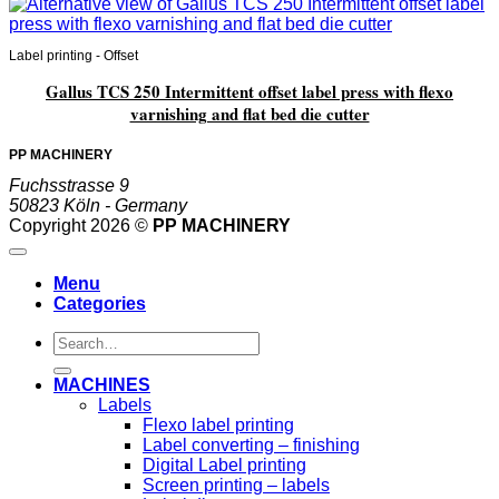
Label printing - Offset
Gallus TCS 250 Intermittent offset label press with flexo
varnishing and flat bed die cutter
PP MACHINERY
Fuchsstrasse 9
50823 Köln - Germany
Copyright 2026 ©
PP MACHINERY
Menu
Categories
Search
for:
MACHINES
Labels
Flexo label printing
Label converting – finishing
Digital Label printing
Screen printing – labels