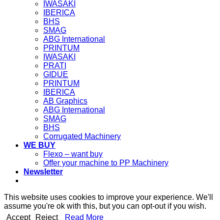
IWASAKI
IBERICA
BHS
SMAG
ABG International
PRINTUM
IWASAKI
PRATI
GIDUE
PRINTUM
IBERICA
AB Graphics
ABG International
SMAG
BHS
Corrugated Machinery
WE BUY
Flexo – want buy
Offer your machine to PP Machinery
Newsletter
This website uses cookies to improve your experience. We'll
assume you're ok with this, but you can opt-out if you wish.
Accept
Reject
Read More