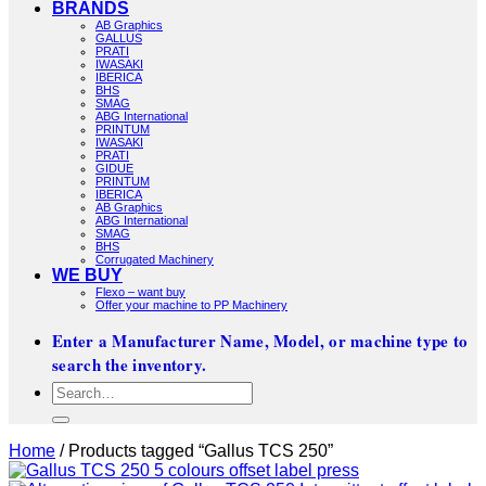
BRANDS
AB Graphics
GALLUS
PRATI
IWASAKI
IBERICA
BHS
SMAG
ABG International
PRINTUM
IWASAKI
PRATI
GIDUE
PRINTUM
IBERICA
AB Graphics
ABG International
SMAG
BHS
Corrugated Machinery
WE BUY
Flexo – want buy
Offer your machine to PP Machinery
Enter a Manufacturer Name, Model, or machine type to
search the inventory.
Search
for:
Home
/
Products tagged “Gallus TCS 250”