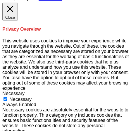
Close
Privacy Overview
This website uses cookies to improve your experience while
you navigate through the website. Out of these, the cookies
that are categorized as necessary are stored on your browser
as they are essential for the working of basic functionalities of
the website. We also use third-party cookies that help us
analyze and understand how you use this website. These
cookies will be stored in your browser only with your consent.
You also have the option to opt-out of these cookies. But
opting out of some of these cookies may affect your browsing
experience.
Necessary
Necessary
Always Enabled
Necessary cookies are absolutely essential for the website to
function properly. This category only includes cookies that
ensures basic functionalities and security features of the
website. These cookies do not store any personal
information.