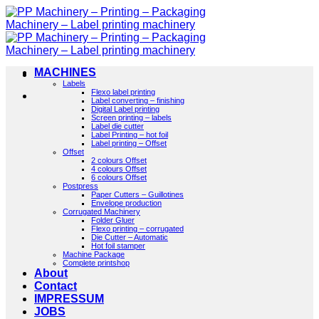
Skip
to
content
MACHINES
Labels
Flexo label printing
Label converting – finishing
Digital Label printing
Screen printing – labels
Label die cutter
Label Printing – hot foil
Label printing – Offset
Offset
2 colours Offset
4 colours Offset
6 colours Offset
Postpress
Paper Cutters – Guillotines
Envelope production
Corrugated Machinery
Folder Gluer
Flexo printing – corrugated
Die Cutter – Automatic
Hot foil stamper
Machine Package
Complete printshop
About
Contact
IMPRESSUM
JOBS