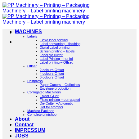
Skip
to
content
MACHINES
Labels
Flexo label printing
Label converting – finishing
Digital Label printing
Screen printing – labels
Label die cutter
Label Printing – hot foil
Label printing – Offset
Offset
2 colours Offset
4 colours Offset
6 colours Offset
Postpress
Paper Cutters – Guillotines
Envelope production
Corrugated Machinery
Folder Gluer
Flexo printing – corrugated
Die Cutter – Automatic
Hot foil stamper
Machine Package
Complete printshop
About
Contact
IMPRESSUM
JOBS