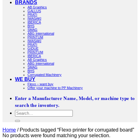
BRANDS
AB Graphics
GALLUS
PRATI
IWASAKI
IBERICA
BHS
SMAG
ABG International
PRINTUM
IWASAKI
PRATI
GIDUE
PRINTUM
IBERICA
AB Graphics
ABG International
SMAG
BHS
Corrugated Machinery
WE BUY
Flexo – want buy
Offer your machine to PP Machinery
Enter a Manufacturer Name, Model, or machine type to
search the inventory.
Search
for:
Home
/
Products tagged “Flexo printer for corrugated board”
No products were found matching your selection.