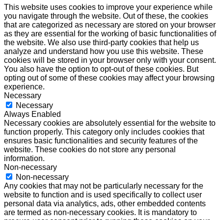
This website uses cookies to improve your experience while
you navigate through the website. Out of these, the cookies
that are categorized as necessary are stored on your browser
as they are essential for the working of basic functionalities of
the website. We also use third-party cookies that help us
analyze and understand how you use this website. These
cookies will be stored in your browser only with your consent.
You also have the option to opt-out of these cookies. But
opting out of some of these cookies may affect your browsing
experience.
Necessary
Necessary
Always Enabled
Necessary cookies are absolutely essential for the website to
function properly. This category only includes cookies that
ensures basic functionalities and security features of the
website. These cookies do not store any personal
information.
Non-necessary
Non-necessary
Any cookies that may not be particularly necessary for the
website to function and is used specifically to collect user
personal data via analytics, ads, other embedded contents
are termed as non-necessary cookies. It is mandatory to