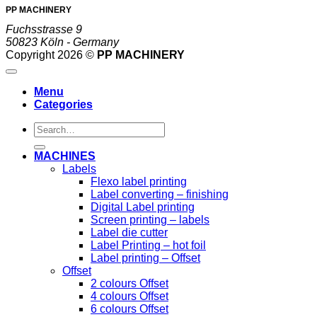
PP MACHINERY
Fuchsstrasse 9
50823 Köln - Germany
Copyright 2026 ©
PP MACHINERY
Menu
Categories
Search
for:
MACHINES
Labels
Flexo label printing
Label converting – finishing
Digital Label printing
Screen printing – labels
Label die cutter
Label Printing – hot foil
Label printing – Offset
Offset
2 colours Offset
4 colours Offset
6 colours Offset