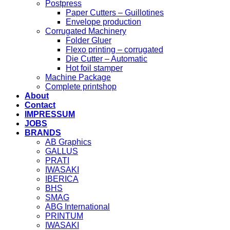
Postpress
Paper Cutters – Guillotines
Envelope production
Corrugated Machinery
Folder Gluer
Flexo printing – corrugated
Die Cutter – Automatic
Hot foil stamper
Machine Package
Complete printshop
About
Contact
IMPRESSUM
JOBS
BRANDS
AB Graphics
GALLUS
PRATI
IWASAKI
IBERICA
BHS
SMAG
ABG International
PRINTUM
IWASAKI