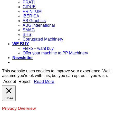
PRATI
GIDUE
PRINTUM
IBERICA
AB Graphics
ABG International
SMAG
BHS
Corrugated Machinery
WE BUY
Flexo – want buy
Offer your machine to PP Machinery
Newsletter
This website uses cookies to improve your experience. We'll
assume you're ok with this, but you can opt-out if you wish.
Accept
Reject
Read More
Close
Privacy Overview