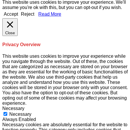
This website uses cookies to improve your experience. We'll
assume you're ok with this, but you can opt-out if you wish.
Accept
Reject
Read More
Close
Privacy Overview
This website uses cookies to improve your experience while
you navigate through the website. Out of these, the cookies
that are categorized as necessary are stored on your browser
as they are essential for the working of basic functionalities of
the website. We also use third-party cookies that help us
analyze and understand how you use this website. These
cookies will be stored in your browser only with your consent.
You also have the option to opt-out of these cookies. But
opting out of some of these cookies may affect your browsing
experience.
Necessary
Necessary
Always Enabled
Necessary cookies are absolutely essential for the website to
function properly. This category only includes cookies that