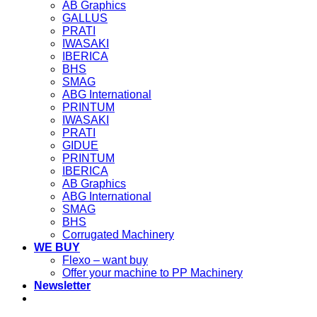
AB Graphics
GALLUS
PRATI
IWASAKI
IBERICA
BHS
SMAG
ABG International
PRINTUM
IWASAKI
PRATI
GIDUE
PRINTUM
IBERICA
AB Graphics
ABG International
SMAG
BHS
Corrugated Machinery
WE BUY
Flexo – want buy
Offer your machine to PP Machinery
Newsletter