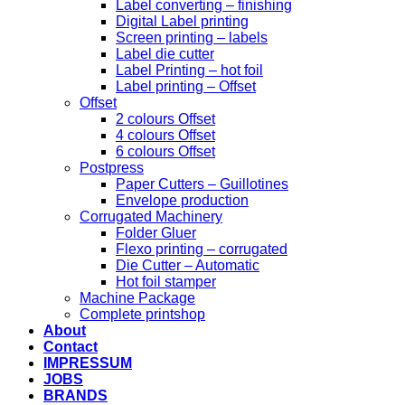
Label converting – finishing
Digital Label printing
Screen printing – labels
Label die cutter
Label Printing – hot foil
Label printing – Offset
Offset
2 colours Offset
4 colours Offset
6 colours Offset
Postpress
Paper Cutters – Guillotines
Envelope production
Corrugated Machinery
Folder Gluer
Flexo printing – corrugated
Die Cutter – Automatic
Hot foil stamper
Machine Package
Complete printshop
About
Contact
IMPRESSUM
JOBS
BRANDS