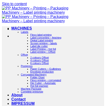
Skip to content
MACHINES
Labels
Flexo label printing
Label converting – finishing
Digital Label printing
Screen printing – labels
Label die cutter
Label Printing – hot foil
Label printing – Offset
Offset
2 colours Offset
4 colours Offset
6 colours Offset
Postpress
Paper Cutters – Guillotines
Envelope production
Corrugated Machinery
Folder Gluer
Flexo printing – corrugated
Die Cutter – Automatic
Hot foil stamper
Machine Package
Complete printshop
About
Contact
IMPRESSUM