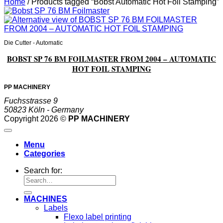
Home
/
Products tagged “Bobst Automatic Hot Foil Stamping”
Die Cutter - Automatic
BOBST SP 76 BM FOILMASTER FROM 2004 – AUTOMATIC
HOT FOIL STAMPING
PP MACHINERY
Fuchsstrasse 9
50823 Köln - Germany
Copyright 2026 ©
PP MACHINERY
Menu
Categories
Search for:
MACHINES
Labels
Flexo label printing