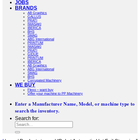
JOBS
BRANDS
AB Graphics
GALLUS
PRATI
IWASAKI
IBERICA
BHS
SMAG
ABG International
PRINTUM
IWASAKI
PRATI
GIDUE
PRINTUM
IBERICA
AB Graphics
ABG International
SMAG
BHS
Corrugated Machinery
WE BUY
Flexo – want buy
Offer your machine to PP Machinery
Enter a Manufacturer Name, Model, or machine type to
search the inventory.
Search for: