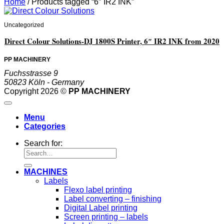
Home
/
Products tagged “6″ IR2 INK”
Uncategorized
Direct Colour Solutions-DJ 1800S Printer, 6″ IR2 INK from 2020
PP MACHINERY
Fuchsstrasse 9
50823 Köln - Germany
Copyright 2026 ©
PP MACHINERY
Menu
Categories
Search for:
MACHINES
Labels
Flexo label printing
Label converting – finishing
Digital Label printing
Screen printing – labels