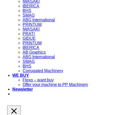
IWASAKI
IBERICA
BHS
SMAG
ABG International
PRINTUM
IWASAKI
PRATI
GIDUE
PRINTUM
IBERICA
AB Graphics
ABG International
SMAG
BHS
Corrugated Machinery
WE BUY
Flexo – want buy
Offer your machine to PP Machinery
Newsletter