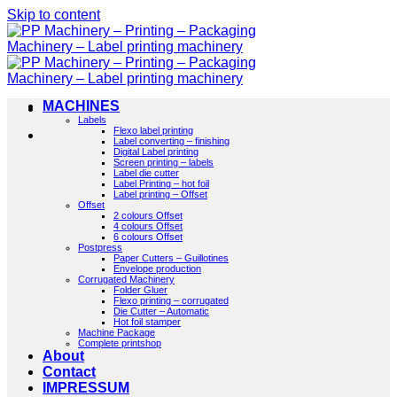
Skip to content
MACHINES
Labels
Flexo label printing
Label converting – finishing
Digital Label printing
Screen printing – labels
Label die cutter
Label Printing – hot foil
Label printing – Offset
Offset
2 colours Offset
4 colours Offset
6 colours Offset
Postpress
Paper Cutters – Guillotines
Envelope production
Corrugated Machinery
Folder Gluer
Flexo printing – corrugated
Die Cutter – Automatic
Hot foil stamper
Machine Package
Complete printshop
About
Contact
IMPRESSUM