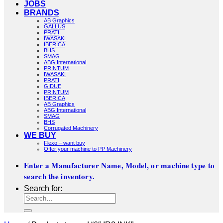
JOBS
BRANDS
AB Graphics
GALLUS
PRATI
IWASAKI
IBERICA
BHS
SMAG
ABG International
PRINTUM
IWASAKI
PRATI
GIDUE
PRINTUM
IBERICA
AB Graphics
ABG International
SMAG
BHS
Corrugated Machinery
WE BUY
Flexo – want buy
Offer your machine to PP Machinery
Enter a Manufacturer Name, Model, or machine type to
search the inventory.
Search for: