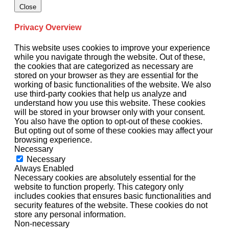
Close
Privacy Overview
This website uses cookies to improve your experience
while you navigate through the website. Out of these,
the cookies that are categorized as necessary are
stored on your browser as they are essential for the
working of basic functionalities of the website. We also
use third-party cookies that help us analyze and
understand how you use this website. These cookies
will be stored in your browser only with your consent.
You also have the option to opt-out of these cookies.
But opting out of some of these cookies may affect your
browsing experience.
Necessary
Necessary
Always Enabled
Necessary cookies are absolutely essential for the
website to function properly. This category only
includes cookies that ensures basic functionalities and
security features of the website. These cookies do not
store any personal information.
Non-necessary