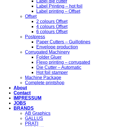
Label die cutter
Label Printing – hot foil
Label printing – Offset
Offset
2 colours Offset
4 colours Offset
6 colours Offset
Postpress
Paper Cutters – Guillotines
Envelope production
Corrugated Machinery
Folder Gluer
Flexo printing – corrugated
Die Cutter – Automatic
Hot foil stamper
Machine Package
Complete printshop
About
Contact
IMPRESSUM
JOBS
BRANDS
AB Graphics
GALLUS
PRATI