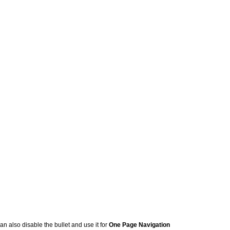
an also disable the bullet and use it for
One Page Navigation