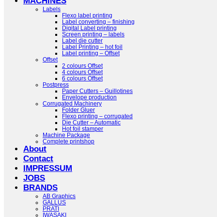
MACHINES
Labels
Flexo label printing
Label converting – finishing
Digital Label printing
Screen printing – labels
Label die cutter
Label Printing – hot foil
Label printing – Offset
Offset
2 colours Offset
4 colours Offset
6 colours Offset
Postpress
Paper Cutters – Guillotines
Envelope production
Corrugated Machinery
Folder Gluer
Flexo printing – corrugated
Die Cutter – Automatic
Hot foil stamper
Machine Package
Complete printshop
About
Contact
IMPRESSUM
JOBS
BRANDS
AB Graphics
GALLUS
PRATI
IWASAKI