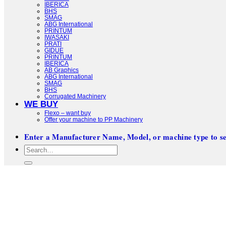
IBERICA
BHS
SMAG
ABG International
PRINTUM
IWASAKI
PRATI
GIDUE
PRINTUM
IBERICA
AB Graphics
ABG International
SMAG
BHS
Corrugated Machinery
WE BUY
Flexo – want buy
Offer your machine to PP Machinery
Enter a Manufacturer Name, Model, or machine type to se
Search
for: