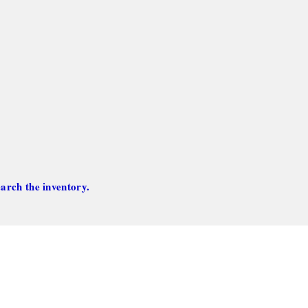
arch the inventory.