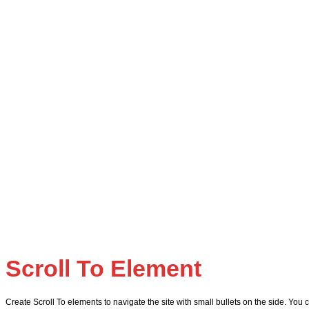
Scroll To
Element
Create Scroll To elements to navigate the site with small bullets on the side. You c